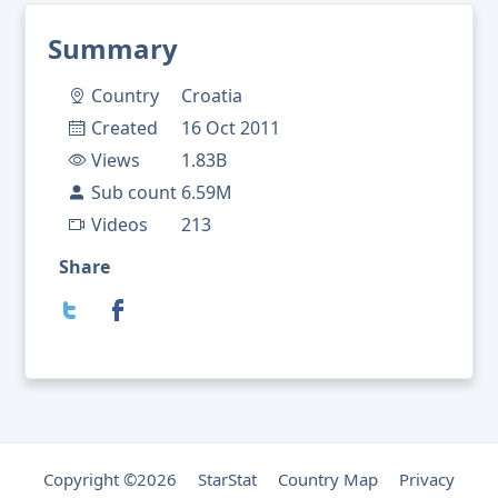
Summary
Country
Croatia
Created
16 Oct 2011
Views
1.83B
Sub count
6.59M
Videos
213
Share
Copyright ©2026
StarStat
Country Map
Privacy