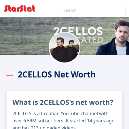
2CELLOS Net Worth
What is 2CELLOS's net worth?
2CELLOS is a Croatian YouTube channel with
over 6.59M subscribers. It started 14 years ago
and has 213 uploaded videos.