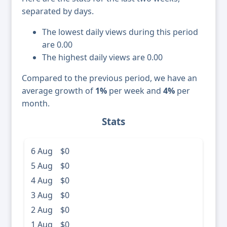
separated by days.
The lowest daily views during this period
are 0.00
The highest daily views are 0.00
Compared to the previous period, we have an
average growth of
1%
per week and
4%
per
month.
Stats
6 Aug
$0
5 Aug
$0
4 Aug
$0
3 Aug
$0
2 Aug
$0
1 Aug
$0