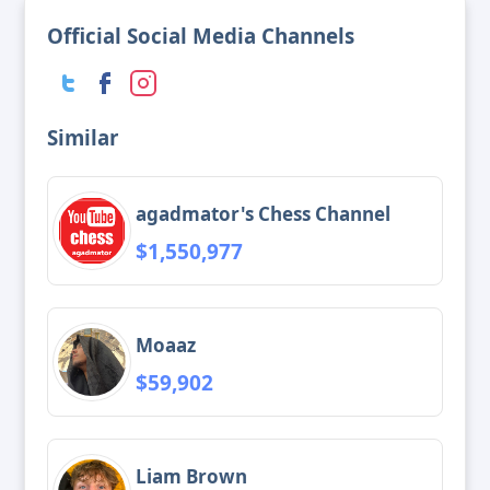
Official Social Media Channels
Similar
agadmator's Chess Channel
$1,550,977
Moaaz
$59,902
Liam Brown