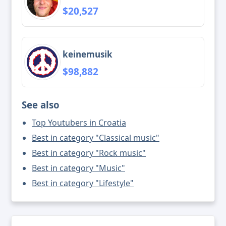
$20,527
keinemusik
$98,882
See also
Top Youtubers in Croatia
Best in category "Classical music"
Best in category "Rock music"
Best in category "Music"
Best in category "Lifestyle"