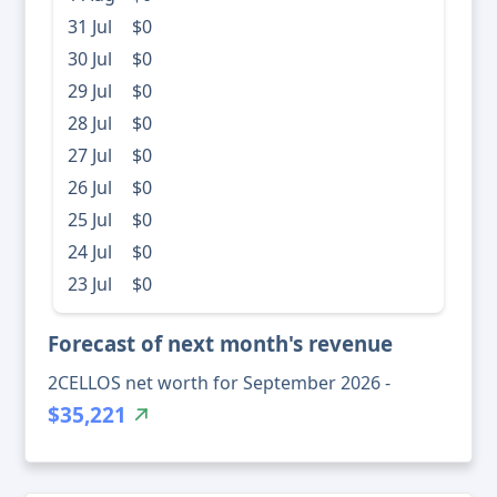
31 Jul
$0
30 Jul
$0
29 Jul
$0
28 Jul
$0
27 Jul
$0
26 Jul
$0
25 Jul
$0
24 Jul
$0
23 Jul
$0
Forecast of next month's revenue
2CELLOS net worth for September 2026 -
$35,221