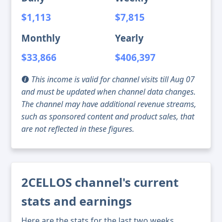
$1,113
$7,815
Monthly
Yearly
$33,866
$406,397
This income is valid for channel visits till Aug 07
and must be updated when channel data changes.
The channel may have additional revenue streams,
such as sponsored content and product sales, that
are not reflected in these figures.
2CELLOS channel's current
stats and earnings
Here are the stats for the last two weeks,