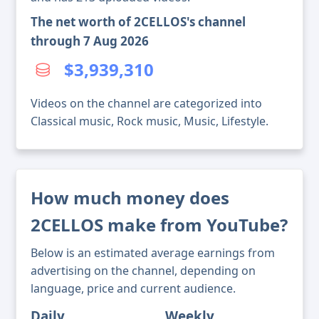
The net worth of 2CELLOS's channel
through 7 Aug 2026
$3,939,310
Videos on the channel are categorized into
Classical music, Rock music, Music, Lifestyle.
How much money does
2CELLOS make from YouTube?
Below is an estimated average earnings from
advertising on the channel, depending on
language, price and current audience.
Daily
Weekly