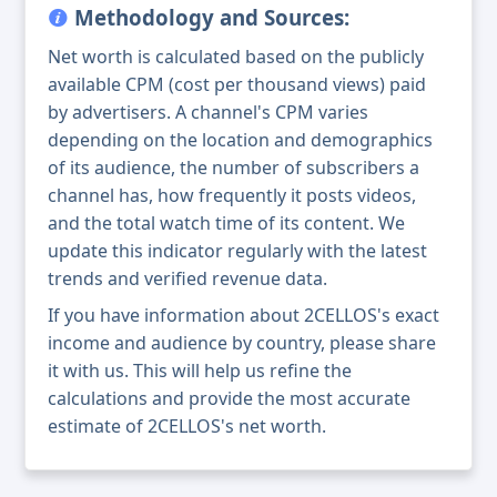
Methodology and Sources:
Net worth is calculated based on the publicly
available CPM (cost per thousand views) paid
by advertisers. A channel's CPM varies
depending on the location and demographics
of its audience, the number of subscribers a
channel has, how frequently it posts videos,
and the total watch time of its content. We
update this indicator regularly with the latest
trends and verified revenue data.
If you have information about 2CELLOS's exact
income and audience by country, please share
it with us. This will help us refine the
calculations and provide the most accurate
estimate of 2CELLOS's net worth.