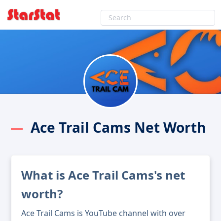
Ace Trail Cams Net Worth
What is Ace Trail Cams's net
worth?
Ace Trail Cams is YouTube channel with over