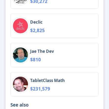
$30,272
Declic
$2,825
Jae The Dev
$810
TabletClass Math
$231,579
See also