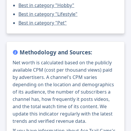
Best in category "Hobby"
Best in category "Lifestyle"
Best in category "Pet"
Methodology and Sources:
Net worth is calculated based on the publicly
available CPM (cost per thousand views) paid
by advertisers. A channel's CPM varies
depending on the location and demographics
of its audience, the number of subscribers a
channel has, how frequently it posts videos,
and the total watch time of its content. We
update this indicator regularly with the latest
trends and verified revenue data.
If you have information about Ace Trail Cams's