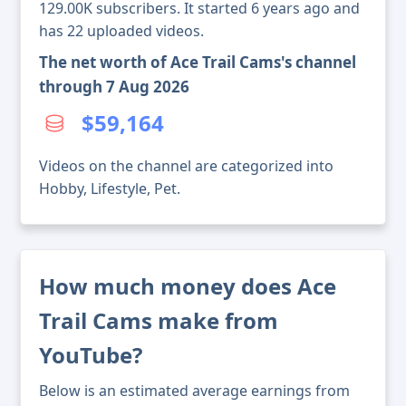
129.00K subscribers. It started 6 years ago and
has 22 uploaded videos.
The net worth of Ace Trail Cams's channel
through 7 Aug 2026
$59,164
Videos on the channel are categorized into
Hobby, Lifestyle, Pet.
How much money does Ace
Trail Cams make from
YouTube?
Below is an estimated average earnings from