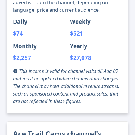
advertising on the channel, depending on
language, price and current audience.
Daily
Weekly
$74
$521
Monthly
Yearly
$2,257
$27,078
This income is valid for channel visits till Aug 07
and must be updated when channel data changes.
The channel may have additional revenue streams,
such as sponsored content and product sales, that
are not reflected in these figures.
Ace Trail Cams channel's