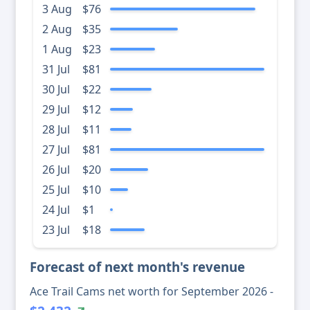
3 Aug
$76
2 Aug
$35
1 Aug
$23
31 Jul
$81
30 Jul
$22
29 Jul
$12
28 Jul
$11
27 Jul
$81
26 Jul
$20
25 Jul
$10
24 Jul
$1
23 Jul
$18
Forecast of next month's revenue
Ace Trail Cams net worth for September 2026 -