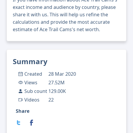
exact income and audience by country, please
share it with us. This will help us refine the
calculations and provide the most accurate
estimate of Ace Trail Cams's net worth.
Summary
Created
28 Mar 2020
Views
27.52M
Sub count
129.00K
Videos
22
Share