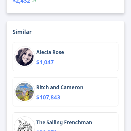
$2,432
Similar
Alecia Rose
$1,047
Ritch and Cameron
$107,843
The Sailing Frenchman