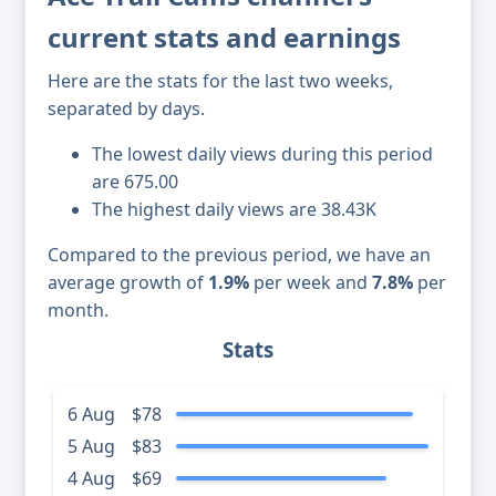
current stats and earnings
Here are the stats for the last two weeks,
separated by days.
The lowest daily views during this period
are 675.00
The highest daily views are 38.43K
Compared to the previous period, we have an
average growth of
1.9%
per week and
7.8%
per
month.
Stats
6 Aug
$78
5 Aug
$83
4 Aug
$69