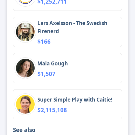
$1,252,711
Lars Axelsson - The Swedish
Firenerd
$166
Maia Gough
$1,507
Super Simple Play with Caitie!
$2,115,108
See also