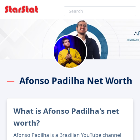
Afonso Padilha Net Worth
What is Afonso Padilha's net
worth?
Afonso Padilha is a Brazilian YouTube channel