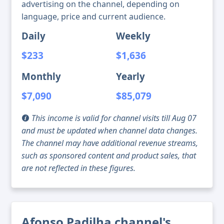
advertising on the channel, depending on
language, price and current audience.
Daily
Weekly
$233
$1,636
Monthly
Yearly
$7,090
$85,079
This income is valid for channel visits till Aug 07
and must be updated when channel data changes.
The channel may have additional revenue streams,
such as sponsored content and product sales, that
are not reflected in these figures.
Afonso Padilha channel's