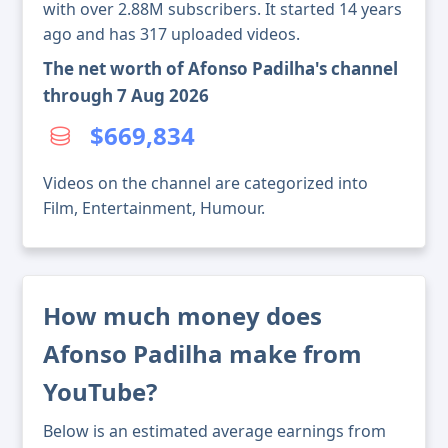
with over 2.88M subscribers. It started 14 years
ago and has 317 uploaded videos.
The net worth of Afonso Padilha's channel
through 7 Aug 2026
$669,834
Videos on the channel are categorized into
Film, Entertainment, Humour.
How much money does
Afonso Padilha make from
YouTube?
Below is an estimated average earnings from