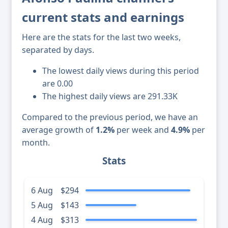
current stats and earnings
Here are the stats for the last two weeks,
separated by days.
The lowest daily views during this period
are 0.00
The highest daily views are 291.33K
Compared to the previous period, we have an
average growth of
1.2%
per week and
4.9%
per
month.
Stats
6 Aug
$294
5 Aug
$143
4 Aug
$313