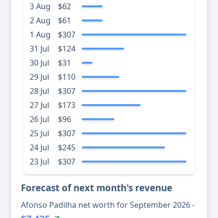
3 Aug
$62
2 Aug
$61
1 Aug
$307
31 Jul
$124
30 Jul
$31
29 Jul
$110
28 Jul
$307
27 Jul
$173
26 Jul
$96
25 Jul
$307
24 Jul
$245
23 Jul
$307
Forecast of next month's revenue
Afonso Padilha net worth for September 2026 -