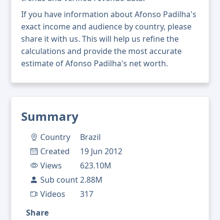
If you have information about Afonso Padilha's
exact income and audience by country, please
share it with us. This will help us refine the
calculations and provide the most accurate
estimate of Afonso Padilha's net worth.
Summary
Country
Brazil
Created
19 Jun 2012
Views
623.10M
Sub count
2.88M
Videos
317
Share