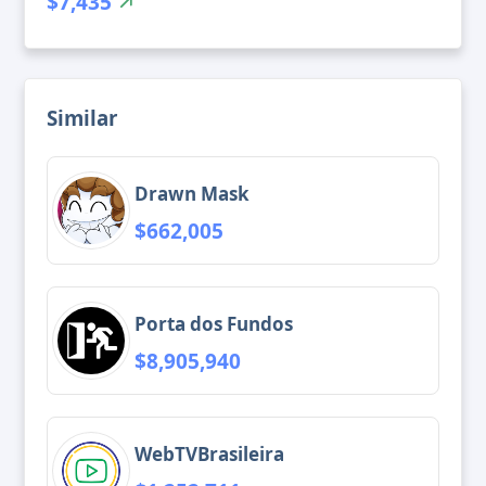
$7,435
Similar
Drawn Mask
$662,005
Porta dos Fundos
$8,905,940
WebTVBrasileira