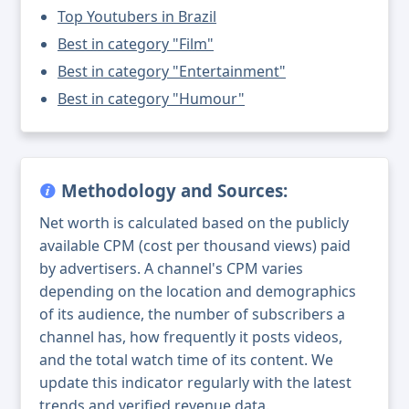
Top Youtubers in Brazil
Best in category "Film"
Best in category "Entertainment"
Best in category "Humour"
Methodology and Sources:
Net worth is calculated based on the publicly
available CPM (cost per thousand views) paid
by advertisers. A channel's CPM varies
depending on the location and demographics
of its audience, the number of subscribers a
channel has, how frequently it posts videos,
and the total watch time of its content. We
update this indicator regularly with the latest
trends and verified revenue data.