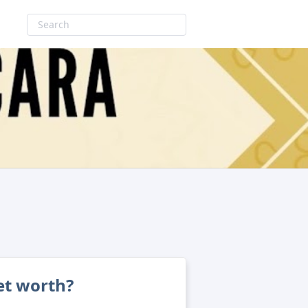
et worth?