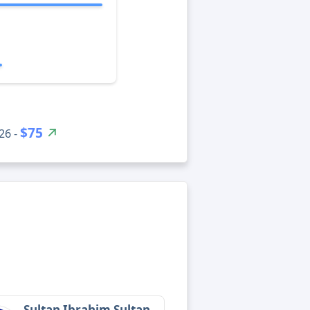
$75
26 -
Sultan Ibrahim Sultan