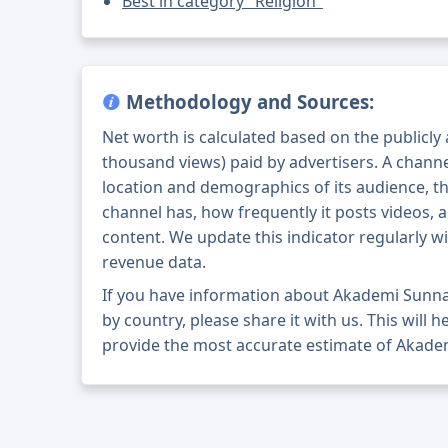
Best in category "Religion"
Methodology and Sources:
Net worth is calculated based on the publicly
thousand views) paid by advertisers. A chann
location and demographics of its audience, t
channel has, how frequently it posts videos, a
content. We update this indicator regularly wi
revenue data.
If you have information about Akademi Sunn
by country, please share it with us. This will h
provide the most accurate estimate of Akade