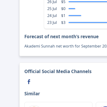
26 Jul
$5
25 Jul
$0
24 Jul
$1
23 Jul
$3
Forecast of next month's revenue
Akademi Sunnah net worth for September 20
Official Social Media Channels
Similar