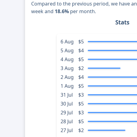
Compared to the previous period, we have a
week and
18.6%
per month.
Stats
6 Aug
$5
5 Aug
$4
4 Aug
$5
3 Aug
$2
2 Aug
$4
1 Aug
$5
31 Jul
$3
30 Jul
$5
29 Jul
$3
28 Jul
$5
27 Jul
$2