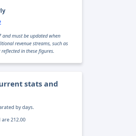
ly
2
g 07 and must be updated when
tional revenue streams, such as
reflected in these figures.
rrent stats and
arated by days.
d are 212.00