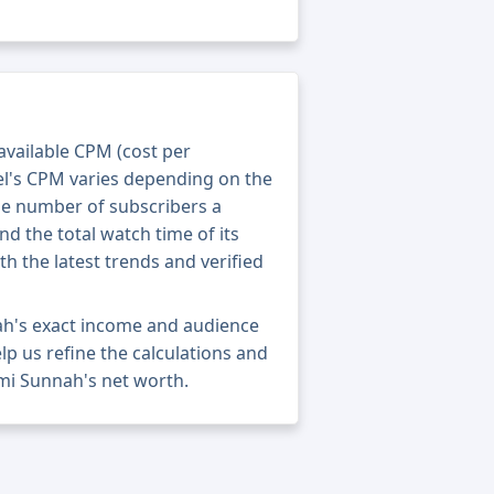
 available CPM (cost per
el's CPM varies depending on the
he number of subscribers a
nd the total watch time of its
th the latest trends and verified
ah's exact income and audience
elp us refine the calculations and
mi Sunnah's net worth.