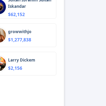
Iskandar
$62,152
growwithjo
$1,277,838
Larry Dickem
$2,156