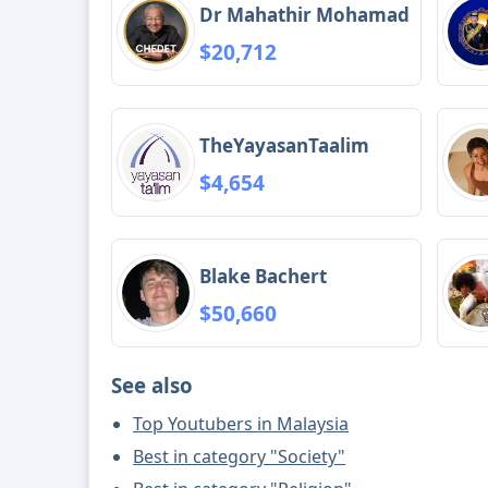
Dr Mahathir Mohamad
$20,712
TheYayasanTaalim
$4,654
Blake Bachert
$50,660
See also
Top Youtubers in Malaysia
Best in category "Society"