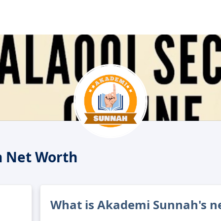
 Net Worth
What is Akademi Sunnah's n