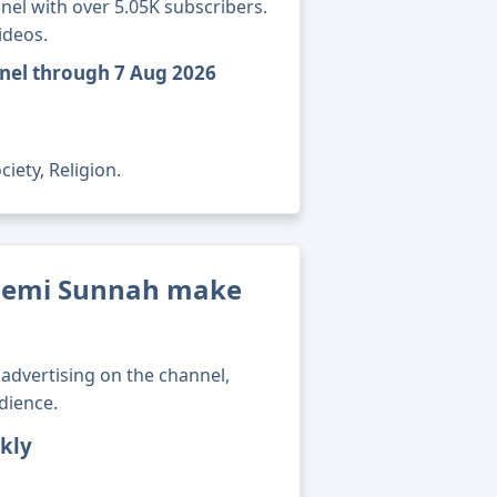
el with over 5.05K subscribers.
ideos.
nel through 7 Aug 2026
iety, Religion.
demi Sunnah make
advertising on the channel,
dience.
kly