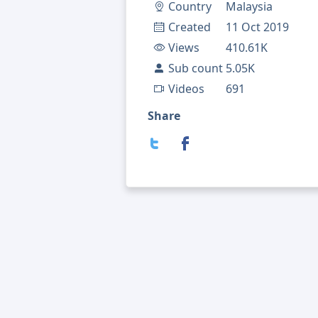
Country
Malaysia
Created
11 Oct 2019
Views
410.61K
Sub count
5.05K
Videos
691
Share