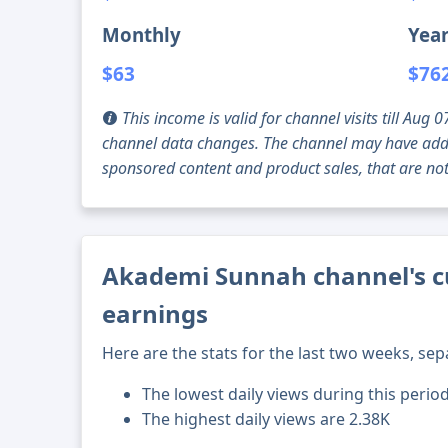
Monthly
Year
$63
$76
This income is valid for channel visits till Au
channel data changes. The channel may have addi
sponsored content and product sales, that are not 
Akademi Sunnah channel's cu
earnings
Here are the stats for the last two weeks, sep
The lowest daily views during this perio
The highest daily views are 2.38K