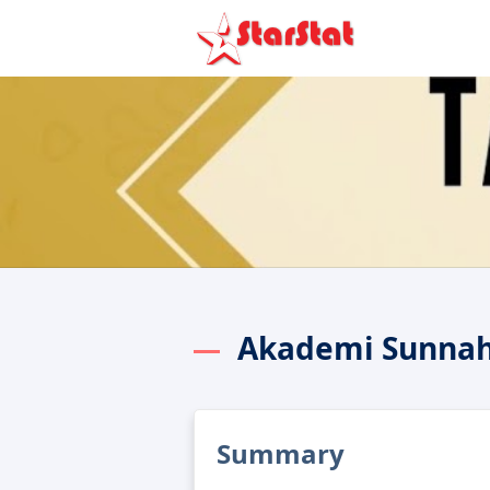
Akademi Sunnah
Summary