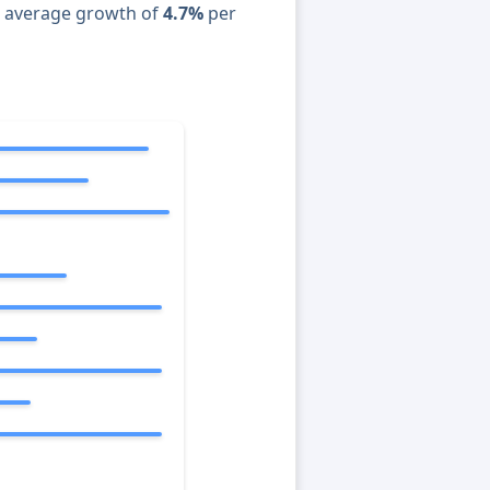
n average growth of
4.7%
per