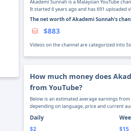
Akademi Sunnah is a Malaysian YouTube chann
It started 6 years ago and has 691 uploaded v
The net worth of Akademi Sunnah's chan
$883
Videos on the channel are categorized into Soc
How much money does Aka
from YouTube?
Below is an estimated average earnings from 
depending on language, price and current au
Daily
Wee
$2
$15