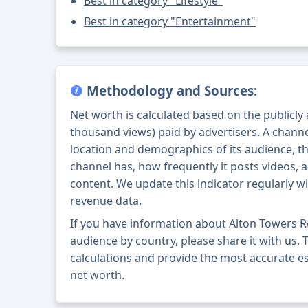
Best in category "Lifestyle"
Best in category "Entertainment"
Methodology and Sources:
Net worth is calculated based on the publicly
thousand views) paid by advertisers. A chann
location and demographics of its audience, t
channel has, how frequently it posts videos, a
content. We update this indicator regularly wi
revenue data.
If you have information about Alton Towers R
audience by country, please share it with us. T
calculations and provide the most accurate e
net worth.