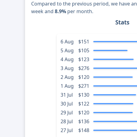
Compared to the previous period, we have a
week and
8.9%
per month.
Stats
6 Aug
$151
5 Aug
$105
4 Aug
$123
3 Aug
$276
2 Aug
$120
1 Aug
$271
31 Jul
$130
30 Jul
$122
29 Jul
$120
28 Jul
$136
27 Jul
$148