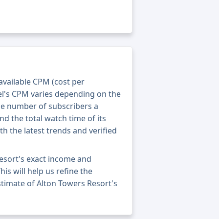
 available CPM (cost per
el's CPM varies depending on the
he number of subscribers a
nd the total watch time of its
th the latest trends and verified
esort's exact income and
his will help us refine the
stimate of Alton Towers Resort's