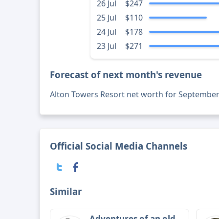
26 Jul
$247
25 Jul
$110
24 Jul
$178
23 Jul
$271
Forecast of next month's revenue
Alton Towers Resort net worth for September
Official Social Media Channels
Similar
Adventures of an old