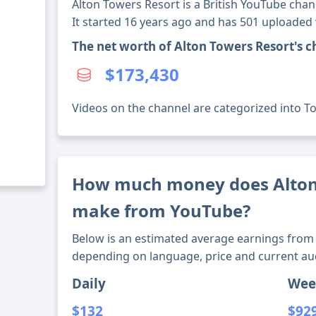
Alton Towers Resort is a British YouTube chan
It started 16 years ago and has 501 uploaded 
The net worth of Alton Towers Resort's 
$173,430
Videos on the channel are categorized into To
How much money does Alton
make from YouTube?
Below is an estimated average earnings from 
depending on language, price and current au
Daily
Wee
$132
$92