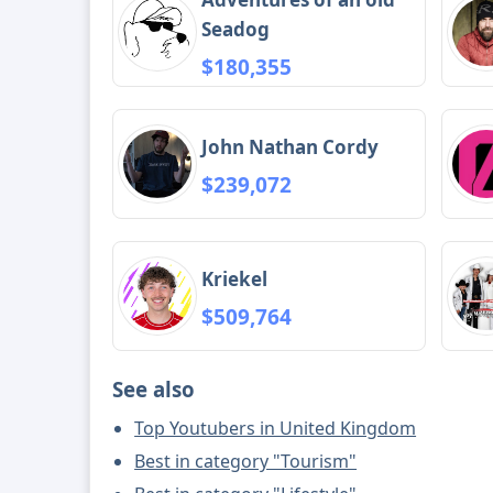
Seadog
$180,355
John Nathan Cordy
$239,072
Kriekel
$509,764
See also
Top Youtubers in United Kingdom
Best in category "Tourism"