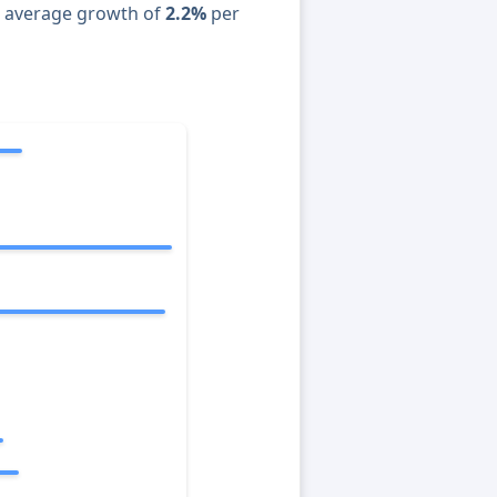
n average growth of
2.2%
per