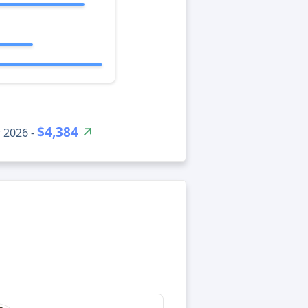
$4,384
 2026 -