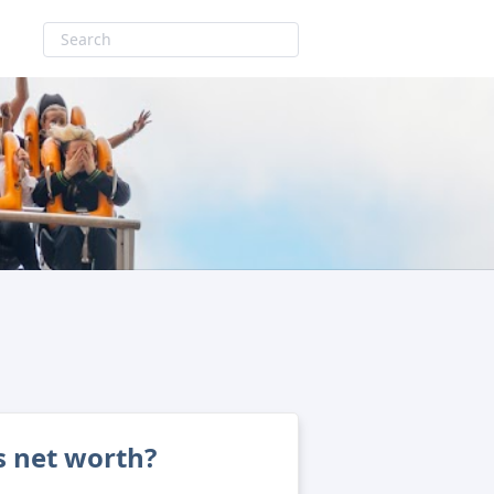
s net worth?