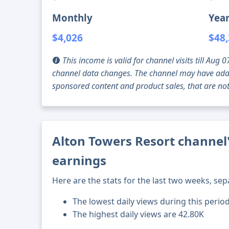
Monthly
Year
$4,026
$48
This income is valid for channel visits till Au
channel data changes. The channel may have addi
sponsored content and product sales, that are not 
Alton Towers Resort channel'
earnings
Here are the stats for the last two weeks, sep
The lowest daily views during this period
The highest daily views are 42.80K