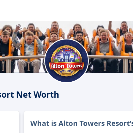
sort Net Worth
What is Alton Towers Resort'