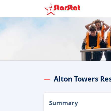
Alton Towers Re
Summary