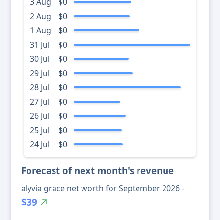
3 Aug
$0
2 Aug
$0
1 Aug
$0
31 Jul
$0
30 Jul
$0
29 Jul
$0
28 Jul
$0
27 Jul
$0
26 Jul
$0
25 Jul
$0
24 Jul
$0
Forecast of next month's revenue
alyvia grace net worth for September 2026 -
$39