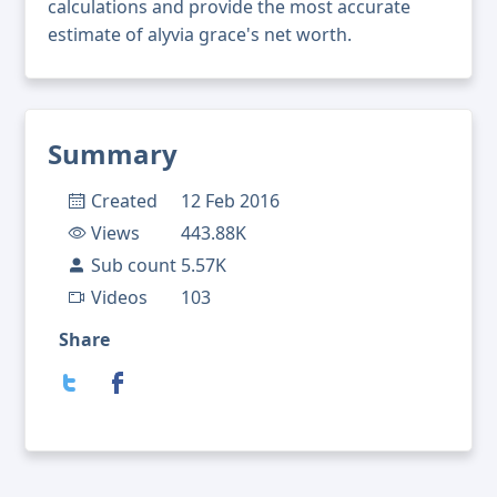
calculations and provide the most accurate
estimate of alyvia grace's net worth.
Summary
Created
12 Feb 2016
Views
443.88K
Sub count
5.57K
Videos
103
Share