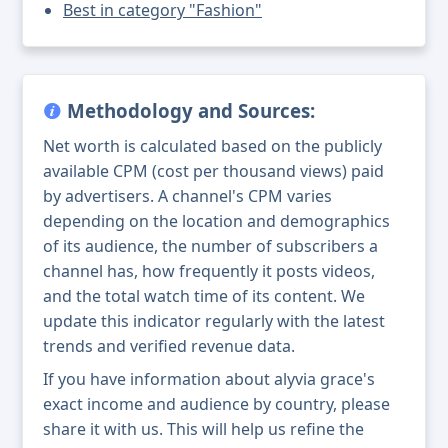
Best in category "Fashion"
Methodology and Sources:
Net worth is calculated based on the publicly
available CPM (cost per thousand views) paid
by advertisers. A channel's CPM varies
depending on the location and demographics
of its audience, the number of subscribers a
channel has, how frequently it posts videos,
and the total watch time of its content. We
update this indicator regularly with the latest
trends and verified revenue data.
If you have information about alyvia grace's
exact income and audience by country, please
share it with us. This will help us refine the