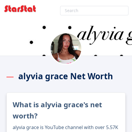
alyvia grace Net Worth
What is alyvia grace's net
worth?
alyvia grace is YouTube channel with over 5.57K