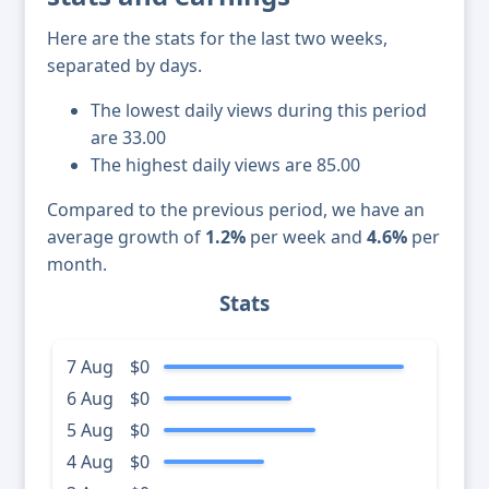
Here are the stats for the last two weeks,
separated by days.
The lowest daily views during this period
are 33.00
The highest daily views are 85.00
Compared to the previous period, we have an
average growth of
1.2%
per week and
4.6%
per
month.
Stats
7 Aug
$0
6 Aug
$0
5 Aug
$0
4 Aug
$0