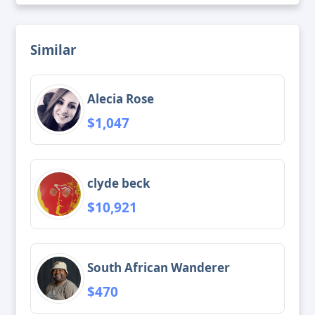
Similar
Alecia Rose
$1,047
clyde beck
$10,921
South African Wanderer
$470