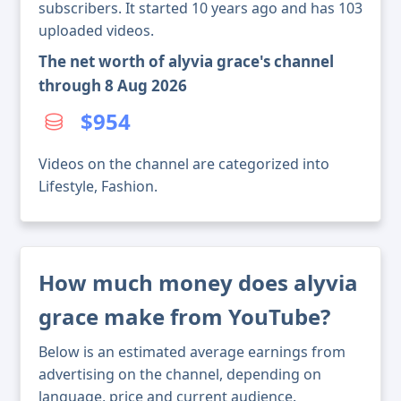
subscribers. It started 10 years ago and has 103
uploaded videos.
The net worth of alyvia grace's channel
through 8 Aug 2026
$954
Videos on the channel are categorized into
Lifestyle, Fashion.
How much money does alyvia
grace make from YouTube?
Below is an estimated average earnings from
advertising on the channel, depending on
language, price and current audience.