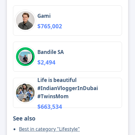
Gami
$765,002
Bandile SA
$2,494
Life is beautiful
#IndianVloggerInDubai
#TwinsMom
$663,534
See also
Best in category "Lifestyle"