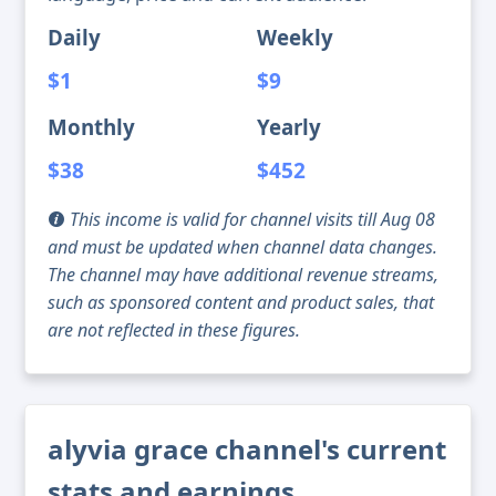
Daily
Weekly
$1
$9
Monthly
Yearly
$38
$452
This income is valid for channel visits till Aug 08
and must be updated when channel data changes.
The channel may have additional revenue streams,
such as sponsored content and product sales, that
are not reflected in these figures.
alyvia grace channel's current
stats and earnings