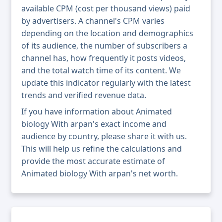
available CPM (cost per thousand views) paid
by advertisers. A channel's CPM varies
depending on the location and demographics
of its audience, the number of subscribers a
channel has, how frequently it posts videos,
and the total watch time of its content. We
update this indicator regularly with the latest
trends and verified revenue data.
If you have information about Animated
biology With arpan's exact income and
audience by country, please share it with us.
This will help us refine the calculations and
provide the most accurate estimate of
Animated biology With arpan's net worth.