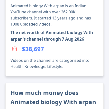
Animated biology With arpan is an Indian
YouTube channel with over 262.00K
subscribers. It started 13 years ago and has
1008 uploaded videos.
The net worth of Animated biology With
arpan's channel through 7 Aug 2026
$38,697
Videos on the channel are categorized into
Health, Knowledge, Lifestyle.
How much money does
Animated biology With arpan