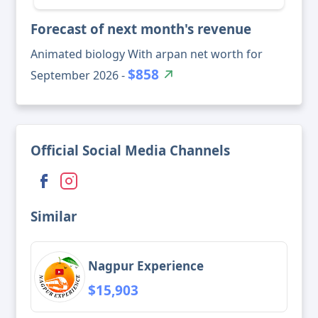
Forecast of next month's revenue
Animated biology With arpan net worth for
$858
September 2026 -
Official Social Media Channels
Similar
Nagpur Experience
$15,903