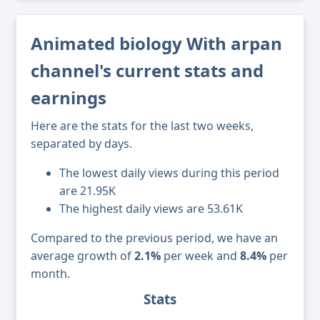
Animated biology With arpan
channel's current stats and
earnings
Here are the stats for the last two weeks,
separated by days.
The lowest daily views during this period
are 21.95K
The highest daily views are 53.61K
Compared to the previous period, we have an
average growth of
2.1%
per week and
8.4%
per
month.
Stats