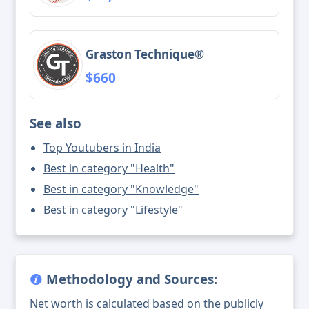
Graston Technique®
$660
See also
Top Youtubers in India
Best in category "Health"
Best in category "Knowledge"
Best in category "Lifestyle"
Methodology and Sources:
Net worth is calculated based on the publicly