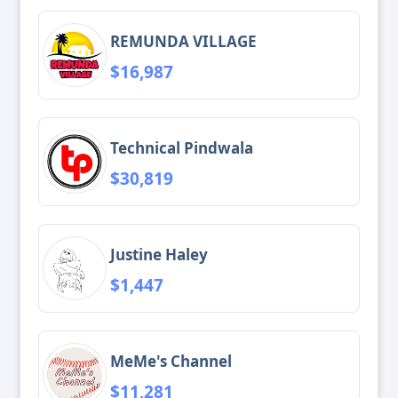
REMUNDA VILLAGE
$16,987
Technical Pindwala
$30,819
Justine Haley
$1,447
MeMe's Channel
$11,281