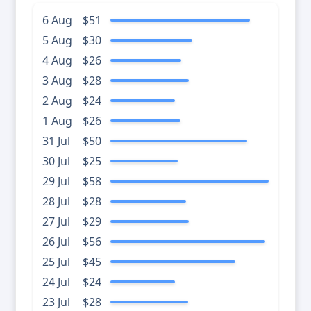
6 Aug
$51
5 Aug
$30
4 Aug
$26
3 Aug
$28
2 Aug
$24
1 Aug
$26
31 Jul
$50
30 Jul
$25
29 Jul
$58
28 Jul
$28
27 Jul
$29
26 Jul
$56
25 Jul
$45
24 Jul
$24
23 Jul
$28