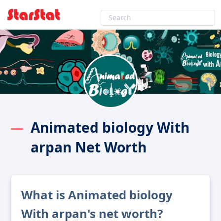
Animated biology With
arpan Net Worth
What is Animated biology
With arpan's net worth?