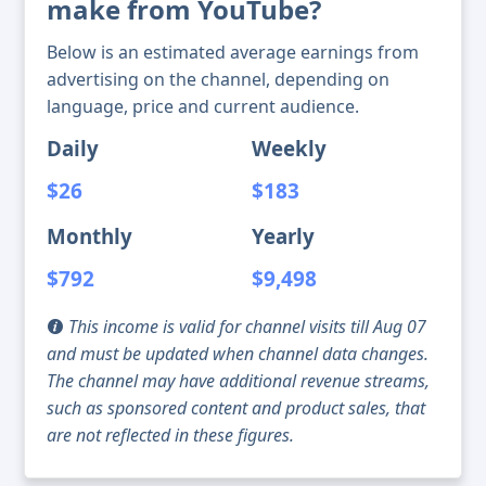
make from YouTube?
Below is an estimated average earnings from
advertising on the channel, depending on
language, price and current audience.
Daily
Weekly
$26
$183
Monthly
Yearly
$792
$9,498
This income is valid for channel visits till Aug 07
and must be updated when channel data changes.
The channel may have additional revenue streams,
such as sponsored content and product sales, that
are not reflected in these figures.