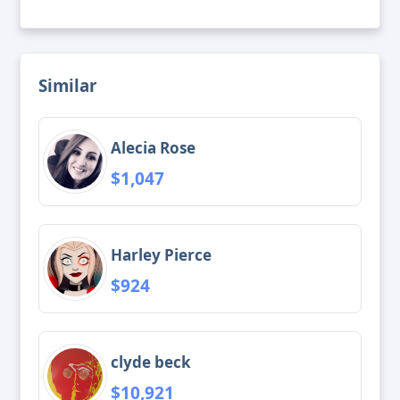
Similar
Alecia Rose
$1,047
Harley Pierce
$924
clyde beck
$10,921