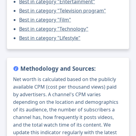
Best in category "Entertainment"
Best in category "Television program"
Best in category "Film"
Best in category "Technology"
Best in category "Lifestyle"
Methodology and Sources:
Net worth is calculated based on the publicly
available CPM (cost per thousand views) paid
by advertisers. A channel's CPM varies
depending on the location and demographics
of its audience, the number of subscribers a
channel has, how frequently it posts videos,
and the total watch time of its content. We
update this indicator regularly with the latest