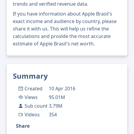
trends and verified revenue data.
If you have information about Apple Brasil's
exact income and audience by country, please
share it with us. This will help us refine the
calculations and provide the most accurate
estimate of Apple Brasil's net worth.
Summary
Created
10 Apr 2016
Views
95.01M
Sub count
3.79M
Videos
354
Share