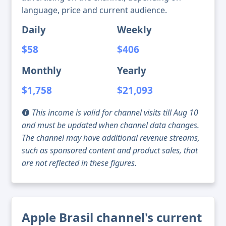
language, price and current audience.
Daily
Weekly
$58
$406
Monthly
Yearly
$1,758
$21,093
This income is valid for channel visits till Aug 10
and must be updated when channel data changes.
The channel may have additional revenue streams,
such as sponsored content and product sales, that
are not reflected in these figures.
Apple Brasil channel's current