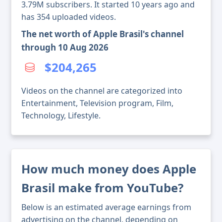
3.79M subscribers. It started 10 years ago and
has 354 uploaded videos.
The net worth of Apple Brasil's channel
through 10 Aug 2026
$204,265
Videos on the channel are categorized into
Entertainment, Television program, Film,
Technology, Lifestyle.
How much money does Apple
Brasil make from YouTube?
Below is an estimated average earnings from
advertising on the channel, depending on