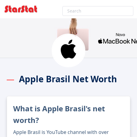
Apple Brasil Net Worth
What is Apple Brasil's net
worth?
Apple Brasil is YouTube channel with over