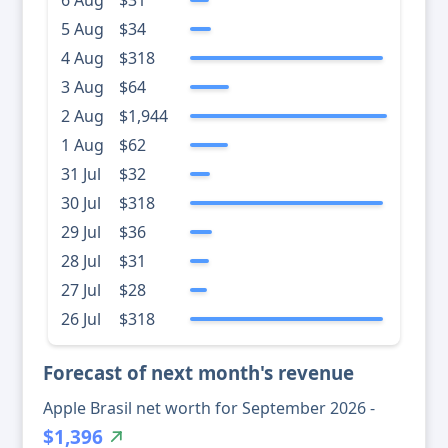
6 Aug
$31
5 Aug
$34
4 Aug
$318
3 Aug
$64
2 Aug
$1,944
1 Aug
$62
31 Jul
$32
30 Jul
$318
29 Jul
$36
28 Jul
$31
27 Jul
$28
26 Jul
$318
Forecast of next month's revenue
Apple Brasil net worth for September 2026 -
$1,396