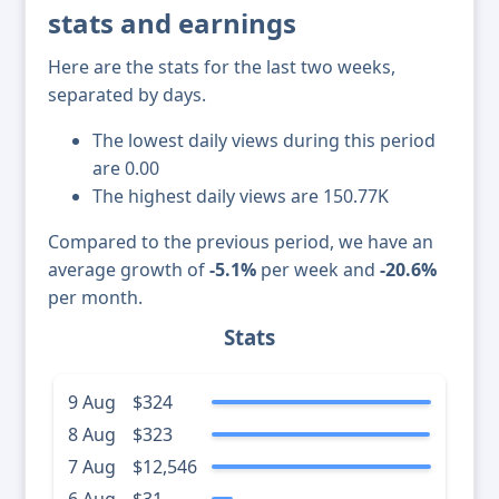
stats and earnings
Here are the stats for the last two weeks,
separated by days.
The lowest daily views during this period
are 0.00
The highest daily views are 150.77K
Compared to the previous period, we have an
average growth of
-5.1%
per week and
-20.6%
per month.
Stats
9 Aug
$324
8 Aug
$323
7 Aug
$12,546