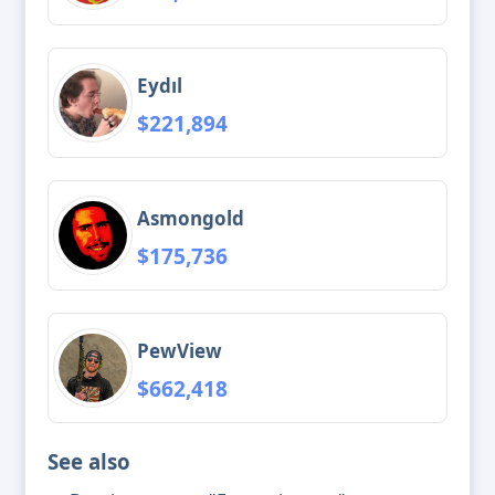
Eydıl
$221,894
Asmongold
$175,736
PewView
$662,418
See also