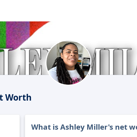
et Worth
What is Ashley Miller's net w