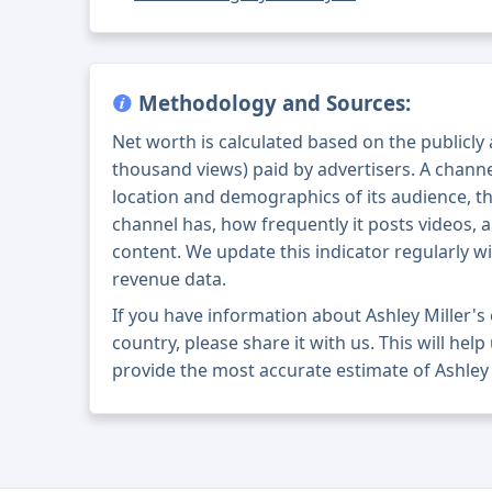
Methodology and Sources:
Net worth is calculated based on the publicly
thousand views) paid by advertisers. A chann
location and demographics of its audience, t
channel has, how frequently it posts videos, a
content. We update this indicator regularly wi
revenue data.
If you have information about Ashley Miller'
country, please share it with us. This will help
provide the most accurate estimate of Ashley 