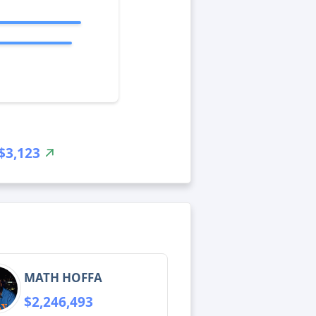
$3,123
MATH HOFFA
$2,246,493