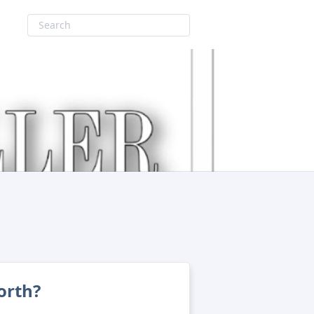
orth?