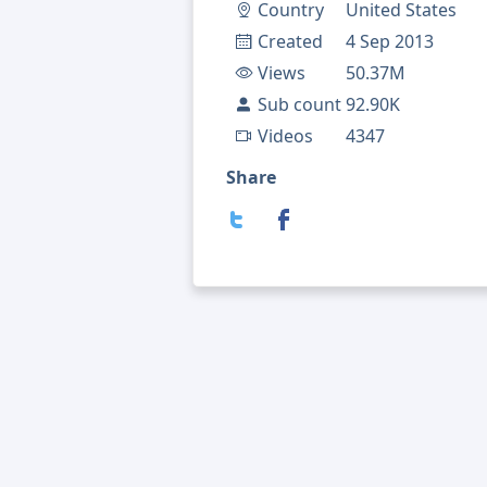
Country
United States
Created
4 Sep 2013
Views
50.37M
Sub count
92.90K
Videos
4347
Share