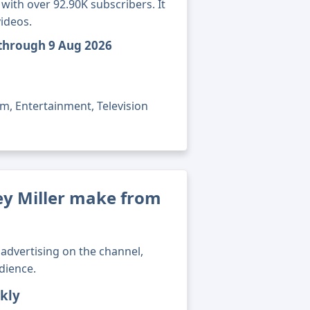
with over 92.90K subscribers. It
ideos.
 through 9 Aug 2026
lm, Entertainment, Television
y Miller make from
advertising on the channel,
dience.
kly