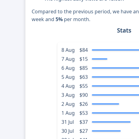
Compared to the previous period, we have a
week and
5%
per month.
Stats
8 Aug
$84
7 Aug
$15
6 Aug
$85
5 Aug
$63
4 Aug
$55
3 Aug
$90
2 Aug
$26
1 Aug
$53
31 Jul
$37
30 Jul
$27