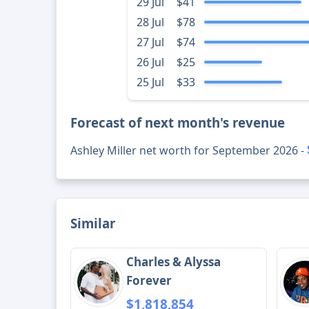
29 Jul
$41
28 Jul
$78
27 Jul
$74
26 Jul
$25
25 Jul
$33
Forecast of next month's revenue
Ashley Miller net worth for September 2026 -
Similar
Charles & Alyssa
Forever
$1,818,854