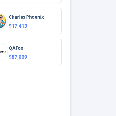
Charles Phoenix
$17,413
QAFox
$87,069