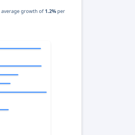
n average growth of
1.2%
per