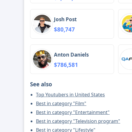
Josh Post
$80,747
Anton Daniels
$786,581
See also
Top Youtubers in United States
Best in category "Film"
Best in category "Entertainment"
Best in category "Television program"
Best in category "Lifestyle"