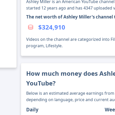
Ashley Miller is an American YouTube channel 
started 12 years ago and has 4347 uploaded v
The net worth of Ashley Miller's channel
$324,910
Videos on the channel are categorized into Fi
program, Lifestyle.
How much money does Ashle
YouTube?
Below is an estimated average earnings from 
depending on language, price and current au
Daily
Wee