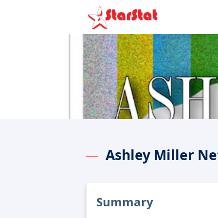
Ashley Miller N
Summary