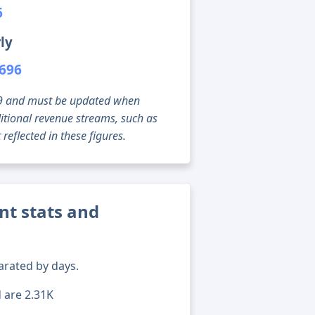
6
ly
,696
g 09 and must be updated when
tional revenue streams, such as
reflected in these figures.
nt stats and
arated by days.
d are 2.31K