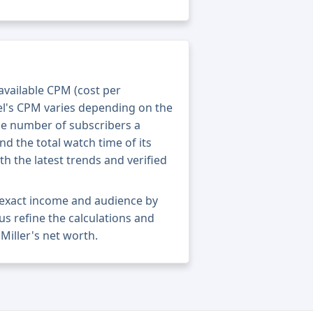
 available CPM (cost per
el's CPM varies depending on the
he number of subscribers a
nd the total watch time of its
th the latest trends and verified
s exact income and audience by
 us refine the calculations and
Miller's net worth.