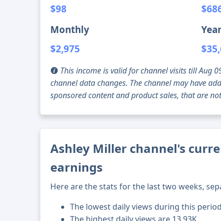
$98
$68
Monthly
Year
$2,975
$35
This income is valid for channel visits till Au
channel data changes. The channel may have addi
sponsored content and product sales, that are not 
Ashley Miller channel's curre
earnings
Here are the stats for the last two weeks, sep
The lowest daily views during this perio
The highest daily views are 13.93K