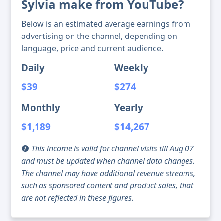
Sylvia make from YouTube?
Below is an estimated average earnings from
advertising on the channel, depending on
language, price and current audience.
Daily
Weekly
$39
$274
Monthly
Yearly
$1,189
$14,267
This income is valid for channel visits till Aug 07
and must be updated when channel data changes.
The channel may have additional revenue streams,
such as sponsored content and product sales, that
are not reflected in these figures.