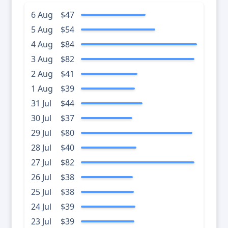
6 Aug
$47
5 Aug
$54
4 Aug
$84
3 Aug
$82
2 Aug
$41
1 Aug
$39
31 Jul
$44
30 Jul
$37
29 Jul
$80
28 Jul
$40
27 Jul
$82
26 Jul
$38
25 Jul
$38
24 Jul
$39
23 Jul
$39