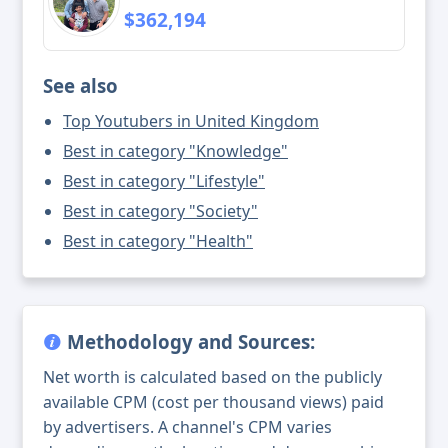
$362,194
See also
Top Youtubers in United Kingdom
Best in category "Knowledge"
Best in category "Lifestyle"
Best in category "Society"
Best in category "Health"
Methodology and Sources:
Net worth is calculated based on the publicly
available CPM (cost per thousand views) paid
by advertisers. A channel's CPM varies