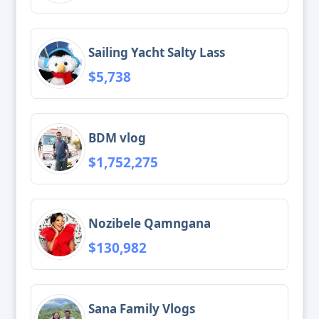
Sailing Yacht Salty Lass
$5,738
BDM vlog
$1,752,275
Nozibele Qamngana
$130,982
Sana Family Vlogs