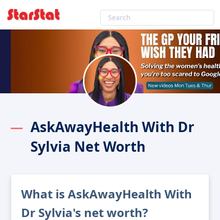
AskAwayHealth With Dr
Sylvia Net Worth
What is AskAwayHealth With
Dr Sylvia's net worth?