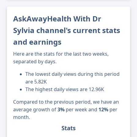
AskAwayHealth With Dr
Sylvia channel's current stats
and earnings
Here are the stats for the last two weeks,
separated by days.
The lowest daily views during this period
are 5.82K
The highest daily views are 12.96K
Compared to the previous period, we have an
average growth of
3%
per week and
12%
per
month.
Stats