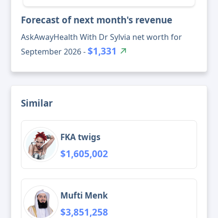
Forecast of next month's revenue
AskAwayHealth With Dr Sylvia net worth for
$1,331
September 2026 -
Similar
FKA twigs
$1,605,002
Mufti Menk
$3,851,258