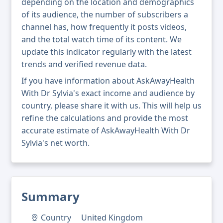
depending on the location and demographics
of its audience, the number of subscribers a
channel has, how frequently it posts videos,
and the total watch time of its content. We
update this indicator regularly with the latest
trends and verified revenue data.
If you have information about AskAwayHealth
With Dr Sylvia's exact income and audience by
country, please share it with us. This will help us
refine the calculations and provide the most
accurate estimate of AskAwayHealth With Dr
Sylvia's net worth.
Summary
Country
United Kingdom