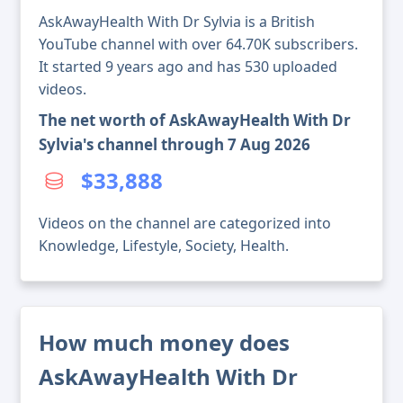
AskAwayHealth With Dr Sylvia is a British
YouTube channel with over 64.70K subscribers.
It started 9 years ago and has 530 uploaded
videos.
The net worth of AskAwayHealth With Dr
Sylvia's channel through 7 Aug 2026
$33,888
Videos on the channel are categorized into
Knowledge, Lifestyle, Society, Health.
How much money does
AskAwayHealth With Dr