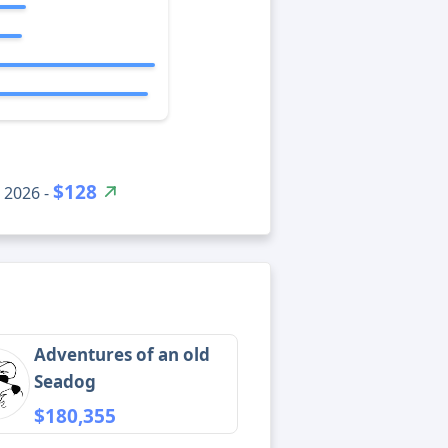
$128
 2026 -
Adventures of an old
Seadog
$180,355