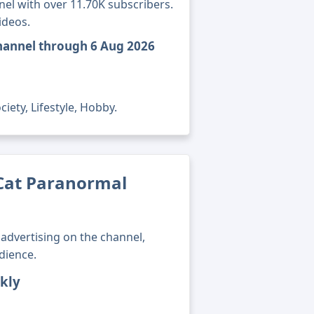
nel with over 11.70K subscribers.
ideos.
hannel through 6 Aug 2026
iety, Lifestyle, Hobby.
Cat Paranormal
advertising on the channel,
dience.
kly