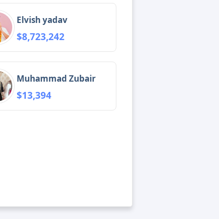
Elvish yadav
$8,723,242
Muhammad Zubair
$13,394