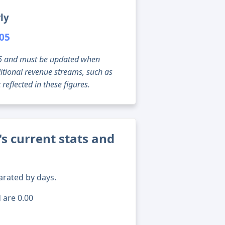
ly
305
g 06 and must be updated when
tional revenue streams, such as
reflected in these figures.
s current stats and
arated by days.
 are 0.00