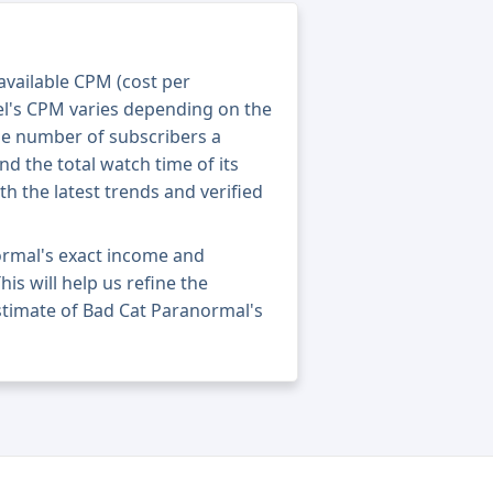
 available CPM (cost per
el's CPM varies depending on the
he number of subscribers a
nd the total watch time of its
th the latest trends and verified
ormal's exact income and
his will help us refine the
stimate of Bad Cat Paranormal's