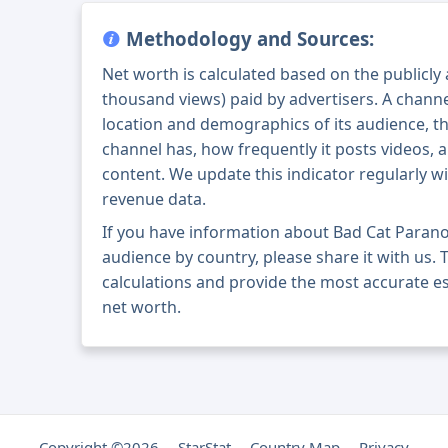
Methodology and Sources:
Net worth is calculated based on the publicly
thousand views) paid by advertisers. A chann
location and demographics of its audience, t
channel has, how frequently it posts videos, a
content. We update this indicator regularly wi
revenue data.
If you have information about Bad Cat Paran
audience by country, please share it with us. T
calculations and provide the most accurate e
net worth.
Copyright ©2026
StarStat
Country Map
Privacy