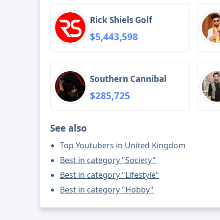
Rick Shiels Golf
$5,443,598
Southern Cannibal
$285,725
See also
Top Youtubers in United Kingdom
Best in category "Society"
Best in category "Lifestyle"
Best in category "Hobby"