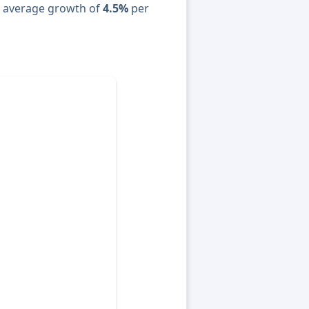
n average growth of
4.5%
per