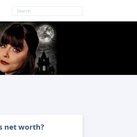
s net worth?