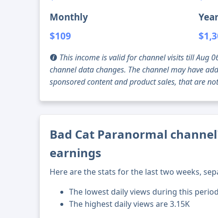
Monthly
Year
$109
$1,
This income is valid for channel visits till Au
channel data changes. The channel may have addi
sponsored content and product sales, that are not 
Bad Cat Paranormal channel'
earnings
Here are the stats for the last two weeks, sep
The lowest daily views during this period
The highest daily views are 3.15K