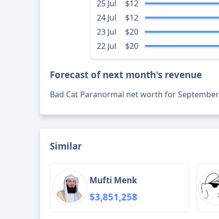
25 Jul
$12
24 Jul
$12
23 Jul
$20
22 Jul
$20
Forecast of next month's revenue
Bad Cat Paranormal net worth for September
Similar
Mufti Menk
$3,851,258