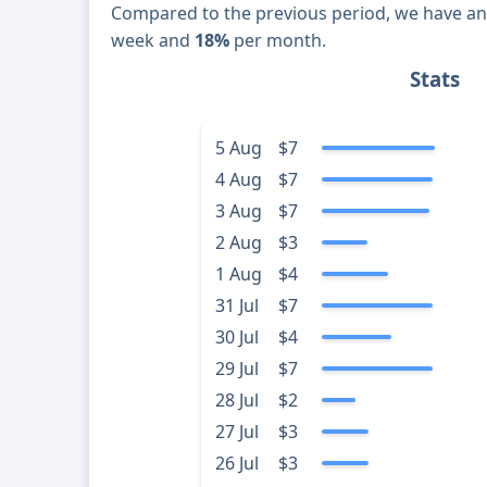
Compared to the previous period, we have a
week and
18%
per month.
Stats
5 Aug
$7
4 Aug
$7
3 Aug
$7
2 Aug
$3
1 Aug
$4
31 Jul
$7
30 Jul
$4
29 Jul
$7
28 Jul
$2
27 Jul
$3
26 Jul
$3