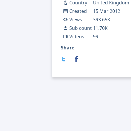
Country
United Kingdom
Created
15 Mar 2012
Views
393.65K
Sub count
11.70K
Videos
99
Share