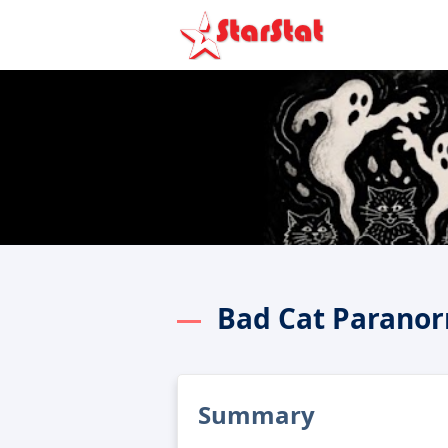
Bad Cat Parano
Summary