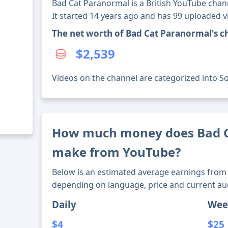
Bad Cat Paranormal is a British YouTube chan
It started 14 years ago and has 99 uploaded v
The net worth of Bad Cat Paranormal's c
$2,539
Videos on the channel are categorized into Soc
How much money does Bad 
make from YouTube?
Below is an estimated average earnings from 
depending on language, price and current au
Daily
Wee
$4
$25