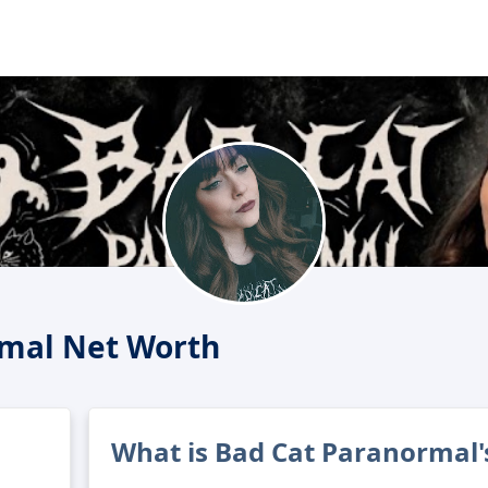
rmal Net Worth
What is Bad Cat Paranormal'