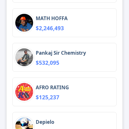
MATH HOFFA
$2,246,493
Pankaj Sir Chemistry
$532,095
AFRO RATING
$125,237
Depielo