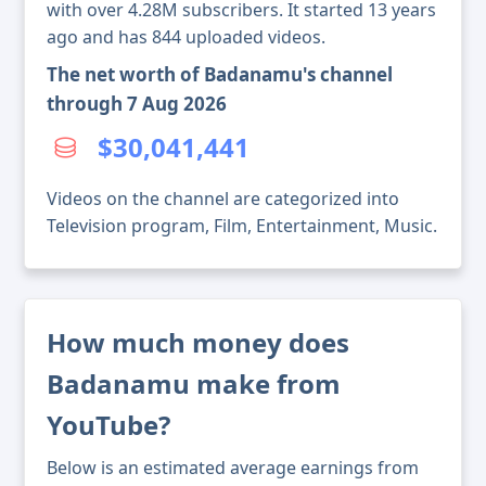
with over 4.28M subscribers. It started 13 years
ago and has 844 uploaded videos.
The net worth of Badanamu's channel
through 7 Aug 2026
$30,041,441
Videos on the channel are categorized into
Television program, Film, Entertainment, Music.
How much money does
Badanamu make from
YouTube?
Below is an estimated average earnings from