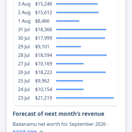
3 Aug
$15,246
2 Aug
$15,612
1 Aug
$8,466
31 Jul
$18,366
30 Jul
$17,999
29 Jul
$9,101
28 Jul
$18,594
27 Jul
$10,169
26 Jul
$18,222
25 Jul
$9,962
24 Jul
$10,154
23 Jul
$21,219
Forecast of next month's revenue
Badanamu net worth for September 2026 -