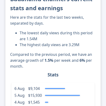
stats and earnings
Here are the stats for the last two weeks,
separated by days.
The lowest daily views during this period
are 1.54M
The highest daily views are 3.29M
Compared to the previous period, we have an
average growth of
1.5%
per week and
6%
per
month.
Stats
6 Aug
$9,104
5 Aug
$15,930
4 Aug
$1,545