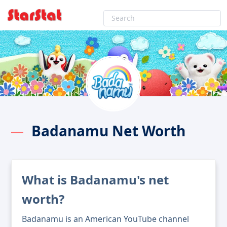
Badanamu Net Worth
What is Badanamu's net
worth?
Badanamu is an American YouTube channel