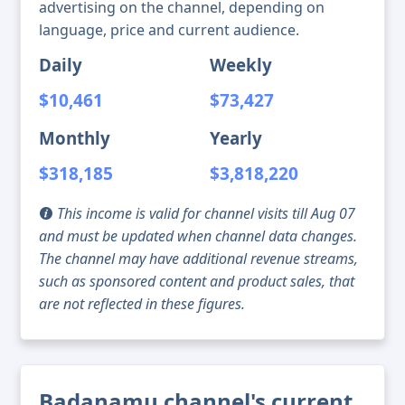
advertising on the channel, depending on
language, price and current audience.
Daily
Weekly
$10,461
$73,427
Monthly
Yearly
$318,185
$3,818,220
This income is valid for channel visits till Aug 07
and must be updated when channel data changes.
The channel may have additional revenue streams,
such as sponsored content and product sales, that
are not reflected in these figures.
Badanamu channel's current