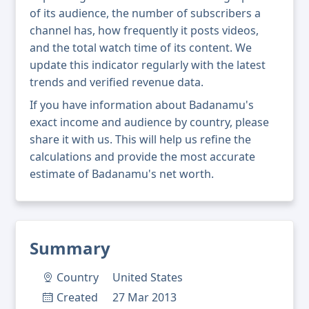
of its audience, the number of subscribers a
channel has, how frequently it posts videos,
and the total watch time of its content. We
update this indicator regularly with the latest
trends and verified revenue data.
If you have information about Badanamu's
exact income and audience by country, please
share it with us. This will help us refine the
calculations and provide the most accurate
estimate of Badanamu's net worth.
Summary
Country
United States
Created
27 Mar 2013