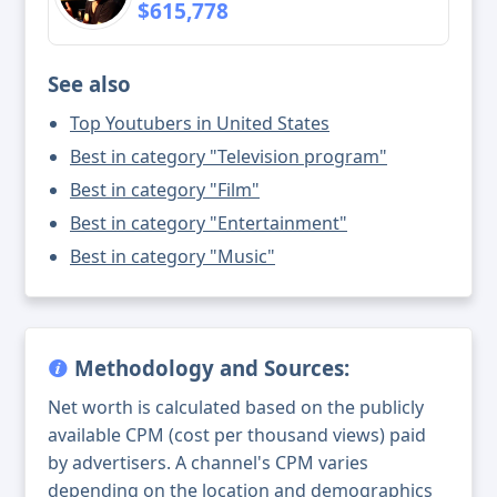
$615,778
See also
Top Youtubers in United States
Best in category "Television program"
Best in category "Film"
Best in category "Entertainment"
Best in category "Music"
Methodology and Sources:
Net worth is calculated based on the publicly
available CPM (cost per thousand views) paid
by advertisers. A channel's CPM varies
depending on the location and demographics