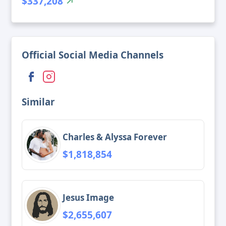
$337,208
Official Social Media Channels
Similar
Charles & Alyssa Forever
$1,818,854
Jesus Image
$2,655,607