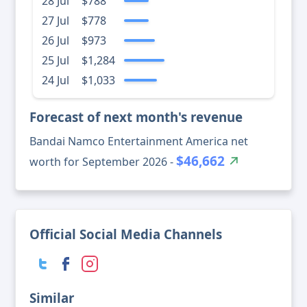
28 Jul
$788
27 Jul
$778
26 Jul
$973
25 Jul
$1,284
24 Jul
$1,033
Forecast of next month's revenue
Bandai Namco Entertainment America net
$46,662
worth for September 2026 -
Official Social Media Channels
Similar