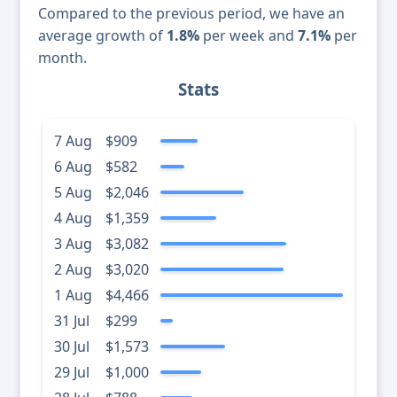
Compared to the previous period, we have an
average growth of
1.8%
per week and
7.1%
per
month.
Stats
7 Aug
$909
6 Aug
$582
5 Aug
$2,046
4 Aug
$1,359
3 Aug
$3,082
2 Aug
$3,020
1 Aug
$4,466
31 Jul
$299
30 Jul
$1,573
29 Jul
$1,000