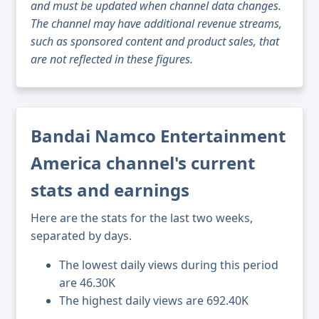
and must be updated when channel data changes.
The channel may have additional revenue streams,
such as sponsored content and product sales, that
are not reflected in these figures.
Bandai Namco Entertainment
America channel's current
stats and earnings
Here are the stats for the last two weeks,
separated by days.
The lowest daily views during this period
are 46.30K
The highest daily views are 692.40K