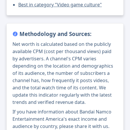
Best in category "Video game culture"
Methodology and Sources:
Net worth is calculated based on the publicly
available CPM (cost per thousand views) paid
by advertisers. A channel's CPM varies
depending on the location and demographics
of its audience, the number of subscribers a
channel has, how frequently it posts videos,
and the total watch time of its content. We
update this indicator regularly with the latest
trends and verified revenue data.
If you have information about Bandai Namco
Entertainment America's exact income and
audience by country, please share it with us.