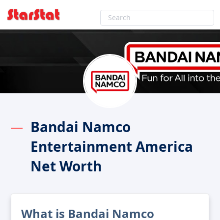
Bandai Namco
Entertainment America
Net Worth
What is Bandai Namco