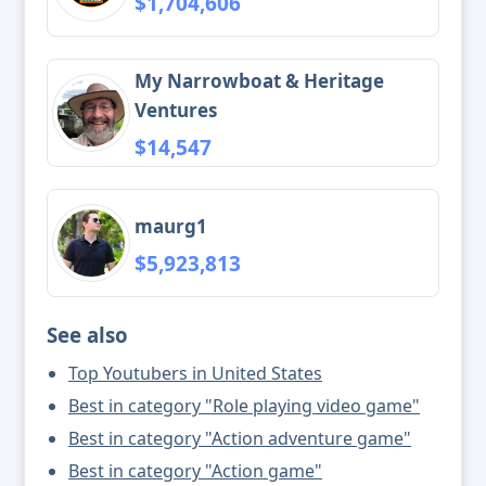
$1,704,606
My Narrowboat & Heritage
Ventures
$14,547
maurg1
$5,923,813
See also
Top Youtubers in United States
Best in category "Role playing video game"
Best in category "Action adventure game"
Best in category "Action game"