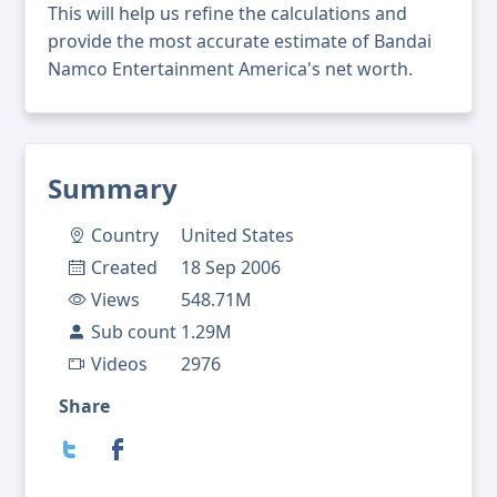
This will help us refine the calculations and
provide the most accurate estimate of Bandai
Namco Entertainment America's net worth.
Summary
Country
United States
Created
18 Sep 2006
Views
548.71M
Sub count
1.29M
Videos
2976
Share