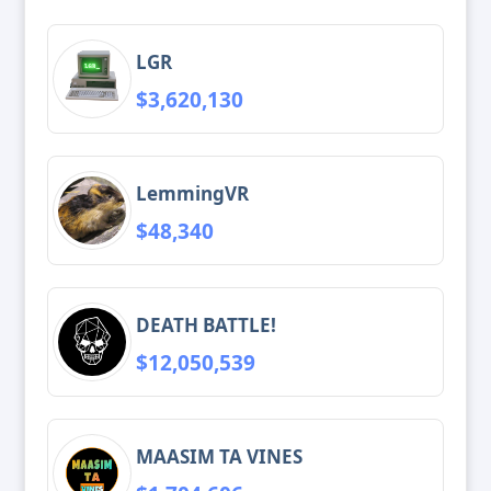
LGR
$3,620,130
LemmingVR
$48,340
DEATH BATTLE!
$12,050,539
MAASIM TA VINES