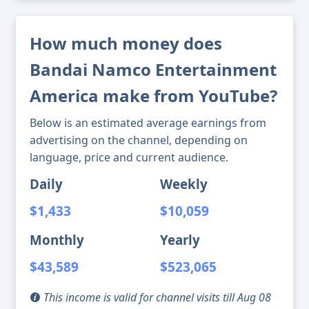
How much money does
Bandai Namco Entertainment
America make from YouTube?
Below is an estimated average earnings from
advertising on the channel, depending on
language, price and current audience.
Daily
Weekly
$1,433
$10,059
Monthly
Yearly
$43,589
$523,065
This income is valid for channel visits till Aug 08