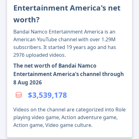
Entertainment America's net
worth?
Bandai Namco Entertainment America is an
American YouTube channel with over 1.29M
subscribers. It started 19 years ago and has
2976 uploaded videos.
The net worth of Bandai Namco
Entertainment America's channel through
8 Aug 2026
$3,539,178
Videos on the channel are categorized into Role
playing video game, Action adventure game,
Action game, Video game culture.