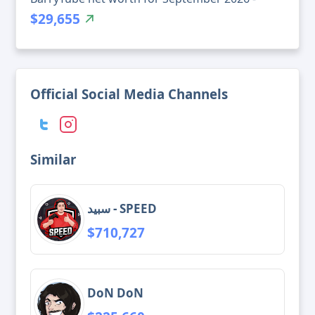
$29,655
Official Social Media Channels
Similar
سبيد - SPEED
$710,727
DoN DoN