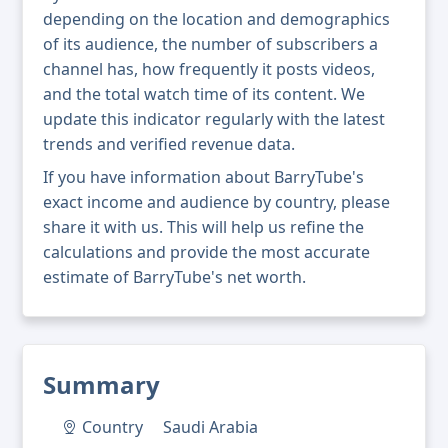
depending on the location and demographics
of its audience, the number of subscribers a
channel has, how frequently it posts videos,
and the total watch time of its content. We
update this indicator regularly with the latest
trends and verified revenue data.
If you have information about BarryTube's
exact income and audience by country, please
share it with us. This will help us refine the
calculations and provide the most accurate
estimate of BarryTube's net worth.
Summary
Country
Saudi Arabia