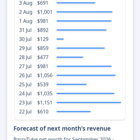
3 Aug
$691
2 Aug
$1,001
1 Aug
$981
31 Jul
$892
30 Jul
$129
29 Jul
$859
28 Jul
$477
27 Jul
$981
26 Jul
$1,056
25 Jul
$539
24 Jul
$1,035
23 Jul
$1,151
22 Jul
$610
Forecast of next month's revenue
BarryTube net worth for September 2026 -