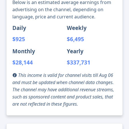
Below is an estimated average earnings from
advertising on the channel, depending on
language, price and current audience.
Daily
Weekly
$925
$6,495
Monthly
Yearly
$28,144
$337,731
This income is valid for channel visits till Aug 06
and must be updated when channel data changes.
The channel may have additional revenue streams,
such as sponsored content and product sales, that
are not reflected in these figures.