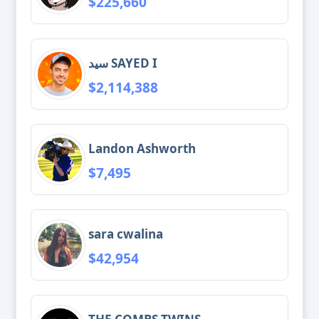
$225,660
سيد SAYED I
$2,114,388
Landon Ashworth
$7,495
sara cwalina
$42,954