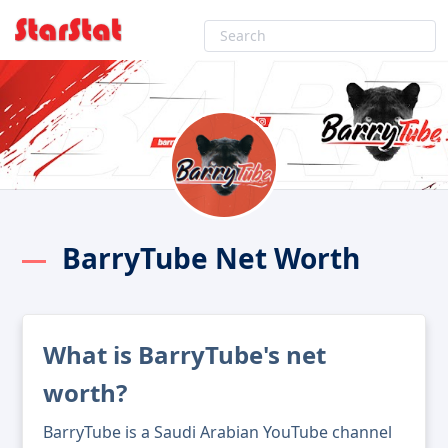
BarryTube Net Worth
What is BarryTube's net
worth?
BarryTube is a Saudi Arabian YouTube channel