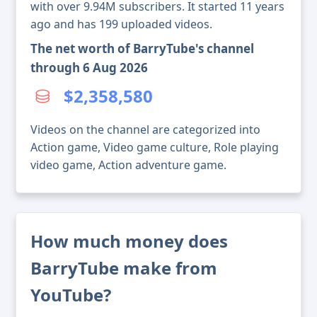
with over 9.94M subscribers. It started 11 years
ago and has 199 uploaded videos.
The net worth of BarryTube's channel
through 6 Aug 2026
$2,358,580
Videos on the channel are categorized into
Action game, Video game culture, Role playing
video game, Action adventure game.
How much money does
BarryTube make from
YouTube?