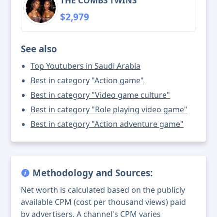
THE COMBS TWINS
$2,979
See also
Top Youtubers in Saudi Arabia
Best in category "Action game"
Best in category "Video game culture"
Best in category "Role playing video game"
Best in category "Action adventure game"
Methodology and Sources:
Net worth is calculated based on the publicly
available CPM (cost per thousand views) paid
by advertisers. A channel's CPM varies