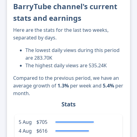
BarryTube channel's current
stats and earnings
Here are the stats for the last two weeks,
separated by days.
The lowest daily views during this period
are 283.70K
The highest daily views are 535.24K
Compared to the previous period, we have an
average growth of
1.3%
per week and
5.4%
per
month.
Stats
5 Aug
$705
4 Aug
$616