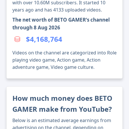
with over 10.60M subscribers. It started 10
years ago and has 4133 uploaded videos.
The net worth of BETO GAMER's channel
through 8 Aug 2026
$4,168,764
Videos on the channel are categorized into Role
playing video game, Action game, Action
adventure game, Video game culture.
How much money does BETO
GAMER make from YouTube?
Below is an estimated average earnings from
advertising on the channel, depending on