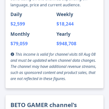
language, price and current audience.
Daily
Weekly
$2,599
$18,244
Monthly
Yearly
$79,059
$948,708
This income is valid for channel visits till Aug 08
and must be updated when channel data changes.
The channel may have additional revenue streams,
such as sponsored content and product sales, that
are not reflected in these figures.
BETO GAMER channel's