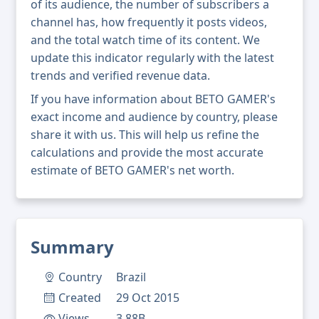
of its audience, the number of subscribers a
channel has, how frequently it posts videos,
and the total watch time of its content. We
update this indicator regularly with the latest
trends and verified revenue data.
If you have information about BETO GAMER's
exact income and audience by country, please
share it with us. This will help us refine the
calculations and provide the most accurate
estimate of BETO GAMER's net worth.
Summary
Country
Brazil
Created
29 Oct 2015
Views
3.88B