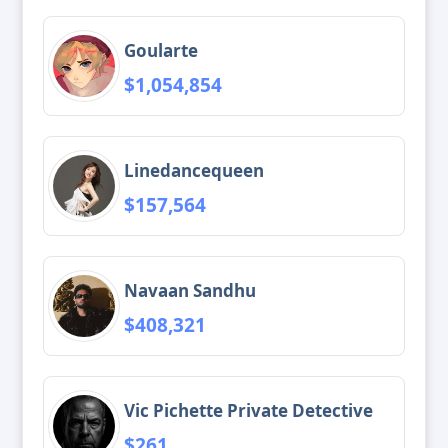
Goularte
$1,054,854
Linedancequeen
$157,564
Navaan Sandhu
$408,321
Vic Pichette Private Detective
$261