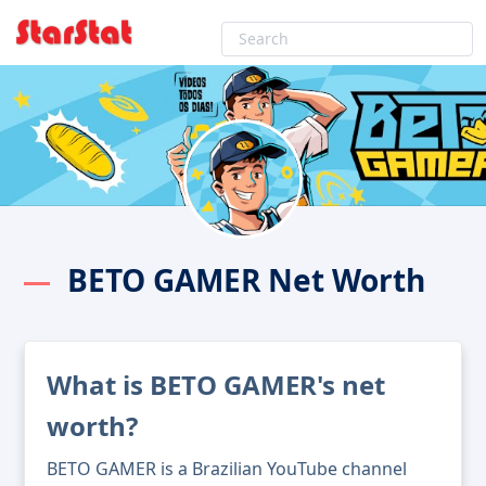
BETO GAMER Net Worth
What is BETO GAMER's net
worth?
BETO GAMER is a Brazilian YouTube channel