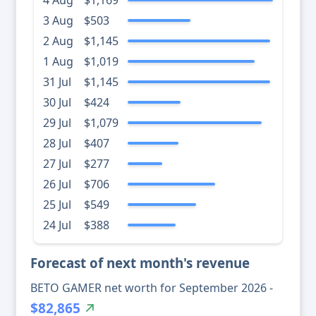
4 Aug
$1,169
3 Aug
$503
2 Aug
$1,145
1 Aug
$1,019
31 Jul
$1,145
30 Jul
$424
29 Jul
$1,079
28 Jul
$407
27 Jul
$277
26 Jul
$706
25 Jul
$549
24 Jul
$388
Forecast of next month's revenue
BETO GAMER net worth for September 2026 -
$82,865