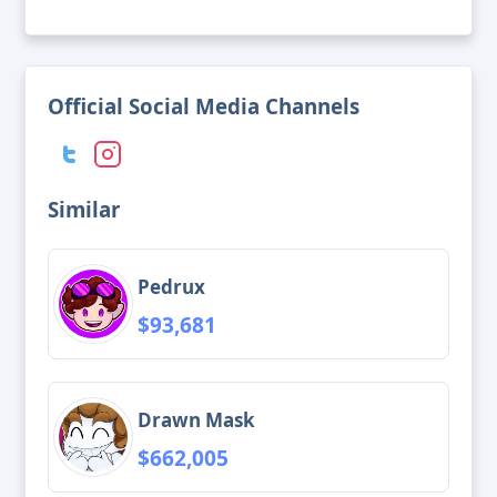
Official Social Media Channels
Similar
Pedrux
$93,681
Drawn Mask
$662,005