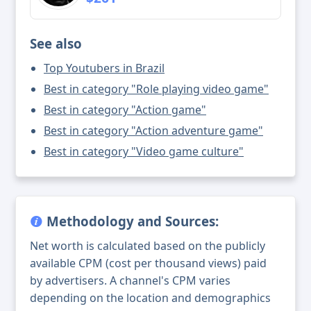
See also
Top Youtubers in Brazil
Best in category "Role playing video game"
Best in category "Action game"
Best in category "Action adventure game"
Best in category "Video game culture"
Methodology and Sources:
Net worth is calculated based on the publicly
available CPM (cost per thousand views) paid
by advertisers. A channel's CPM varies
depending on the location and demographics