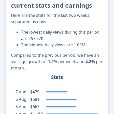
current stats and earnings
Here are the stats for the last two weeks,
separated by days.
The lowest daily views during this period
are 257.57K
The highest daily views are 1.09M
Compared to the previous period, we have an
average growth of
1.2%
per week and
4.8%
per
month.
Stats
7 Aug
$479
6 Aug
$681
5 Aug
$667