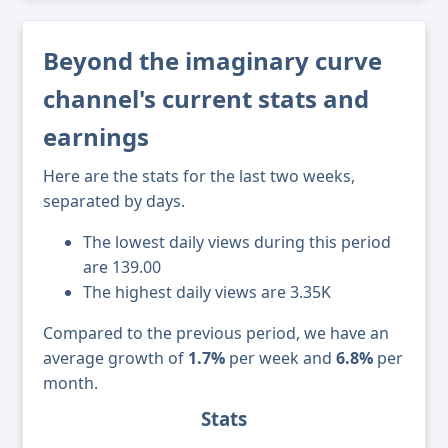
Beyond the imaginary curve
channel's current stats and
earnings
Here are the stats for the last two weeks,
separated by days.
The lowest daily views during this period
are 139.00
The highest daily views are 3.35K
Compared to the previous period, we have an
average growth of
1.7%
per week and
6.8%
per
month.
Stats