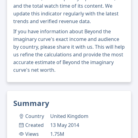
and the total watch time of its content. We
update this indicator regularly with the latest
trends and verified revenue data.
If you have information about Beyond the
imaginary curve's exact income and audience
by country, please share it with us. This will help
us refine the calculations and provide the most
accurate estimate of Beyond the imaginary
curve's net worth.
Summary
Country
United Kingdom
Created
13 May 2014
Views
1.75M