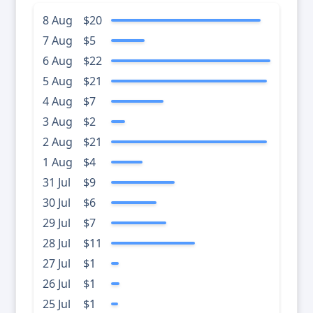
8 Aug
$20
7 Aug
$5
6 Aug
$22
5 Aug
$21
4 Aug
$7
3 Aug
$2
2 Aug
$21
1 Aug
$4
31 Jul
$9
30 Jul
$6
29 Jul
$7
28 Jul
$11
27 Jul
$1
26 Jul
$1
25 Jul
$1