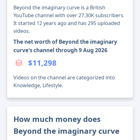
Beyond the imaginary curve is a British
YouTube channel with over 27.30K subscribers.
It started 12 years ago and has 295 uploaded
videos.
The net worth of Beyond the imaginary
curve's channel through 9 Aug 2026
$11,298
Videos on the channel are categorized into
Knowledge, Lifestyle.
How much money does
Beyond the imaginary curve