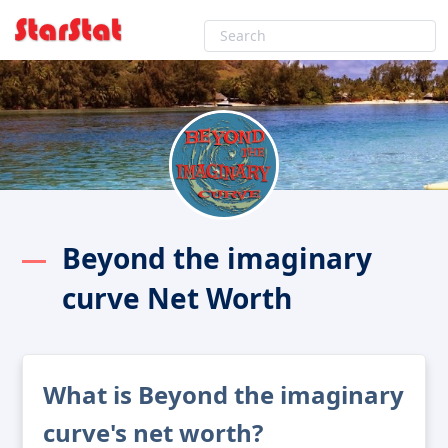
Beyond the imaginary
curve Net Worth
What is Beyond the imaginary
curve's net worth?