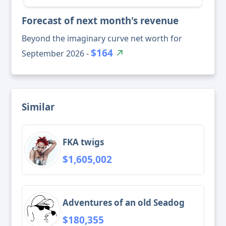
Forecast of next month's revenue
Beyond the imaginary curve net worth for
$164
September 2026 -
Similar
FKA twigs
$1,605,002
Adventures of an old Seadog
$180,355