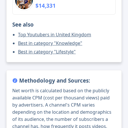
$14,331
See also
Top Youtubers in United Kingdom
Best in category "Knowledge"
Best in category "Lifestyle"
Methodology and Sources:
Net worth is calculated based on the publicly
available CPM (cost per thousand views) paid
by advertisers. A channel's CPM varies
depending on the location and demographics
of its audience, the number of subscribers a
channel has, how frequently it posts videos,