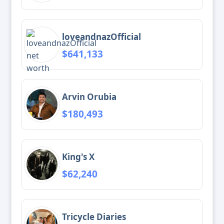
loveandnazOfficial
$641,133
Arvin Orubia
$180,493
King's X
$62,240
Tricycle Diaries