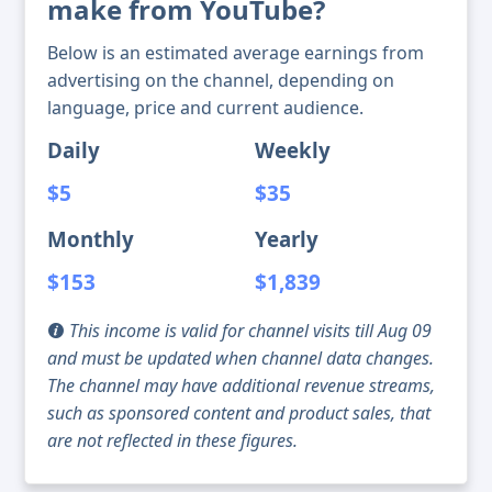
make from YouTube?
Below is an estimated average earnings from
advertising on the channel, depending on
language, price and current audience.
Daily
Weekly
$5
$35
Monthly
Yearly
$153
$1,839
This income is valid for channel visits till Aug 09
and must be updated when channel data changes.
The channel may have additional revenue streams,
such as sponsored content and product sales, that
are not reflected in these figures.