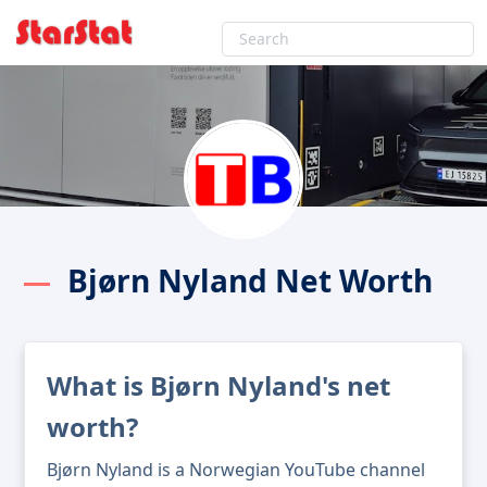
Bjørn Nyland Net Worth
What is Bjørn Nyland's net
worth?
Bjørn Nyland is a Norwegian YouTube channel