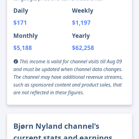
Daily
Weekly
$171
$1,197
Monthly
Yearly
$5,188
$62,258
This income is valid for channel visits till Aug 09
and must be updated when channel data changes.
The channel may have additional revenue streams,
such as sponsored content and product sales, that
are not reflected in these figures.
Bjørn Nyland channel's
current stats and earnings