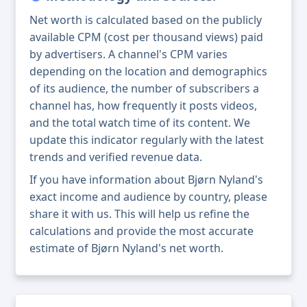
Net worth is calculated based on the publicly
available CPM (cost per thousand views) paid
by advertisers. A channel's CPM varies
depending on the location and demographics
of its audience, the number of subscribers a
channel has, how frequently it posts videos,
and the total watch time of its content. We
update this indicator regularly with the latest
trends and verified revenue data.
If you have information about Bjørn Nyland's
exact income and audience by country, please
share it with us. This will help us refine the
calculations and provide the most accurate
estimate of Bjørn Nyland's net worth.