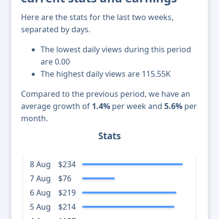
Here are the stats for the last two weeks,
separated by days.
The lowest daily views during this period
are 0.00
The highest daily views are 115.55K
Compared to the previous period, we have an
average growth of
1.4%
per week and
5.6%
per
month.
Stats
8 Aug
$234
7 Aug
$76
6 Aug
$219
5 Aug
$214