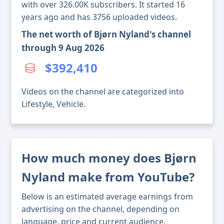
with over 326.00K subscribers. It started 16
years ago and has 3756 uploaded videos.
The net worth of Bjørn Nyland's channel
through 9 Aug 2026
$392,410
Videos on the channel are categorized into
Lifestyle, Vehicle.
How much money does Bjørn
Nyland make from YouTube?
Below is an estimated average earnings from
advertising on the channel, depending on
language, price and current audience.