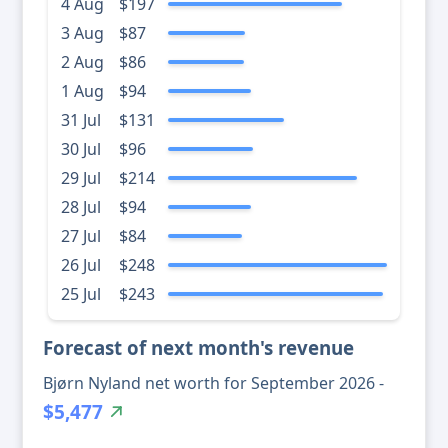
4 Aug
$197
3 Aug
$87
2 Aug
$86
1 Aug
$94
31 Jul
$131
30 Jul
$96
29 Jul
$214
28 Jul
$94
27 Jul
$84
26 Jul
$248
25 Jul
$243
Forecast of next month's revenue
Bjørn Nyland net worth for September 2026 -
$5,477