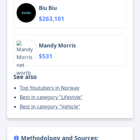
Biu Biu
$263,101
Mandy Morris
$531
See also
Top Youtubers in Norway
Best in category "Lifestyle"
Best in category "Vehicle"
Methodology and Sources: