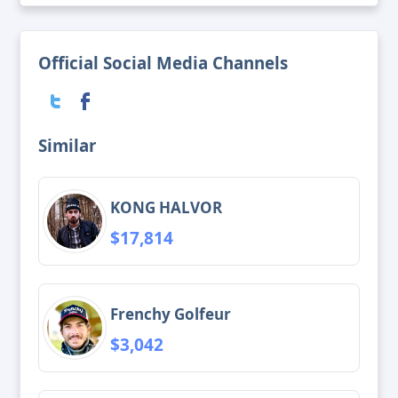
Official Social Media Channels
Similar
KONG HALVOR
$17,814
Frenchy Golfeur
$3,042