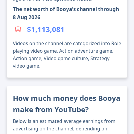
The net worth of Booya's channel through
8 Aug 2026
$1,113,081
Videos on the channel are categorized into Role
playing video game, Action adventure game,
Action game, Video game culture, Strategy
video game.
How much money does Booya
make from YouTube?
Below is an estimated average earnings from
advertising on the channel, depending on