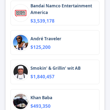
Bandai Namco Entertainment
America
$3,539,178
André Traveler
$125,200
Smokin' & Grillin' wit AB
$1,840,457
Khan Baba
$493,350