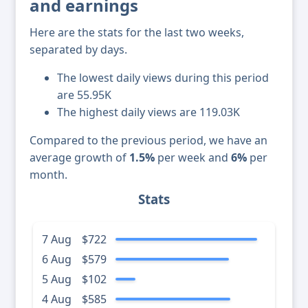
and earnings
Here are the stats for the last two weeks,
separated by days.
The lowest daily views during this period
are 55.95K
The highest daily views are 119.03K
Compared to the previous period, we have an
average growth of
1.5%
per week and
6%
per
month.
Stats
7 Aug
$722
6 Aug
$579
5 Aug
$102
4 Aug
$585