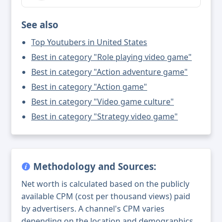
See also
Top Youtubers in United States
Best in category "Role playing video game"
Best in category "Action adventure game"
Best in category "Action game"
Best in category "Video game culture"
Best in category "Strategy video game"
Methodology and Sources:
Net worth is calculated based on the publicly
available CPM (cost per thousand views) paid
by advertisers. A channel's CPM varies
depending on the location and demographics