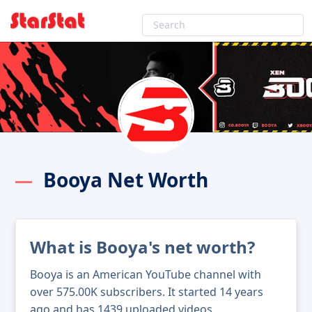
Booya Net Worth
What is Booya's net worth?
Booya is an American YouTube channel with
over 575.00K subscribers. It started 14 years
ago and has 1439 uploaded videos.