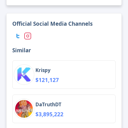
Official Social Media Channels
Similar
Krispy
$121,127
DaTruthDT
$3,895,222