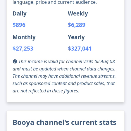
language, price and current audience.
Daily
Weekly
$896
$6,289
Monthly
Yearly
$27,253
$327,041
This income is valid for channel visits till Aug 08
and must be updated when channel data changes.
The channel may have additional revenue streams,
such as sponsored content and product sales, that
are not reflected in these figures.
Booya channel's current stats