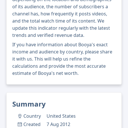
of its audience, the number of subscribers a
channel has, how frequently it posts videos,
and the total watch time of its content. We
update this indicator regularly with the latest
trends and verified revenue data.
If you have information about Booya's exact
income and audience by country, please share
it with us. This will help us refine the
calculations and provide the most accurate
estimate of Booya's net worth.
Summary
Country
United States
Created
7 Aug 2012