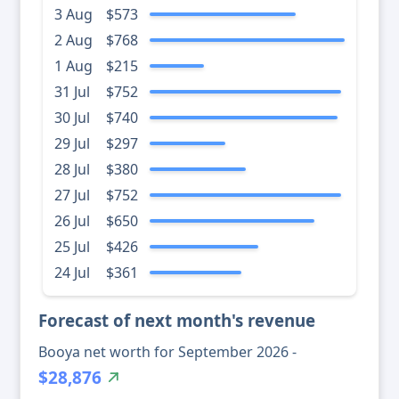
3 Aug
$573
2 Aug
$768
1 Aug
$215
31 Jul
$752
30 Jul
$740
29 Jul
$297
28 Jul
$380
27 Jul
$752
26 Jul
$650
25 Jul
$426
24 Jul
$361
Forecast of next month's revenue
Booya net worth for September 2026 -
$28,876