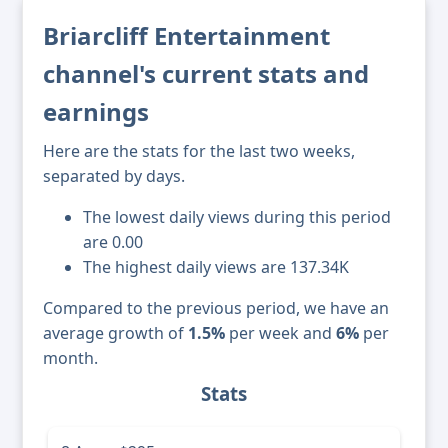
Briarcliff Entertainment
channel's current stats and
earnings
Here are the stats for the last two weeks,
separated by days.
The lowest daily views during this period
are 0.00
The highest daily views are 137.34K
Compared to the previous period, we have an
average growth of
1.5%
per week and
6%
per
month.
Stats