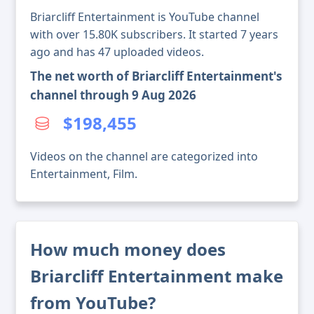
Briarcliff Entertainment is YouTube channel
with over 15.80K subscribers. It started 7 years
ago and has 47 uploaded videos.
The net worth of Briarcliff Entertainment's
channel through 9 Aug 2026
$198,455
Videos on the channel are categorized into
Entertainment, Film.
How much money does
Briarcliff Entertainment make
from YouTube?