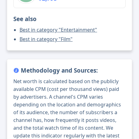
See also
Best in category "Entertainment"
Best in category "Film"
Methodology and Sources:
Net worth is calculated based on the publicly
available CPM (cost per thousand views) paid
by advertisers. A channel's CPM varies
depending on the location and demographics
of its audience, the number of subscribers a
channel has, how frequently it posts videos,
and the total watch time of its content. We
update this indicator regularly with the latest