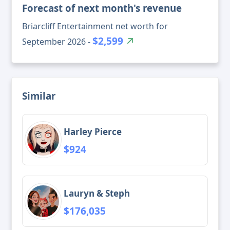
Forecast of next month's revenue
Briarcliff Entertainment net worth for
$2,599
September 2026 -
Similar
Harley Pierce
$924
Lauryn & Steph
$176,035