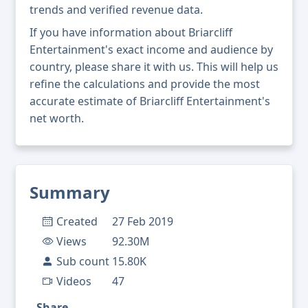
trends and verified revenue data.
If you have information about Briarcliff
Entertainment's exact income and audience by
country, please share it with us. This will help us
refine the calculations and provide the most
accurate estimate of Briarcliff Entertainment's
net worth.
Summary
Created
27 Feb 2019
Views
92.30M
Sub count
15.80K
Videos
47
Share