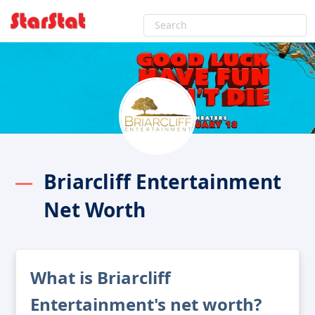
Briarcliff Entertainment
Net Worth
What is Briarcliff
Entertainment's net worth?