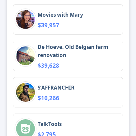
Movies with Mary
$39,957
De Hoeve. Old Belgian farm
renovation
$39,628
S’AFFRANCHIR
$10,266
TalkTools
$2,795