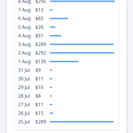
8 Aug
$295
7 Aug
$13
6 Aug
$83
5 Aug
$26
4 Aug
$51
3 Aug
$289
2 Aug
$292
1 Aug
$130
31 Jul
$9
30 Jul
$11
29 Jul
$10
28 Jul
$8
27 Jul
$11
26 Jul
$15
25 Jul
$289