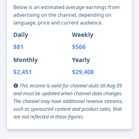
Below is an estimated average earnings from
advertising on the channel, depending on
language, price and current audience.
Daily
Weekly
$81
$566
Monthly
Yearly
$2,451
$29,408
This income is valid for channel visits till Aug 09
and must be updated when channel data changes.
The channel may have additional revenue streams,
such as sponsored content and product sales, that
are not reflected in these figures.