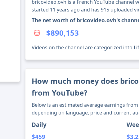
bricovideo.ovh is a French YouTube channel wi
started 11 years ago and has 915 uploaded vi
The net worth of bricovideo.ovh's chann
$890,153
Videos on the channel are categorized into Li
How much money does brico
from YouTube?
Below is an estimated average earnings from 
depending on language, price and current au
Daily
Wee
$459
$3,