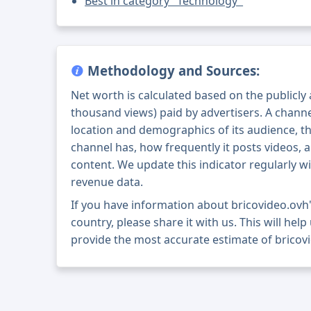
Best in category "Technology"
Methodology and Sources:
Net worth is calculated based on the publicly
thousand views) paid by advertisers. A chann
location and demographics of its audience, t
channel has, how frequently it posts videos, a
content. We update this indicator regularly wi
revenue data.
If you have information about bricovideo.ovh
country, please share it with us. This will help
provide the most accurate estimate of bricov