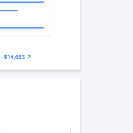
$14,663
 -