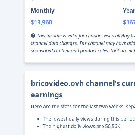
Monthly
Year
$13,960
$16
This income is valid for channel visits till Au
channel data changes. The channel may have addi
sponsored content and product sales, that are not 
bricovideo.ovh channel's cur
earnings
Here are the stats for the last two weeks, sep
The lowest daily views during this period
The highest daily views are 56.56K