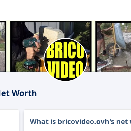
Net Worth
What is bricovideo.ovh's net