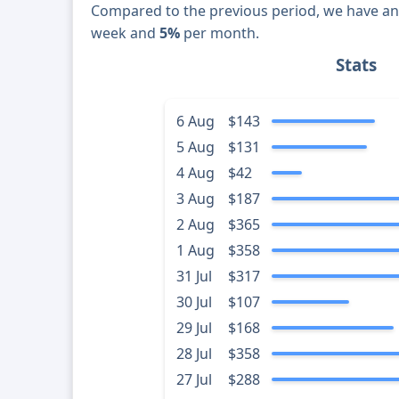
Compared to the previous period, we have a
week and
5%
per month.
Stats
6 Aug
$143
5 Aug
$131
4 Aug
$42
3 Aug
$187
2 Aug
$365
1 Aug
$358
31 Jul
$317
30 Jul
$107
29 Jul
$168
28 Jul
$358
27 Jul
$288