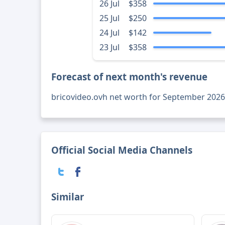
26 Jul
$358
25 Jul
$250
24 Jul
$142
23 Jul
$358
Forecast of next month's revenue
bricovideo.ovh net worth for September 2026
Official Social Media Channels
Similar