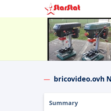
bricovideo.ovh 
Summary