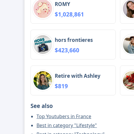
ROMY
$1,028,861
hors frontieres
$423,660
Retire with Ashley
$819
See also
Top Youtubers in France
Best in category "Lifestyle"