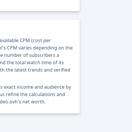
 available CPM (cost per
el's CPM varies depending on the
he number of subscribers a
nd the total watch time of its
th the latest trends and verified
's exact income and audience by
 us refine the calculations and
ideo.ovh's net worth.