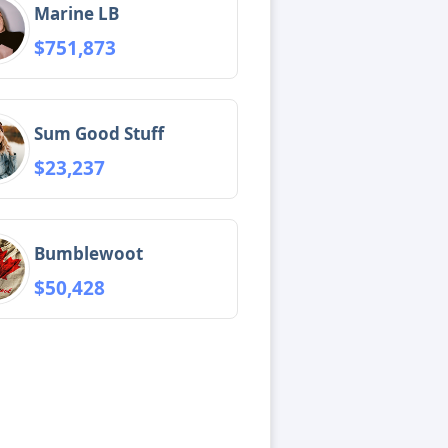
Marine LB
$751,873
Sum Good Stuff
$23,237
Bumblewoot
$50,428