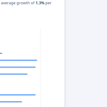
n average growth of
1.3%
per