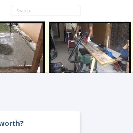
 worth?