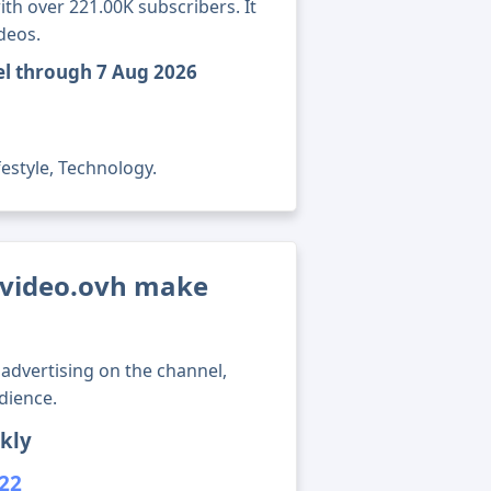
th over 221.00K subscribers. It
deos.
el through 7 Aug 2026
festyle, Technology.
video.ovh make
advertising on the channel,
dience.
kly
222