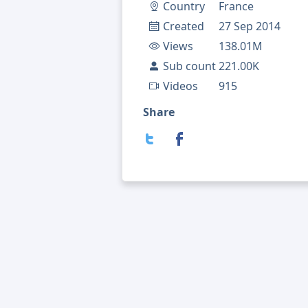
Country
France
Created
27 Sep 2014
Views
138.01M
Sub count
221.00K
Videos
915
Share