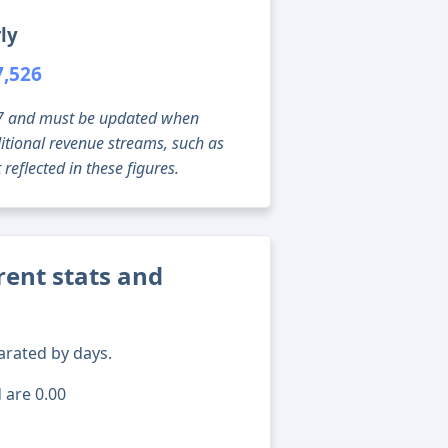
ly
7,526
g 07 and must be updated when
tional revenue streams, such as
reflected in these figures.
rent stats and
arated by days.
 are 0.00