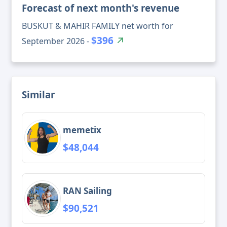
Forecast of next month's revenue
BUSKUT & MAHIR FAMILY net worth for
$396
September 2026 -
Similar
memetix
$48,044
RAN Sailing
$90,521