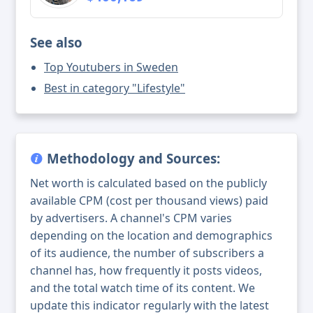
See also
Top Youtubers in Sweden
Best in category "Lifestyle"
Methodology and Sources:
Net worth is calculated based on the publicly
available CPM (cost per thousand views) paid
by advertisers. A channel's CPM varies
depending on the location and demographics
of its audience, the number of subscribers a
channel has, how frequently it posts videos,
and the total watch time of its content. We
update this indicator regularly with the latest