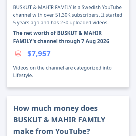
BUSKUT & MAHIR FAMILY is a Swedish YouTube
channel with over 51.30K subscribers. It started
5 years ago and has 230 uploaded videos.
The net worth of BUSKUT & MAHIR
FAMILY's channel through 7 Aug 2026
$7,957
Videos on the channel are categorized into
Lifestyle.
How much money does
BUSKUT & MAHIR FAMILY
make from YouTube?