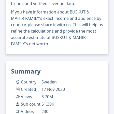
trends and verified revenue data.
If you have information about BUSKUT &
MAHIR FAMILY's exact income and audience by
country, please share it with us. This will help us
refine the calculations and provide the most
accurate estimate of BUSKUT & MAHIR
FAMILY's net worth.
Summary
Country
Sweden
Created
17 Nov 2020
Views
3.70M
Sub count
51.30K
Videos
230