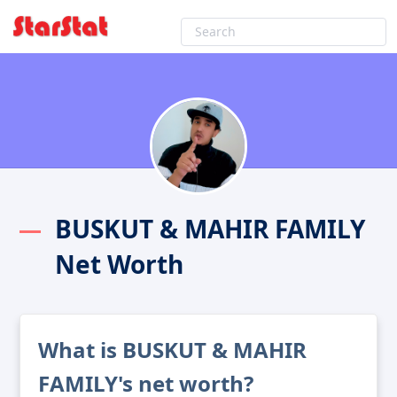
BUSKUT & MAHIR FAMILY
Net Worth
What is BUSKUT & MAHIR
FAMILY's net worth?