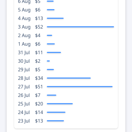
6 Aug
$5
5 Aug
$6
4 Aug
$13
3 Aug
$52
2 Aug
$4
1 Aug
$6
31 Jul
$11
30 Jul
$2
29 Jul
$5
28 Jul
$34
27 Jul
$51
26 Jul
$7
25 Jul
$20
24 Jul
$14
23 Jul
$13