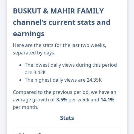
BUSKUT & MAHIR FAMILY
channel's current stats and
earnings
Here are the stats for the last two weeks,
separated by days.
The lowest daily views during this period
are 3.42K
The highest daily views are 24.35K
Compared to the previous period, we have an
average growth of
3.5%
per week and
14.1%
per month.
Stats