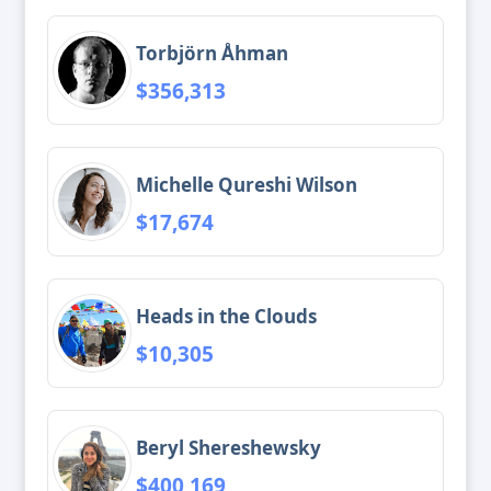
Torbjörn Åhman
$356,313
Michelle Qureshi Wilson
$17,674
Heads in the Clouds
$10,305
Beryl Shereshewsky
$400,169