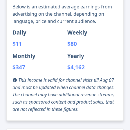
Below is an estimated average earnings from
advertising on the channel, depending on
language, price and current audience.
Daily
Weekly
$11
$80
Monthly
Yearly
$347
$4,162
This income is valid for channel visits till Aug 07
and must be updated when channel data changes.
The channel may have additional revenue streams,
such as sponsored content and product sales, that
are not reflected in these figures.