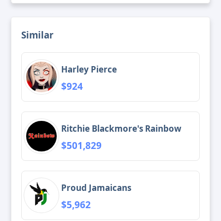
Similar
Harley Pierce
$924
Ritchie Blackmore's Rainbow
$501,829
Proud Jamaicans
$5,962