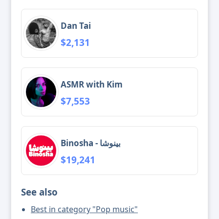
Dan Tai
$2,131
ASMR with Kim
$7,553
Binosha - بینوشا
$19,241
See also
Best in category "Pop music"