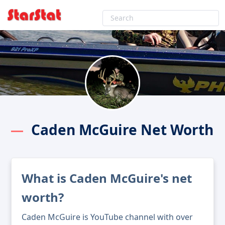
Caden McGuire Net Worth
What is Caden McGuire's net
worth?
Caden McGuire is YouTube channel with over