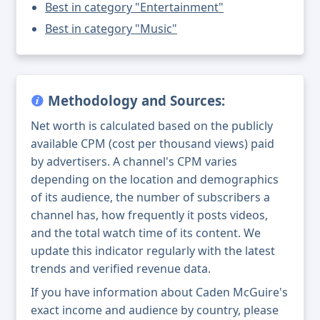
Best in category "Entertainment"
Best in category "Music"
Methodology and Sources:
Net worth is calculated based on the publicly
available CPM (cost per thousand views) paid
by advertisers. A channel's CPM varies
depending on the location and demographics
of its audience, the number of subscribers a
channel has, how frequently it posts videos,
and the total watch time of its content. We
update this indicator regularly with the latest
trends and verified revenue data.
If you have information about Caden McGuire's
exact income and audience by country, please