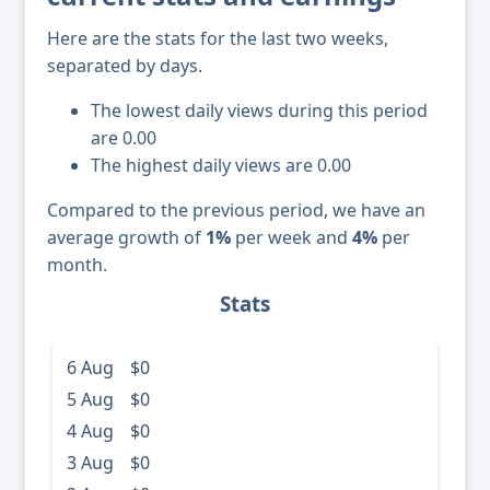
Here are the stats for the last two weeks,
separated by days.
The lowest daily views during this period
are 0.00
The highest daily views are 0.00
Compared to the previous period, we have an
average growth of
1%
per week and
4%
per
month.
Stats
6 Aug
$0
5 Aug
$0
4 Aug
$0
3 Aug
$0