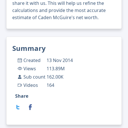
share it with us. This will help us refine the
calculations and provide the most accurate
estimate of Caden McGuire's net worth.
Summary
Created
13 Nov 2014
Views
113.89M
Sub count
162.00K
Videos
164
Share