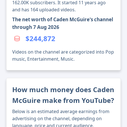
162.00K subscribers. It started 11 years ago
and has 164 uploaded videos.
The net worth of Caden McGuire's channel
through 7 Aug 2026
$244,872
Videos on the channel are categorized into Pop
music, Entertainment, Music.
How much money does Caden
McGuire make from YouTube?
Below is an estimated average earnings from
advertising on the channel, depending on
language, price and current audience.