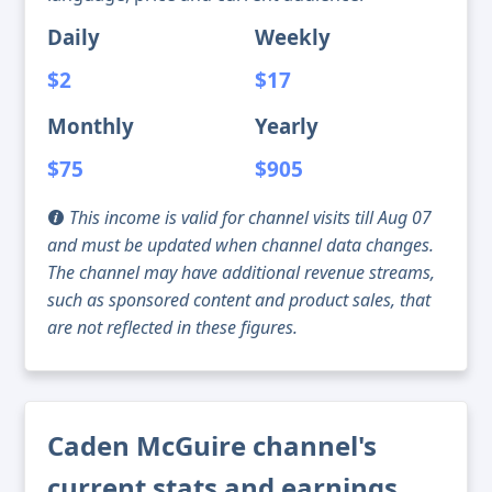
Daily
Weekly
$2
$17
Monthly
Yearly
$75
$905
This income is valid for channel visits till Aug 07
and must be updated when channel data changes.
The channel may have additional revenue streams,
such as sponsored content and product sales, that
are not reflected in these figures.
Caden McGuire channel's
current stats and earnings