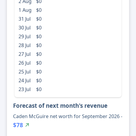
2 Aug
$0
1 Aug
$0
31 Jul
$0
30 Jul
$0
29 Jul
$0
28 Jul
$0
27 Jul
$0
26 Jul
$0
25 Jul
$0
24 Jul
$0
23 Jul
$0
Forecast of next month's revenue
Caden McGuire net worth for September 2026 -
$78