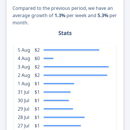
Compared to the previous period, we have an
average growth of
1.3%
per week and
5.3%
per
month.
Stats
5 Aug
$2
4 Aug
$0
3 Aug
$2
2 Aug
$2
1 Aug
$1
31 Jul
$1
30 Jul
$1
29 Jul
$1
28 Jul
$1
27 Jul
$1