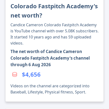
Colorado Fastpitch Academy's
net worth?
Candice Cameron Colorado Fastpitch Academy
is YouTube channel with over 5.08K subscribers.
It started 10 years ago and has 59 uploaded
videos.
The net worth of Candice Cameron
Colorado Fastpitch Academy's channel
through 6 Aug 2026
$4,656
Videos on the channel are categorized into
Baseball, Lifestyle, Physical fitness, Sport.