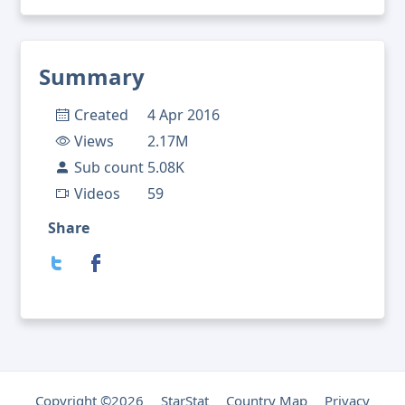
Summary
Created
4 Apr 2016
Views
2.17M
Sub count
5.08K
Videos
59
Share
Copyright ©2026
StarStat
Country Map
Privacy