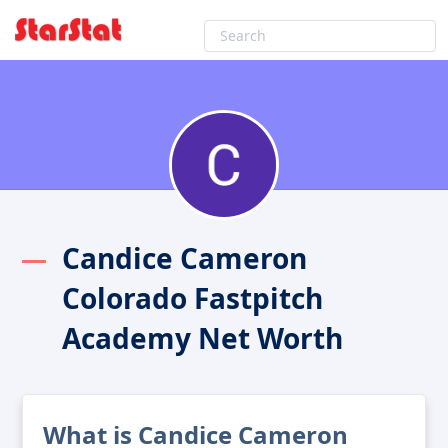
Candice Cameron
Colorado Fastpitch
Academy Net Worth
What is Candice Cameron