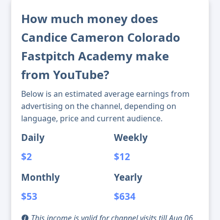
How much money does
Candice Cameron Colorado
Fastpitch Academy make
from YouTube?
Below is an estimated average earnings from
advertising on the channel, depending on
language, price and current audience.
Daily
Weekly
$2
$12
Monthly
Yearly
$53
$634
This income is valid for channel visits till Aug 06