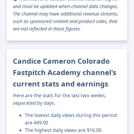
and must be updated when channel data changes.
The channel may have additional revenue streams,
such as sponsored content and product sales, that
are not reflected in these figures.
Candice Cameron Colorado
Fastpitch Academy channel's
current stats and earnings
Here are the stats for the last two weeks,
separated by days.
The lowest daily views during this period
are 449.00
The highest daily views are 916.00