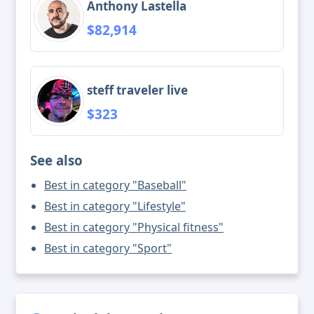
Anthony Lastella
$82,914
steff traveler live
$323
See also
Best in category "Baseball"
Best in category "Lifestyle"
Best in category "Physical fitness"
Best in category "Sport"