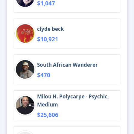
$1,047
clyde beck
$10,921
South African Wanderer
$470
Milou H. Polycarpe - Psychic,
Medium
$25,606