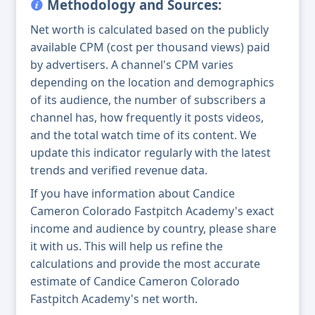
Methodology and Sources:
Net worth is calculated based on the publicly
available CPM (cost per thousand views) paid
by advertisers. A channel's CPM varies
depending on the location and demographics
of its audience, the number of subscribers a
channel has, how frequently it posts videos,
and the total watch time of its content. We
update this indicator regularly with the latest
trends and verified revenue data.
If you have information about Candice
Cameron Colorado Fastpitch Academy's exact
income and audience by country, please share
it with us. This will help us refine the
calculations and provide the most accurate
estimate of Candice Cameron Colorado
Fastpitch Academy's net worth.