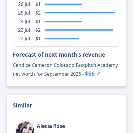
26 Jul
$1
25 Jul
$2
24 Jul
$1
23 Jul
$2
22 Jul
$1
Forecast of next month's revenue
Candice Cameron Colorado Fastpitch Academy
$56
net worth for September 2026 -
Similar
Alecia Rose