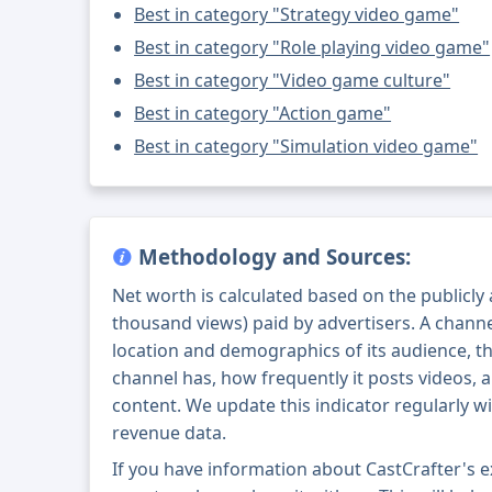
Best in category "Strategy video game"
Best in category "Role playing video game"
Best in category "Video game culture"
Best in category "Action game"
Best in category "Simulation video game"
Methodology and Sources:
Net worth is calculated based on the publicly
thousand views) paid by advertisers. A chann
location and demographics of its audience, t
channel has, how frequently it posts videos, a
content. We update this indicator regularly wi
revenue data.
If you have information about CastCrafter's 