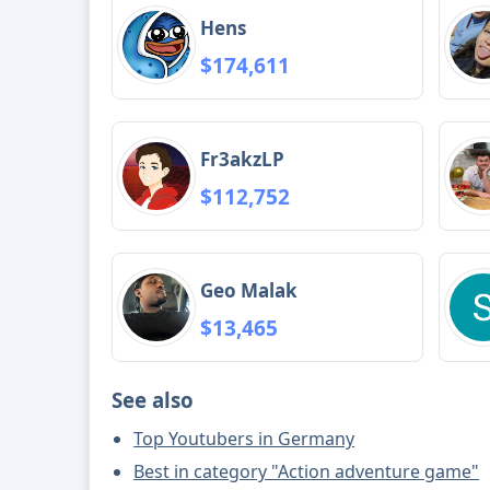
Hens
$174,611
Fr3akzLP
$112,752
Geo Malak
$13,465
See also
Top Youtubers in Germany
Best in category "Action adventure game"