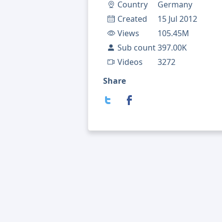
Country
Germany
Created
15 Jul 2012
Views
105.45M
Sub count
397.00K
Videos
3272
Share