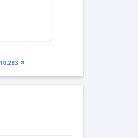
10,283