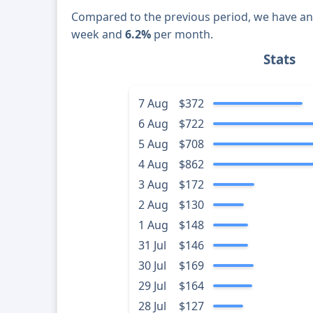
Compared to the previous period, we have a
week and
6.2%
per month.
Stats
7 Aug
$372
6 Aug
$722
5 Aug
$708
4 Aug
$862
3 Aug
$172
2 Aug
$130
1 Aug
$148
31 Jul
$146
30 Jul
$169
29 Jul
$164
28 Jul
$127