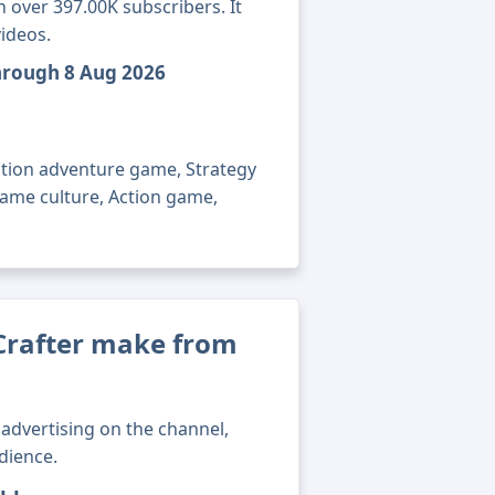
 over 397.00K subscribers. It
ideos.
through 8 Aug 2026
ction adventure game, Strategy
game culture, Action game,
rafter make from
advertising on the channel,
dience.