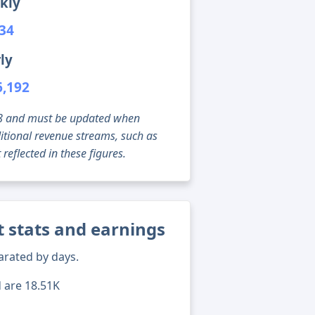
kly
234
ly
6,192
g 08 and must be updated when
tional revenue streams, such as
reflected in these figures.
t stats and earnings
arated by days.
d are 18.51K