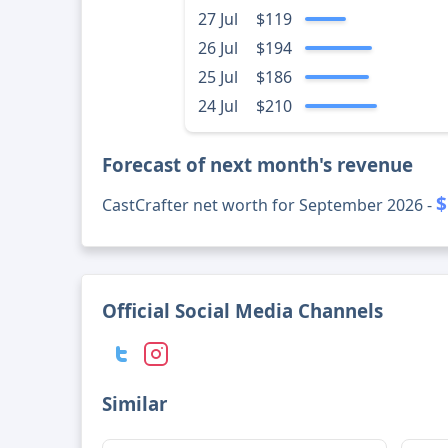
27 Jul
$119
26 Jul
$194
25 Jul
$186
24 Jul
$210
Forecast of next month's revenue
$
CastCrafter net worth for September 2026 -
Official Social Media Channels
Similar