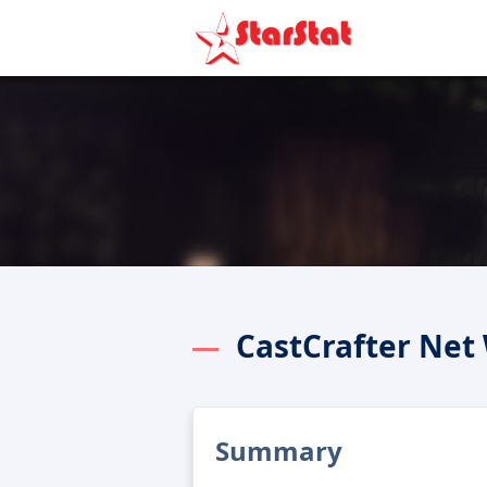
CastCrafter Net
Summary