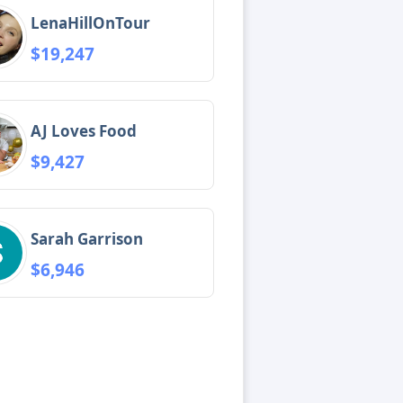
LenaHillOnTour
$19,247
AJ Loves Food
$9,427
Sarah Garrison
$6,946