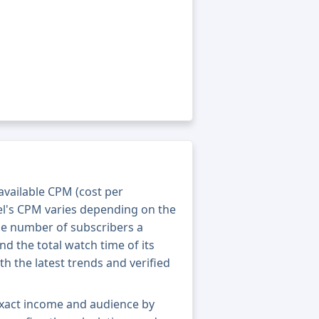
 available CPM (cost per
el's CPM varies depending on the
he number of subscribers a
nd the total watch time of its
th the latest trends and verified
exact income and audience by