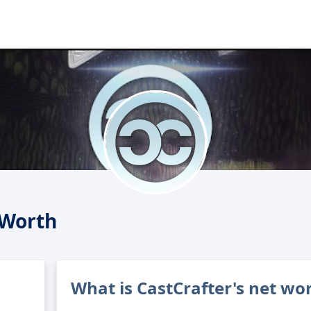
 Worth
What is CastCrafter's net wo