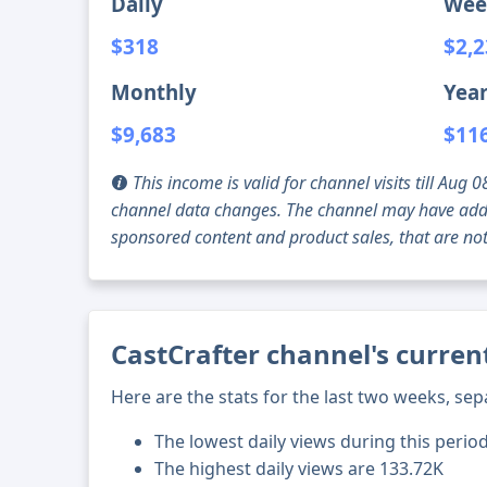
Daily
Wee
$318
$2,
Monthly
Year
$9,683
$11
This income is valid for channel visits till Au
channel data changes. The channel may have addi
sponsored content and product sales, that are not 
CastCrafter channel's curren
Here are the stats for the last two weeks, sep
The lowest daily views during this perio
The highest daily views are 133.72K