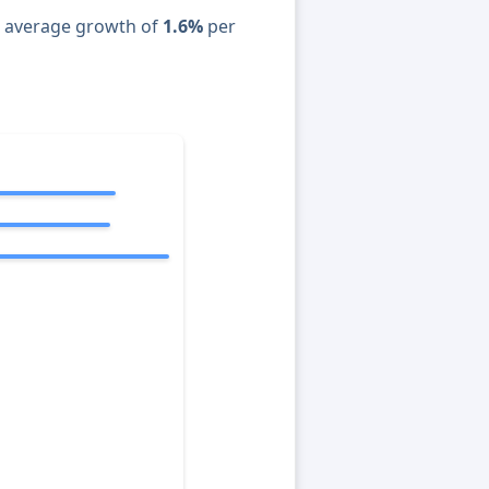
n average growth of
1.6%
per