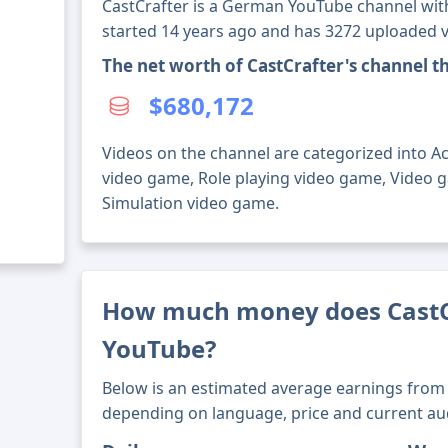
CastCrafter is a German YouTube channel with
started 14 years ago and has 3272 uploaded v
The net worth of CastCrafter's channel 
$680,172
Videos on the channel are categorized into A
video game, Role playing video game, Video 
Simulation video game.
How much money does CastC
YouTube?
Below is an estimated average earnings from 
depending on language, price and current au