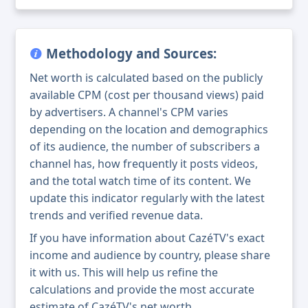
Methodology and Sources:
Net worth is calculated based on the publicly
available CPM (cost per thousand views) paid
by advertisers. A channel's CPM varies
depending on the location and demographics
of its audience, the number of subscribers a
channel has, how frequently it posts videos,
and the total watch time of its content. We
update this indicator regularly with the latest
trends and verified revenue data.
If you have information about CazéTV's exact
income and audience by country, please share
it with us. This will help us refine the
calculations and provide the most accurate
estimate of CazéTV's net worth.