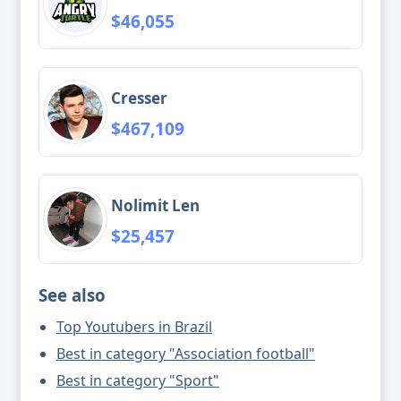
$46,055
Cresser
$467,109
Nolimit Len
$25,457
See also
Top Youtubers in Brazil
Best in category "Association football"
Best in category "Sport"