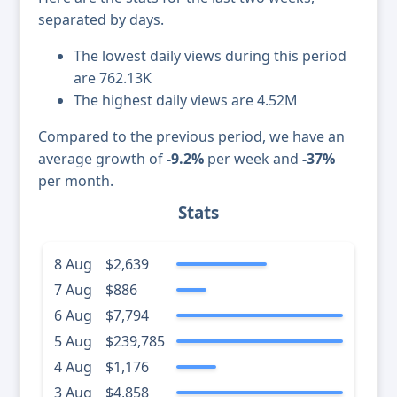
separated by days.
The lowest daily views during this period
are 762.13K
The highest daily views are 4.52M
Compared to the previous period, we have an
average growth of
-9.2%
per week and
-37%
per month.
Stats
8 Aug
$2,639
7 Aug
$886
6 Aug
$7,794
5 Aug
$239,785
4 Aug
$1,176
3 Aug
$4,858