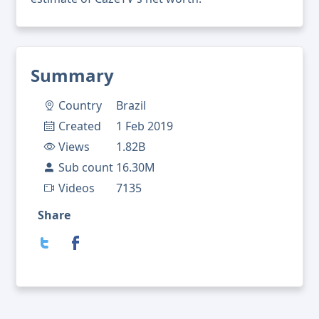
Summary
Country
Brazil
Created
1 Feb 2019
Views
1.82B
Sub count
16.30M
Videos
7135
Share