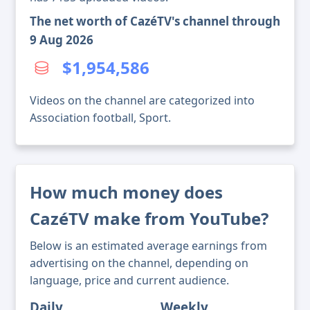
The net worth of CazéTV's channel through
9 Aug 2026
$1,954,586
Videos on the channel are categorized into
Association football, Sport.
How much money does
CazéTV make from YouTube?
Below is an estimated average earnings from
advertising on the channel, depending on
language, price and current audience.
Daily
Weekly