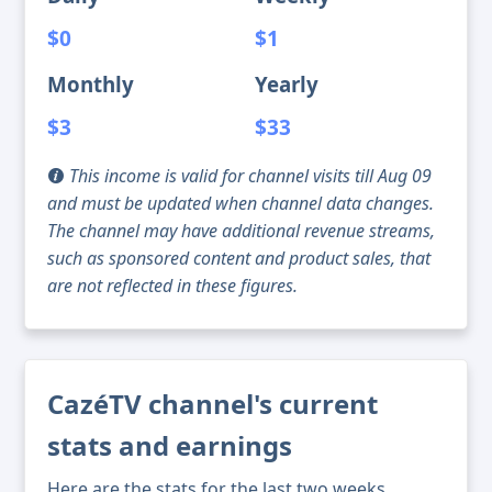
$0
$1
Monthly
Yearly
$3
$33
This income is valid for channel visits till Aug 09
and must be updated when channel data changes.
The channel may have additional revenue streams,
such as sponsored content and product sales, that
are not reflected in these figures.
CazéTV channel's current
stats and earnings
Here are the stats for the last two weeks,