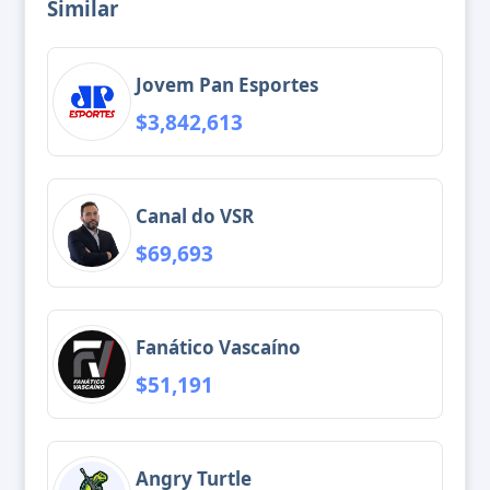
Similar
Jovem Pan Esportes
$3,842,613
Canal do VSR
$69,693
Fanático Vascaíno
$51,191
Angry Turtle