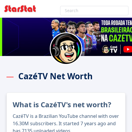
CazéTV Net Worth
What is CazéTV's net worth?
CazéTV is a Brazilian YouTube channel with over
16.30M subscribers. It started 7 years ago and
has 7135 uploaded videos.