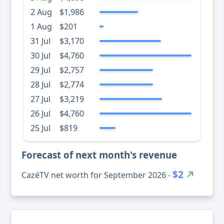
2 Aug
$1,986
1 Aug
$201
31 Jul
$3,170
30 Jul
$4,760
29 Jul
$2,757
28 Jul
$2,774
27 Jul
$3,219
26 Jul
$4,760
25 Jul
$819
Forecast of next month's revenue
$2
CazéTV net worth for September 2026 -