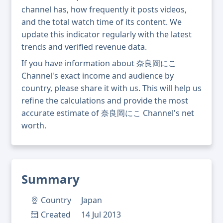
channel has, how frequently it posts videos,
and the total watch time of its content. We
update this indicator regularly with the latest
trends and verified revenue data.
If you have information about 奈良岡にこ
Channel's exact income and audience by
country, please share it with us. This will help us
refine the calculations and provide the most
accurate estimate of 奈良岡にこ Channel's net
worth.
Summary
Country
Japan
Created
14 Jul 2013