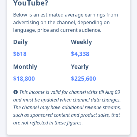
YouTube?
Below is an estimated average earnings from
advertising on the channel, depending on
language, price and current audience.
Daily
Weekly
$618
$4,338
Monthly
Yearly
$18,800
$225,600
This income is valid for channel visits till Aug 09
and must be updated when channel data changes.
The channel may have additional revenue streams,
such as sponsored content and product sales, that
are not reflected in these figures.