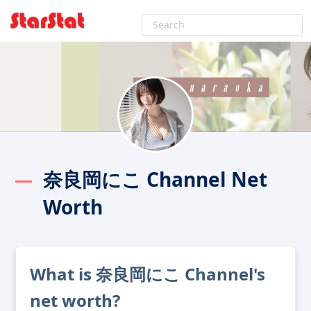
奈良岡にこ Channel Net
Worth
What is 奈良岡にこ Channel's
net worth?