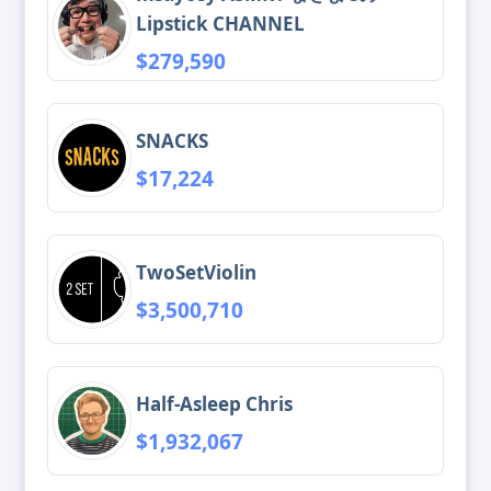
Lipstick CHANNEL
$279,590
SNACKS
$17,224
TwoSetViolin
$3,500,710
Half-Asleep Chris
$1,932,067