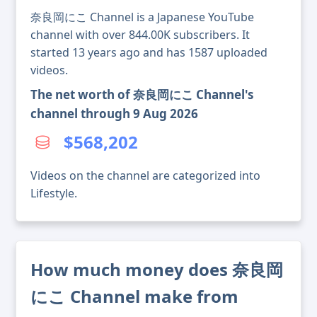
奈良岡にこ Channel is a Japanese YouTube
channel with over 844.00K subscribers. It
started 13 years ago and has 1587 uploaded
videos.
The net worth of 奈良岡にこ Channel's
channel through 9 Aug 2026
$568,202
Videos on the channel are categorized into
Lifestyle.
How much money does 奈良岡
にこ Channel make from