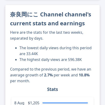
奈良岡にこ Channel channel's
current stats and earnings
Here are the stats for the last two weeks,
separated by days.
The lowest daily views during this period
are 33.44K
The highest daily views are 596.38K
Compared to the previous period, we have an
average growth of
2.7%
per week and
10.8%
per month.
Stats
8 Aug
$1,205