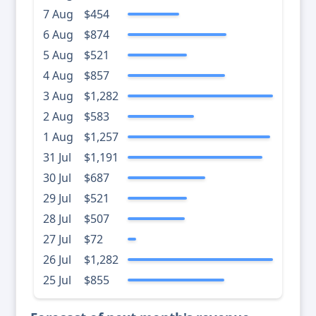
7 Aug
$454
6 Aug
$874
5 Aug
$521
4 Aug
$857
3 Aug
$1,282
2 Aug
$583
1 Aug
$1,257
31 Jul
$1,191
30 Jul
$687
29 Jul
$521
28 Jul
$507
27 Jul
$72
26 Jul
$1,282
25 Jul
$855