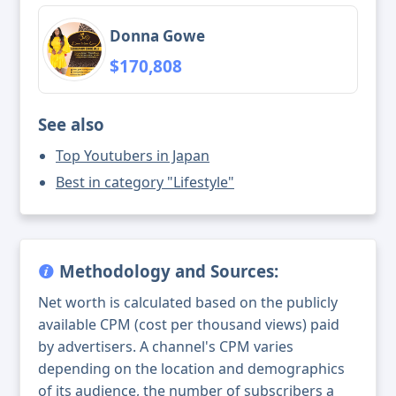
Donna Gowe
$170,808
See also
Top Youtubers in Japan
Best in category "Lifestyle"
Methodology and Sources:
Net worth is calculated based on the publicly
available CPM (cost per thousand views) paid
by advertisers. A channel's CPM varies
depending on the location and demographics
of its audience, the number of subscribers a