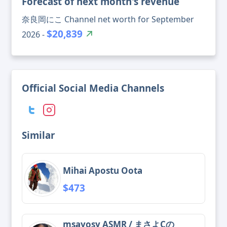
Forecast of next month's revenue
奈良岡にこ Channel net worth for September
$20,839
2026 -
Official Social Media Channels
Similar
Mihai Apostu Oota
$473
msayosy ASMR / まさよCの