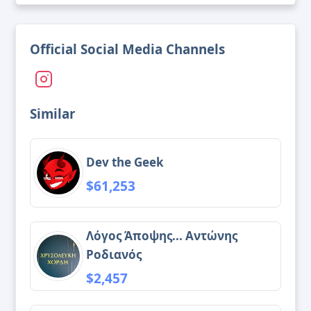
Official Social Media Channels
Similar
Dev the Geek
$61,253
Λόγος Άποψης... Αντώνης
Ροδιανός
$2,457