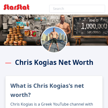
Chris Kogias Net Worth
What is Chris Kogias's net
worth?
Chris Kogias is a Greek YouTube channel with