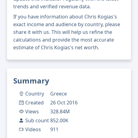
trends and verified revenue data.
If you have information about Chris Kogias's
exact income and audience by country, please
share it with us. This will help us refine the
calculations and provide the most accurate
estimate of Chris Kogias's net worth.
Summary
Country
Greece
Created
26 Oct 2016
Views
328.84M
Sub count
852.00K
Videos
911