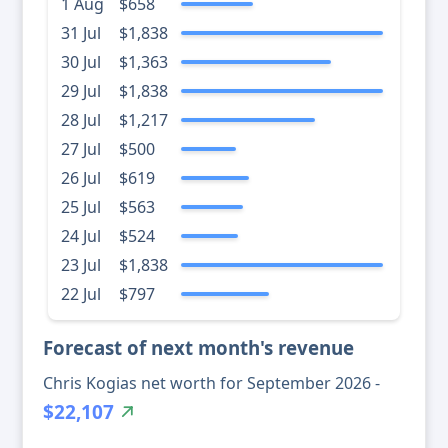
1 Aug
$658
31 Jul
$1,838
30 Jul
$1,363
29 Jul
$1,838
28 Jul
$1,217
27 Jul
$500
26 Jul
$619
25 Jul
$563
24 Jul
$524
23 Jul
$1,838
22 Jul
$797
Forecast of next month's revenue
Chris Kogias net worth for September 2026 -
$22,107