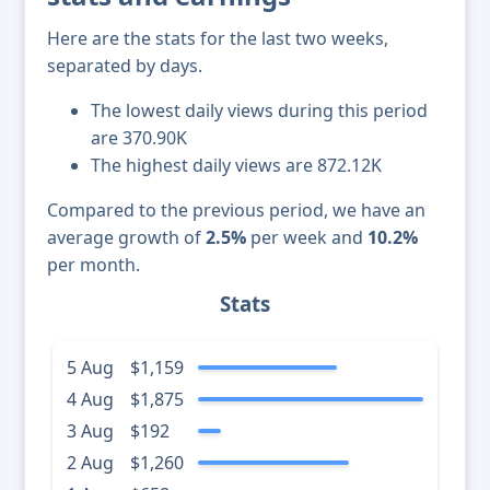
Here are the stats for the last two weeks,
separated by days.
The lowest daily views during this period
are 370.90K
The highest daily views are 872.12K
Compared to the previous period, we have an
average growth of
2.5%
per week and
10.2%
per month.
Stats
5 Aug
$1,159
4 Aug
$1,875
3 Aug
$192
2 Aug
$1,260