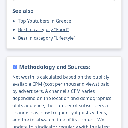
See also
Top Youtubers in Greece
Best in category "Food"
Best in category "Lifestyle"
Methodology and Sources:
Net worth is calculated based on the publicly
available CPM (cost per thousand views) paid
by advertisers. A channel's CPM varies
depending on the location and demographics
of its audience, the number of subscribers a
channel has, how frequently it posts videos,
and the total watch time of its content. We
update this indicator regularly with the latest