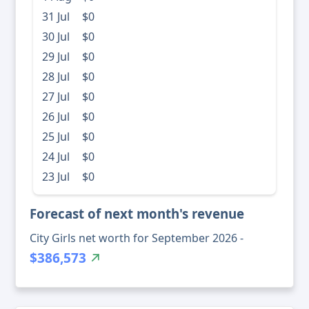
31 Jul
$0
30 Jul
$0
29 Jul
$0
28 Jul
$0
27 Jul
$0
26 Jul
$0
25 Jul
$0
24 Jul
$0
23 Jul
$0
Forecast of next month's revenue
City Girls net worth for September 2026 -
$386,573