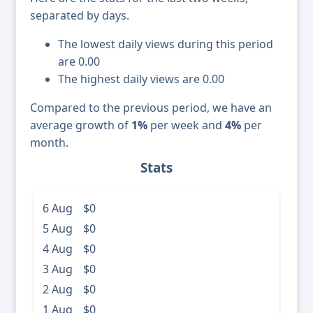
separated by days.
The lowest daily views during this period
are 0.00
The highest daily views are 0.00
Compared to the previous period, we have an
average growth of
1%
per week and
4%
per
month.
Stats
6 Aug
$0
5 Aug
$0
4 Aug
$0
3 Aug
$0
2 Aug
$0
1 Aug
$0