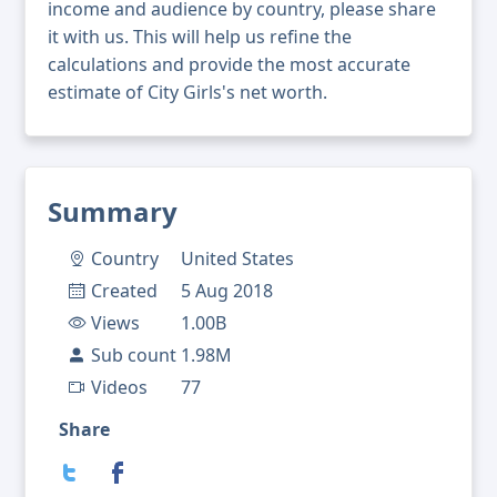
income and audience by country, please share
it with us. This will help us refine the
calculations and provide the most accurate
estimate of City Girls's net worth.
Summary
Country
United States
Created
5 Aug 2018
Views
1.00B
Sub count
1.98M
Videos
77
Share