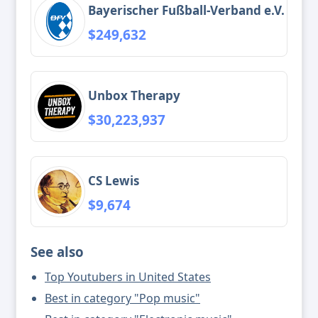
Bayerischer Fußball-Verband e.V.
$249,632
Unbox Therapy
$30,223,937
CS Lewis
$9,674
See also
Top Youtubers in United States
Best in category "Pop music"