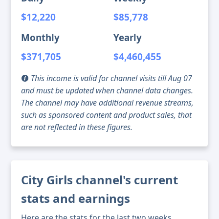
$12,220
$85,778
Monthly
Yearly
$371,705
$4,460,455
This income is valid for channel visits till Aug 07
and must be updated when channel data changes.
The channel may have additional revenue streams,
such as sponsored content and product sales, that
are not reflected in these figures.
City Girls channel's current
stats and earnings
Here are the stats for the last two weeks,