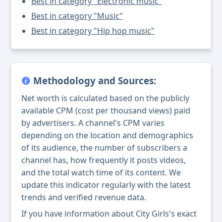
Best in category "Electronic music"
Best in category "Music"
Best in category "Hip hop music"
Methodology and Sources:
Net worth is calculated based on the publicly
available CPM (cost per thousand views) paid
by advertisers. A channel's CPM varies
depending on the location and demographics
of its audience, the number of subscribers a
channel has, how frequently it posts videos,
and the total watch time of its content. We
update this indicator regularly with the latest
trends and verified revenue data.
If you have information about City Girls's exact