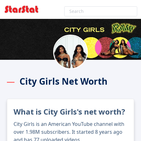
City Girls Net Worth
What is City Girls's net worth?
City Girls is an American YouTube channel with
over 1.98M subscribers. It started 8 years ago
and has 77 uploaded videos.