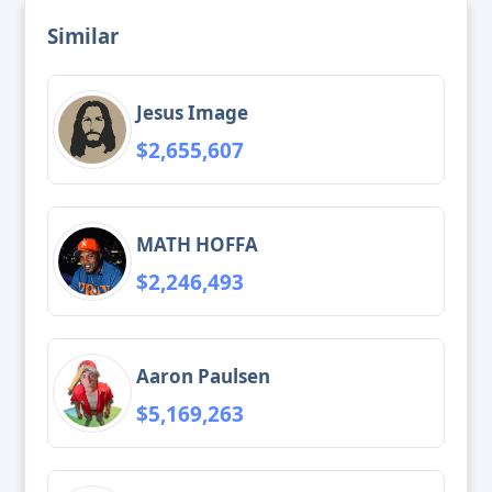
Similar
Jesus Image
$2,655,607
MATH HOFFA
$2,246,493
Aaron Paulsen
$5,169,263