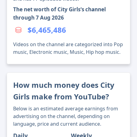
The net worth of City Girls's channel
through 7 Aug 2026
$6,465,486
Videos on the channel are categorized into Pop
music, Electronic music, Music, Hip hop music.
How much money does City
Girls make from YouTube?
Below is an estimated average earnings from
advertising on the channel, depending on
language, price and current audience.
Daily
Weekly