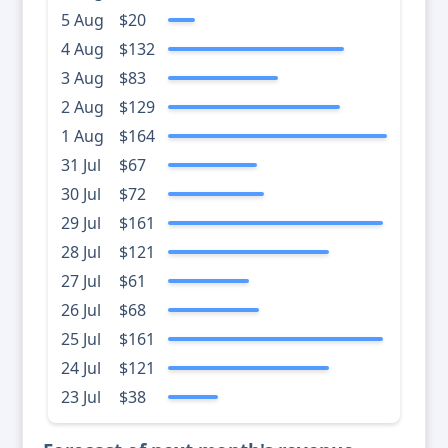
5 Aug
$20
4 Aug
$132
3 Aug
$83
2 Aug
$129
1 Aug
$164
31 Jul
$67
30 Jul
$72
29 Jul
$161
28 Jul
$121
27 Jul
$61
26 Jul
$68
25 Jul
$161
24 Jul
$121
23 Jul
$38