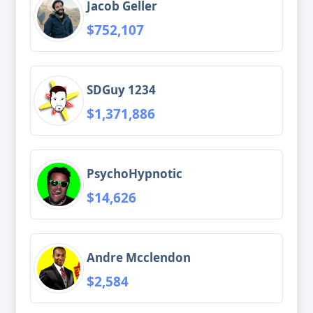
Jacob Geller
$752,107
SDGuy 1234
$1,371,886
PsychoHypnotic
$14,626
Andre Mcclendon
$2,584