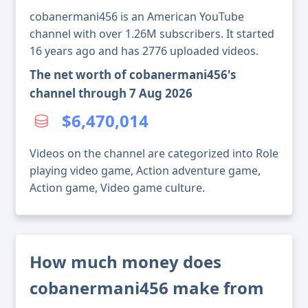
cobanermani456 is an American YouTube
channel with over 1.26M subscribers. It started
16 years ago and has 2776 uploaded videos.
The net worth of cobanermani456's
channel through 7 Aug 2026
$6,470,014
Videos on the channel are categorized into Role
playing video game, Action adventure game,
Action game, Video game culture.
How much money does
cobanermani456 make from