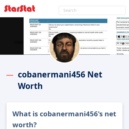
cobanermani456 Net
Worth
What is cobanermani456's net
worth?