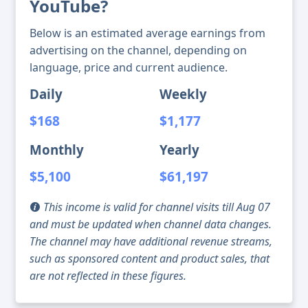
YouTube?
Below is an estimated average earnings from
advertising on the channel, depending on
language, price and current audience.
Daily
Weekly
$168
$1,177
Monthly
Yearly
$5,100
$61,197
This income is valid for channel visits till Aug 07
and must be updated when channel data changes.
The channel may have additional revenue streams,
such as sponsored content and product sales, that
are not reflected in these figures.