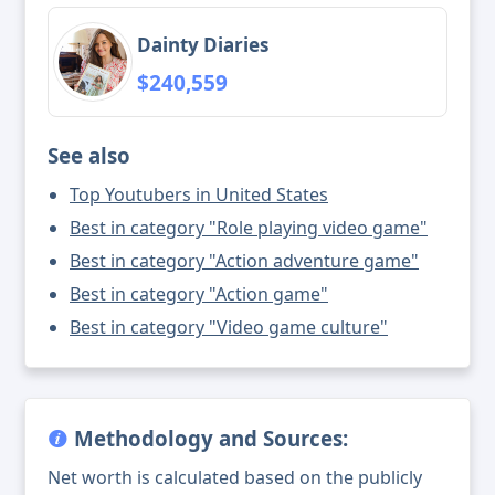
Dainty Diaries
$240,559
See also
Top Youtubers in United States
Best in category "Role playing video game"
Best in category "Action adventure game"
Best in category "Action game"
Best in category "Video game culture"
Methodology and Sources:
Net worth is calculated based on the publicly