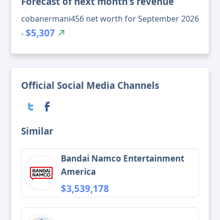
Forecast of next month's revenue
cobanermani456 net worth for September 2026
$5,307
-
Official Social Media Channels
Similar
Bandai Namco Entertainment
America
$3,539,178