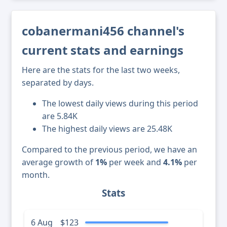
cobanermani456 channel's
current stats and earnings
Here are the stats for the last two weeks,
separated by days.
The lowest daily views during this period
are 5.84K
The highest daily views are 25.48K
Compared to the previous period, we have an
average growth of
1%
per week and
4.1%
per
month.
Stats
6 Aug
$123