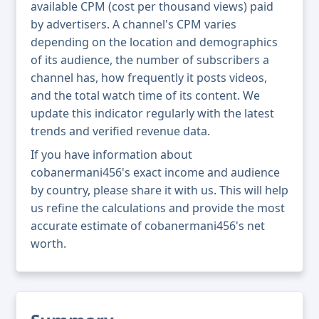
available CPM (cost per thousand views) paid
by advertisers. A channel's CPM varies
depending on the location and demographics
of its audience, the number of subscribers a
channel has, how frequently it posts videos,
and the total watch time of its content. We
update this indicator regularly with the latest
trends and verified revenue data.
If you have information about
cobanermani456's exact income and audience
by country, please share it with us. This will help
us refine the calculations and provide the most
accurate estimate of cobanermani456's net
worth.