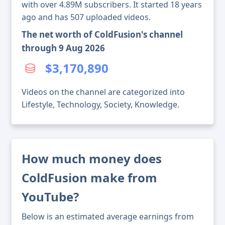
with over 4.89M subscribers. It started 18 years
ago and has 507 uploaded videos.
The net worth of ColdFusion's channel
through 9 Aug 2026
$3,170,890
Videos on the channel are categorized into
Lifestyle, Technology, Society, Knowledge.
How much money does
ColdFusion make from
YouTube?
Below is an estimated average earnings from