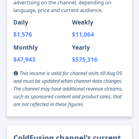
advertising on the channel, depending on
language, price and current audience.
Daily
Weekly
$1,576
$11,064
Monthly
Yearly
$47,943
$575,316
This income is valid for channel visits till Aug 09
and must be updated when channel data changes.
The channel may have additional revenue streams,
such as sponsored content and product sales, that
are not reflected in these figures.
ColdFusion channel's current