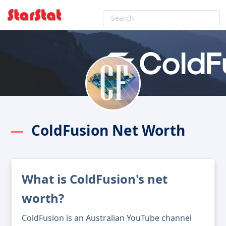
ColdFusion Net Worth
What is ColdFusion's net
worth?
ColdFusion is an Australian YouTube channel