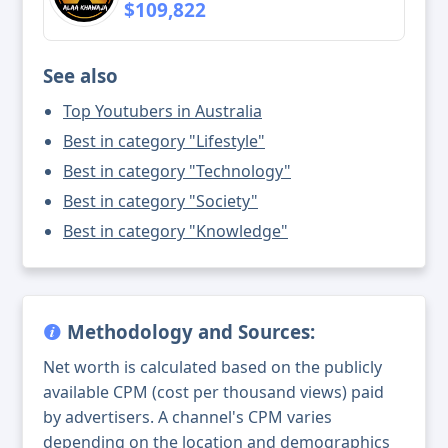
$109,822
See also
Top Youtubers in Australia
Best in category "Lifestyle"
Best in category "Technology"
Best in category "Society"
Best in category "Knowledge"
Methodology and Sources:
Net worth is calculated based on the publicly
available CPM (cost per thousand views) paid
by advertisers. A channel's CPM varies
depending on the location and demographics