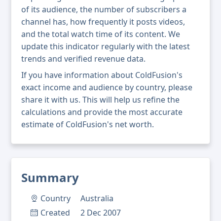
of its audience, the number of subscribers a
channel has, how frequently it posts videos,
and the total watch time of its content. We
update this indicator regularly with the latest
trends and verified revenue data.
If you have information about ColdFusion's
exact income and audience by country, please
share it with us. This will help us refine the
calculations and provide the most accurate
estimate of ColdFusion's net worth.
Summary
Country
Australia
Created
2 Dec 2007