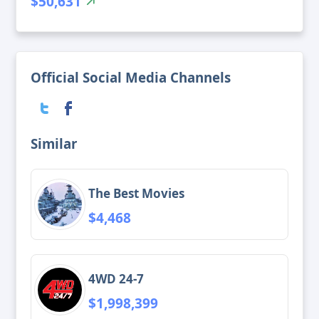
$50,631
Official Social Media Channels
Similar
The Best Movies
$4,468
4WD 24-7
$1,998,399