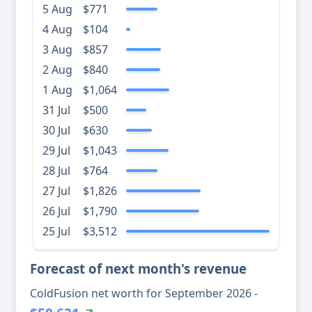
5 Aug
$771
4 Aug
$104
3 Aug
$857
2 Aug
$840
1 Aug
$1,064
31 Jul
$500
30 Jul
$630
29 Jul
$1,043
28 Jul
$764
27 Jul
$1,826
26 Jul
$1,790
25 Jul
$3,512
Forecast of next month's revenue
ColdFusion net worth for September 2026 -