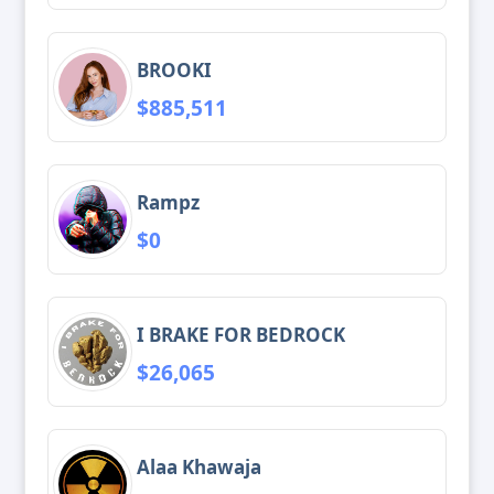
BROOKI
$885,511
Rampz
$0
I BRAKE FOR BEDROCK
$26,065
Alaa Khawaja