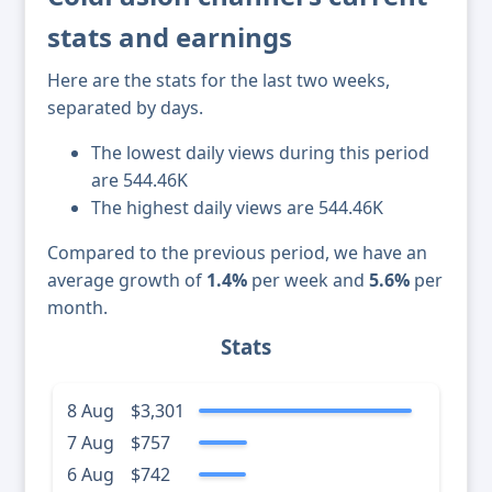
stats and earnings
Here are the stats for the last two weeks,
separated by days.
The lowest daily views during this period
are 544.46K
The highest daily views are 544.46K
Compared to the previous period, we have an
average growth of
1.4%
per week and
5.6%
per
month.
Stats
8 Aug
$3,301
7 Aug
$757
6 Aug
$742