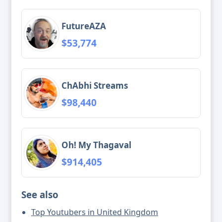
FutureAZA
$53,774
ChAbhi Streams
$98,440
Oh! My Thagaval
$914,405
See also
Top Youtubers in United Kingdom