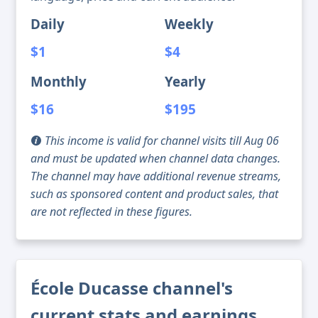
Daily
Weekly
$1
$4
Monthly
Yearly
$16
$195
This income is valid for channel visits till Aug 06
and must be updated when channel data changes.
The channel may have additional revenue streams,
such as sponsored content and product sales, that
are not reflected in these figures.
École Ducasse channel's
current stats and earnings