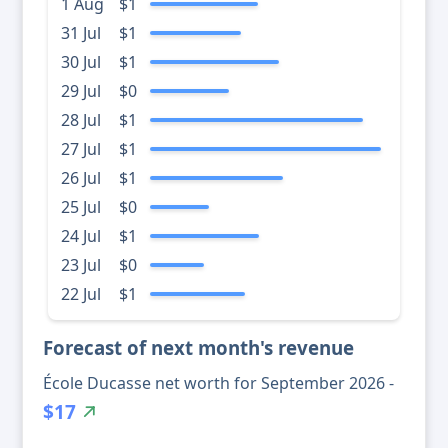
1 Aug
$1
31 Jul
$1
30 Jul
$1
29 Jul
$0
28 Jul
$1
27 Jul
$1
26 Jul
$1
25 Jul
$0
24 Jul
$1
23 Jul
$0
22 Jul
$1
Forecast of next month's revenue
École Ducasse net worth for September 2026 -
$17