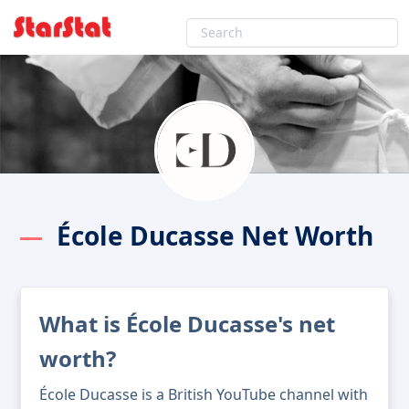
École Ducasse Net Worth
What is École Ducasse's net
worth?
École Ducasse is a British YouTube channel with