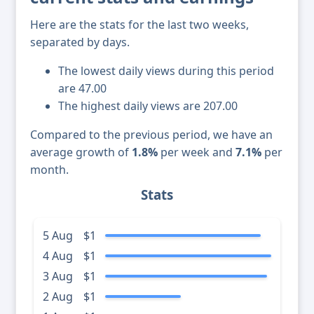
Here are the stats for the last two weeks,
separated by days.
The lowest daily views during this period
are 47.00
The highest daily views are 207.00
Compared to the previous period, we have an
average growth of
1.8%
per week and
7.1%
per
month.
Stats
5 Aug
$1
4 Aug
$1
3 Aug
$1
2 Aug
$1