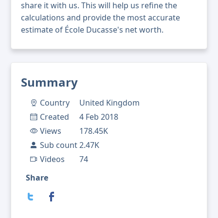
share it with us. This will help us refine the
calculations and provide the most accurate
estimate of École Ducasse's net worth.
Summary
Country
United Kingdom
Created
4 Feb 2018
Views
178.45K
Sub count
2.47K
Videos
74
Share