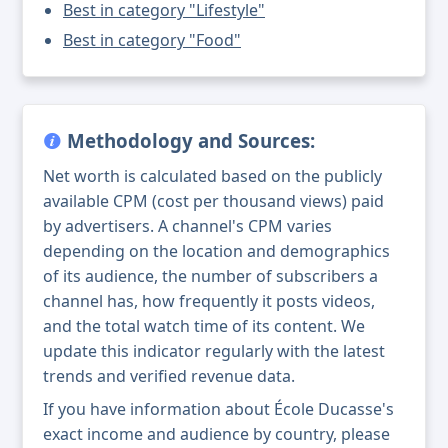
Best in category "Lifestyle"
Best in category "Food"
Methodology and Sources:
Net worth is calculated based on the publicly
available CPM (cost per thousand views) paid
by advertisers. A channel's CPM varies
depending on the location and demographics
of its audience, the number of subscribers a
channel has, how frequently it posts videos,
and the total watch time of its content. We
update this indicator regularly with the latest
trends and verified revenue data.
If you have information about École Ducasse's
exact income and audience by country, please