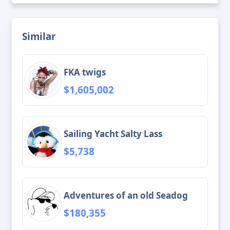
Similar
FKA twigs
$1,605,002
Sailing Yacht Salty Lass
$5,738
Adventures of an old Seadog
$180,355