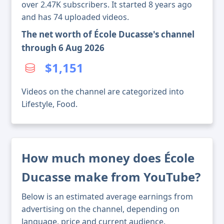
over 2.47K subscribers. It started 8 years ago
and has 74 uploaded videos.
The net worth of École Ducasse's channel
through 6 Aug 2026
$1,151
Videos on the channel are categorized into
Lifestyle, Food.
How much money does École
Ducasse make from YouTube?
Below is an estimated average earnings from
advertising on the channel, depending on
language, price and current audience.