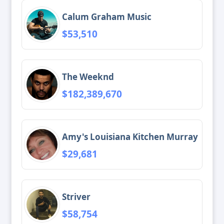
Calum Graham Music
$53,510
The Weeknd
$182,389,670
Amy's Louisiana Kitchen Murray
$29,681
Striver
$58,754