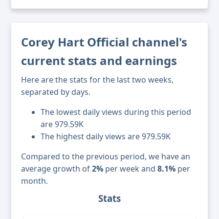
Corey Hart Official channel's
current stats and earnings
Here are the stats for the last two weeks,
separated by days.
The lowest daily views during this period
are 979.59K
The highest daily views are 979.59K
Compared to the previous period, we have an
average growth of
2%
per week and
8.1%
per
month.
Stats