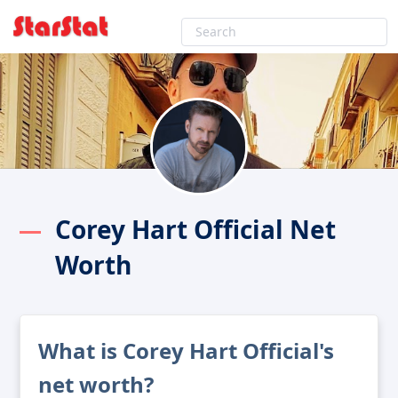
Corey Hart Official Net
Worth
What is Corey Hart Official's
net worth?