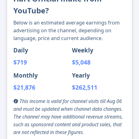
YouTube?
Below is an estimated average earnings from
advertising on the channel, depending on
language, price and current audience.
Daily
Weekly
$719
$5,048
Monthly
Yearly
$21,876
$262,511
This income is valid for channel visits till Aug 06
and must be updated when channel data changes.
The channel may have additional revenue streams,
such as sponsored content and product sales, that
are not reflected in these figures.