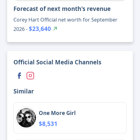
Forecast of next month's revenue
Corey Hart Official net worth for September
$23,640
2026 -
Official Social Media Channels
Similar
One More Girl
$8,531