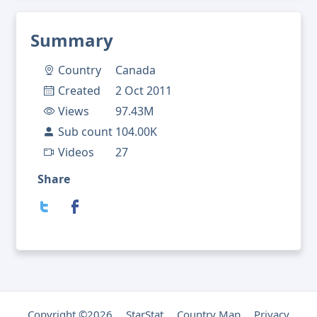
Summary
Country
Canada
Created
2 Oct 2011
Views
97.43M
Sub count
104.00K
Videos
27
Share
Copyright ©2026
StarStat
Country Map
Privacy