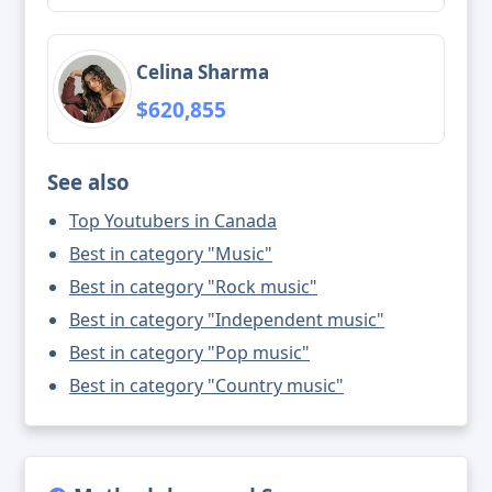
Celina Sharma
$620,855
See also
Top Youtubers in Canada
Best in category "Music"
Best in category "Rock music"
Best in category "Independent music"
Best in category "Pop music"
Best in category "Country music"