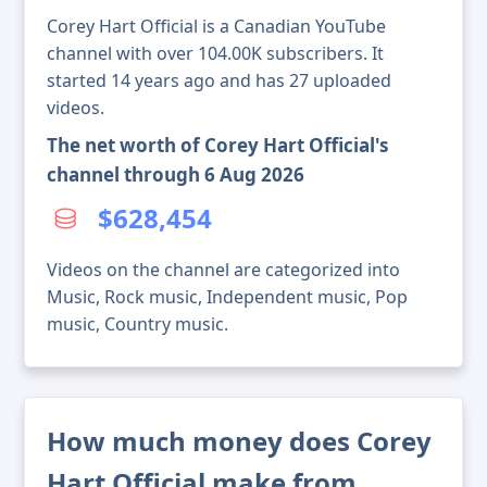
Corey Hart Official is a Canadian YouTube
channel with over 104.00K subscribers. It
started 14 years ago and has 27 uploaded
videos.
The net worth of Corey Hart Official's
channel through 6 Aug 2026
$628,454
Videos on the channel are categorized into
Music, Rock music, Independent music, Pop
music, Country music.
How much money does Corey
Hart Official make from