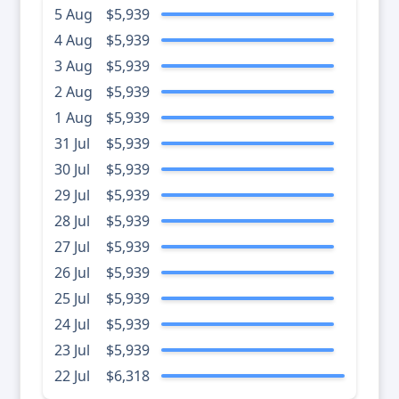
5 Aug
$5,939
4 Aug
$5,939
3 Aug
$5,939
2 Aug
$5,939
1 Aug
$5,939
31 Jul
$5,939
30 Jul
$5,939
29 Jul
$5,939
28 Jul
$5,939
27 Jul
$5,939
26 Jul
$5,939
25 Jul
$5,939
24 Jul
$5,939
23 Jul
$5,939
22 Jul
$6,318