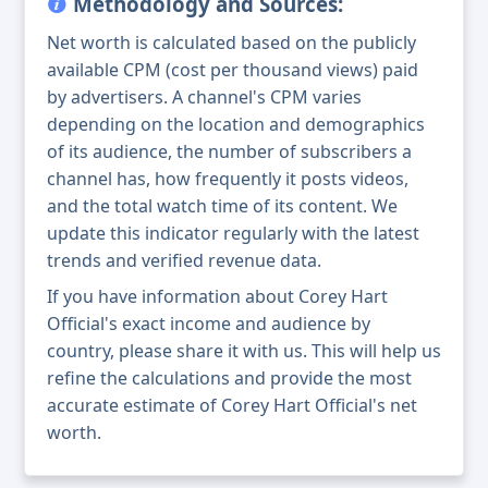
Methodology and Sources:
Net worth is calculated based on the publicly
available CPM (cost per thousand views) paid
by advertisers. A channel's CPM varies
depending on the location and demographics
of its audience, the number of subscribers a
channel has, how frequently it posts videos,
and the total watch time of its content. We
update this indicator regularly with the latest
trends and verified revenue data.
If you have information about Corey Hart
Official's exact income and audience by
country, please share it with us. This will help us
refine the calculations and provide the most
accurate estimate of Corey Hart Official's net
worth.