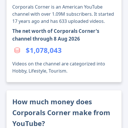
Corporals Corner is an American YouTube
channel with over 1.09M subscribers. It started
17 years ago and has 633 uploaded videos.
The net worth of Corporals Corner's
channel through 8 Aug 2026
$1,078,043
Videos on the channel are categorized into
Hobby, Lifestyle, Tourism.
How much money does
Corporals Corner make from
YouTube?