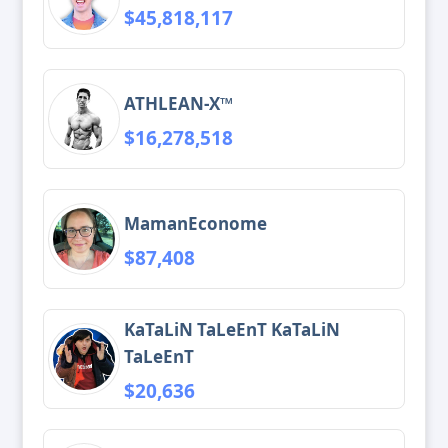
$45,818,117
ATHLEAN-X™
$16,278,518
MamanEconome
$87,408
KaTaLiN TaLeEnT KaTaLiN
TaLeEnT
$20,636