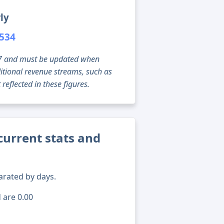
ly
,534
g 07 and must be updated when
tional revenue streams, such as
reflected in these figures.
current stats and
arated by days.
 are 0.00