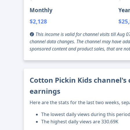
Monthly
Year
$2,128
$25
This income is valid for channel visits till Au
channel data changes. The channel may have addi
sponsored content and product sales, that are not 
Cotton Pickin Kids channel's 
earnings
Here are the stats for the last two weeks, sep
The lowest daily views during this period
The highest daily views are 330.69K