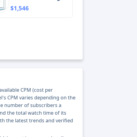
$1,546
 available CPM (cost per
el's CPM varies depending on the
he number of subscribers a
nd the total watch time of its
th the latest trends and verified