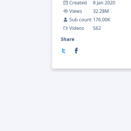
Created
8 Jan 2020
Views
32.28M
Sub count
176.00K
Videos
562
Share