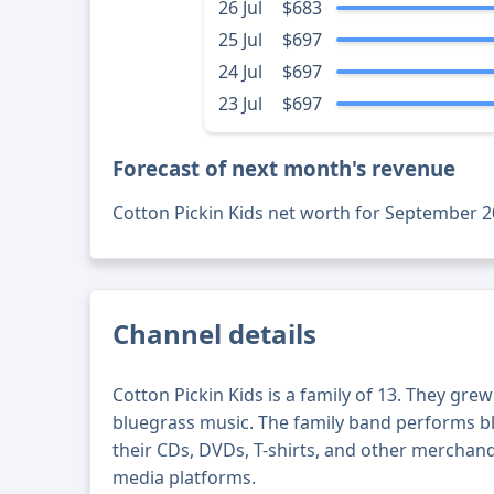
26 Jul
$683
25 Jul
$697
24 Jul
$697
23 Jul
$697
Forecast of next month's revenue
Cotton Pickin Kids net worth for September 2
Channel details
Cotton Pickin Kids is a family of 13. They gre
bluegrass music. The family band performs 
their CDs, DVDs, T-shirts, and other merchand
media platforms.