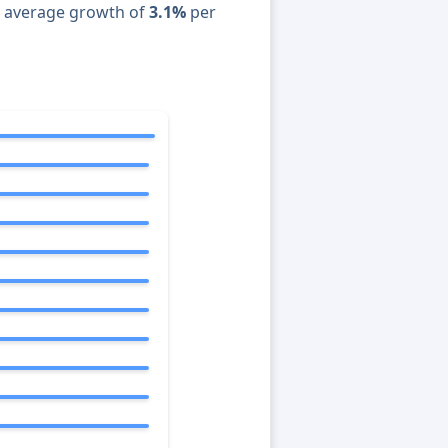
n average growth of
3.1%
per