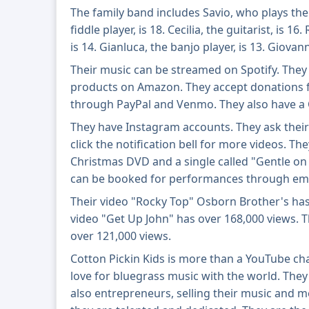
The family band includes Savio, who plays the
fiddle player, is 18. Cecilia, the guitarist, is 16
is 14. Gianluca, the banjo player, is 13. Giovann
Their music can be streamed on Spotify. They 
products on Amazon. They accept donations 
through PayPal and Venmo. They also have a
They have Instagram accounts. They ask their 
click the notification bell for more videos. Th
Christmas DVD and a single called "Gentle on
can be booked for performances through ema
Their video "Rocky Top" Osborn Brother's has 
video "Get Up John" has over 168,000 views.
over 121,000 views.
Cotton Pickin Kids is more than a YouTube chan
love for bluegrass music with the world. They
also entrepreneurs, selling their music and 