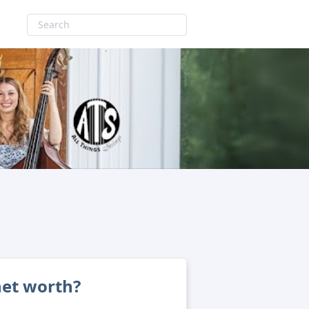
net worth?