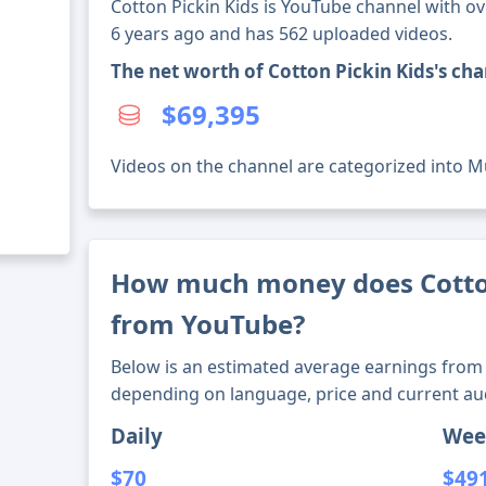
Cotton Pickin Kids is YouTube channel with ov
6 years ago and has 562 uploaded videos.
The net worth of Cotton Pickin Kids's ch
$69,395
Videos on the channel are categorized into M
How much money does Cotto
from YouTube?
Below is an estimated average earnings from 
depending on language, price and current au
Daily
Wee
$70
$49