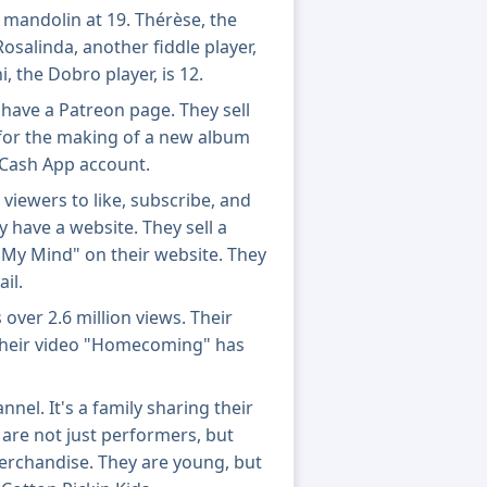
 mandolin at 19. Thérèse, the
. Rosalinda, another fiddle player,
i, the Dobro player, is 12.
have a Patreon page. They sell
for the making of a new album
 Cash App account.
viewers to like, subscribe, and
ey have a website. They sell a
 My Mind" on their website. They
il.
over 2.6 million views. Their
 Their video "Homecoming" has
nel. It's a family sharing their
 are not just performers, but
merchandise. They are young, but