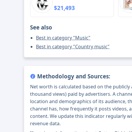
$21,493
See also
Best in category "Music"
Best in category "Country music"
Methodology and Sources:
Net worth is calculated based on the publicly
thousand views) paid by advertisers. A chann
location and demographics of its audience, t
channel has, how frequently it posts videos, a
content. We update this indicator regularly wi
revenue data.