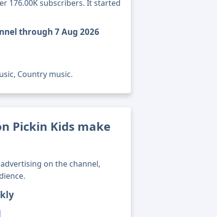
er 176.00K subscribers. It started
annel through 7 Aug 2026
usic, Country music.
n Pickin Kids make
advertising on the channel,
dience.
kly
1