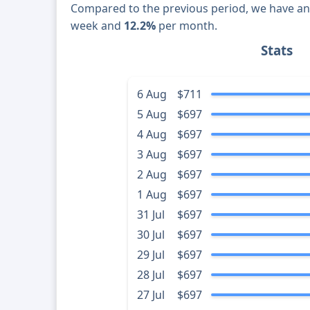
Compared to the previous period, we have a
week and
12.2%
per month.
Stats
6 Aug
$711
5 Aug
$697
4 Aug
$697
3 Aug
$697
2 Aug
$697
1 Aug
$697
31 Jul
$697
30 Jul
$697
29 Jul
$697
28 Jul
$697
27 Jul
$697