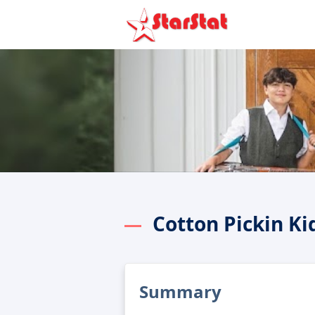
Cotton Pickin K
Summary