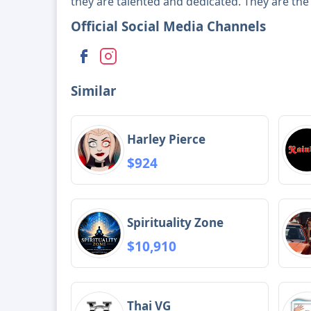
they are talented and dedicated. They are the 
Official Social Media Channels
Similar
Harley Pierce
$924
Spirituality Zone
$10,910
Thai VG