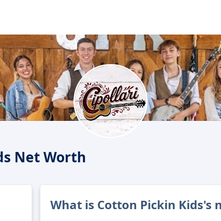
ids Net Worth
What is Cotton Pickin Kids's 