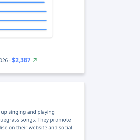
$2,387
026 -
w up singing and playing
bluegrass songs. They promote
ise on their website and social