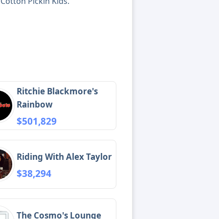
Cotton Pickin Kids.
Ritchie Blackmore's
Rainbow
$501,829
Riding With Alex Taylor
$38,294
The Cosmo's Lounge