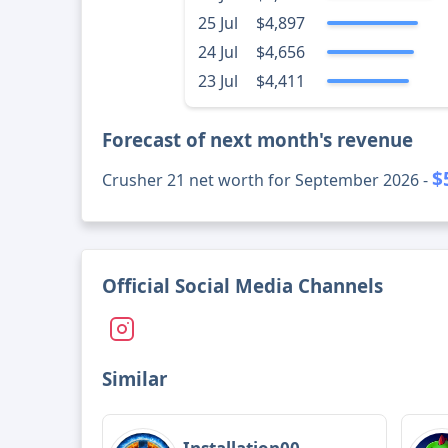
25 Jul
$4,897
24 Jul
$4,656
23 Jul
$4,411
Forecast of next month's revenue
$
Crusher 21 net worth for September 2026 -
Official Social Media Channels
Similar