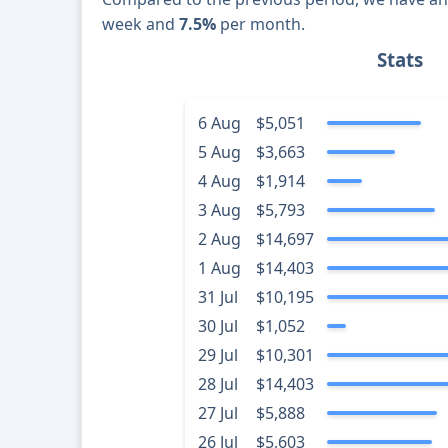
week and
7.5%
per month.
Stats
6 Aug
$5,051
5 Aug
$3,663
4 Aug
$1,914
3 Aug
$5,793
2 Aug
$14,697
1 Aug
$14,403
31 Jul
$10,195
30 Jul
$1,052
29 Jul
$10,301
28 Jul
$14,403
27 Jul
$5,888
26 Jul
$5,603