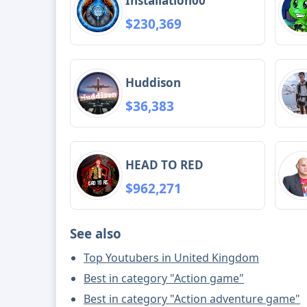
Installation00
$230,369
Huddison
$36,383
HEAD TO RED
$962,271
See also
Top Youtubers in United Kingdom
Best in category "Action game"
Best in category "Action adventure game"