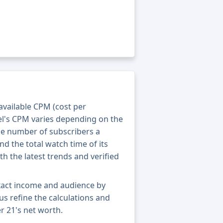
 available CPM (cost per
el's CPM varies depending on the
he number of subscribers a
nd the total watch time of its
th the latest trends and verified
xact income and audience by
 us refine the calculations and
r 21's net worth.