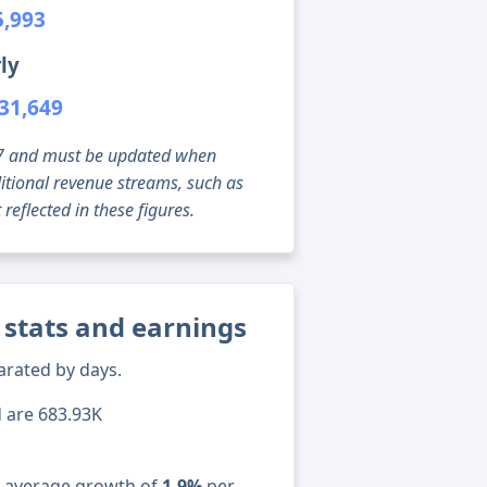
5,993
ly
31,649
g 07 and must be updated when
tional revenue streams, such as
reflected in these figures.
 stats and earnings
arated by days.
d are 683.93K
n average growth of
1.9%
per