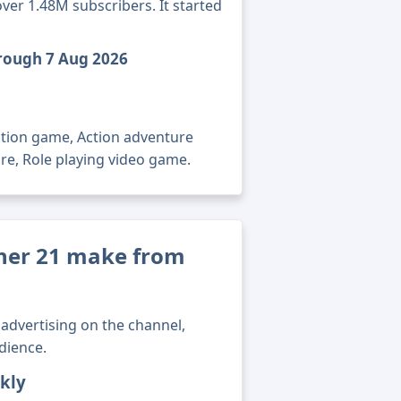
ver 1.48M subscribers. It started
hrough 7 Aug 2026
ction game, Action adventure
re, Role playing video game.
er 21 make from
advertising on the channel,
dience.
kly