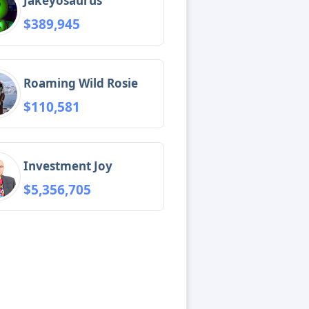
Jakeyosaurus
$389,945
Roaming Wild Rosie
$110,581
Investment Joy
$5,356,705