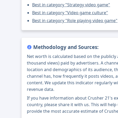
Best in category "Strategy video game"
Best in category "Video game culture"
Best in category "Role playing video game"
Methodology and Sources:
Net worth is calculated based on the publicly
thousand views) paid by advertisers. A chann
location and demographics of its audience, t
channel has, how frequently it posts videos, a
content. We update this indicator regularly wi
revenue data.
If you have information about Crusher 21's e
country, please share it with us. This will help
provide the most accurate estimate of Crushe