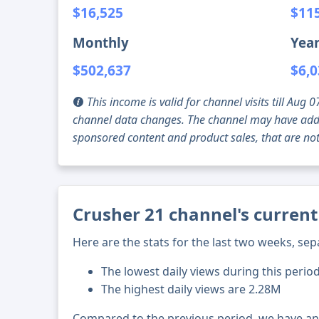
$16,525
$11
Monthly
Year
$502,637
$6,0
This income is valid for channel visits till Au
channel data changes. The channel may have addi
sponsored content and product sales, that are not 
Crusher 21 channel's current
Here are the stats for the last two weeks, sep
The lowest daily views during this perio
The highest daily views are 2.28M
Compared to the previous period, we have a