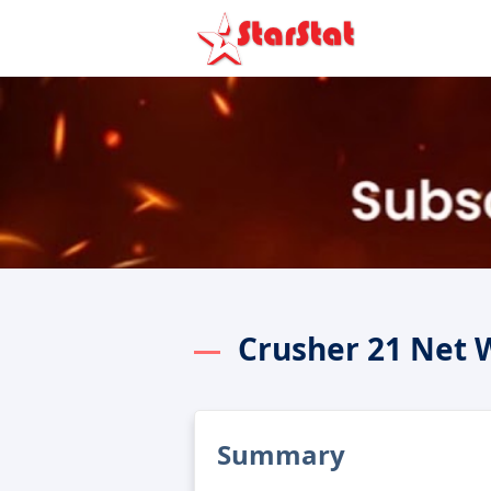
Crusher 21 Net 
Summary