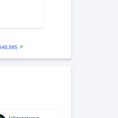
540,585