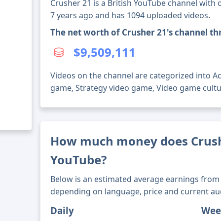
Crusher 21 is a British YouTube channel with o
7 years ago and has 1094 uploaded videos.
The net worth of Crusher 21's channel t
$9,509,111
Videos on the channel are categorized into A
game, Strategy video game, Video game cultu
How much money does Crush
YouTube?
Below is an estimated average earnings from 
depending on language, price and current au
Daily
Wee