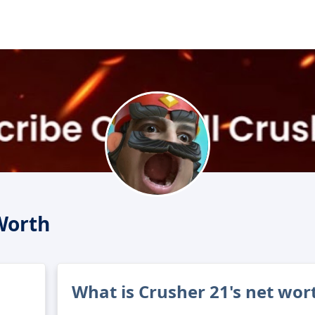
Worth
What is Crusher 21's net wor