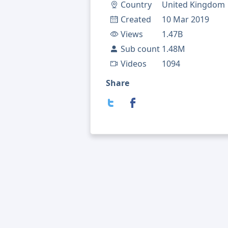
Country
United Kingdom
Created
10 Mar 2019
Views
1.47B
Sub count
1.48M
Videos
1094
Share