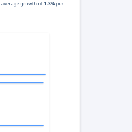
n average growth of
1.3%
per