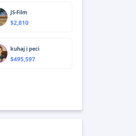
JS-Film
$2,810
kuhaj i peci
$495,597