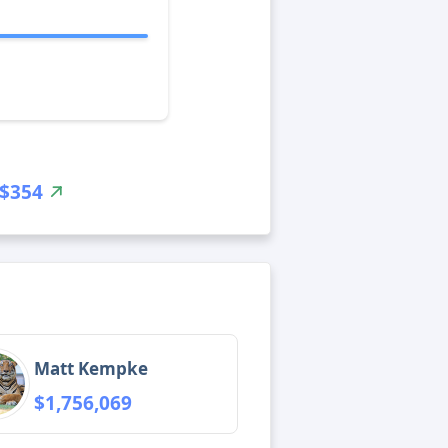
$354
Matt Kempke
$1,756,069