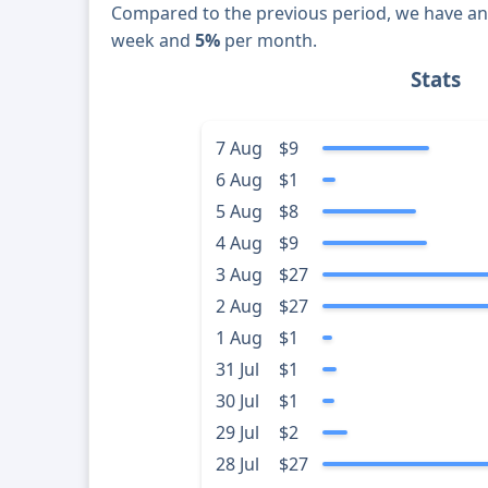
Compared to the previous period, we have a
week and
5%
per month.
Stats
7 Aug
$9
6 Aug
$1
5 Aug
$8
4 Aug
$9
3 Aug
$27
2 Aug
$27
1 Aug
$1
31 Jul
$1
30 Jul
$1
29 Jul
$2
28 Jul
$27