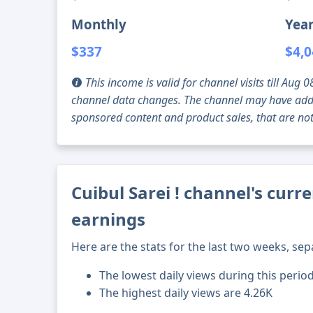
Monthly
Year
$337
$4,
This income is valid for channel visits till Au
channel data changes. The channel may have addi
sponsored content and product sales, that are not 
Cuibul Sarei ! channel's curr
earnings
Here are the stats for the last two weeks, sep
The lowest daily views during this perio
The highest daily views are 4.26K