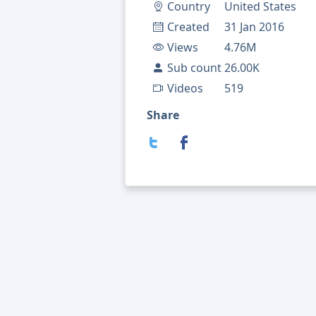
Country
United States
Created
31 Jan 2016
Views
4.76M
Sub count
26.00K
Videos
519
Share