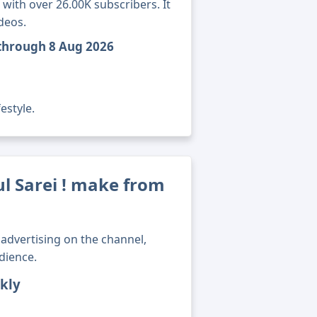
 with over 26.00K subscribers. It
deos.
l through 8 Aug 2026
estyle.
 Sarei ! make from
advertising on the channel,
dience.
kly