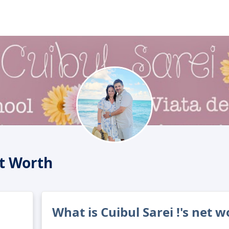
et Worth
What is Cuibul Sarei !'s net w