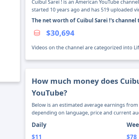
Cuibul Sarei ! is an American YouTube channel
started 10 years ago and has 519 uploaded vi
The net worth of Cuibul Sarei !'s channe
$30,694
Videos on the channel are categorized into Lif
How much money does Cuibul
YouTube?
Below is an estimated average earnings from 
depending on language, price and current au
Daily
Wee
$11
$78