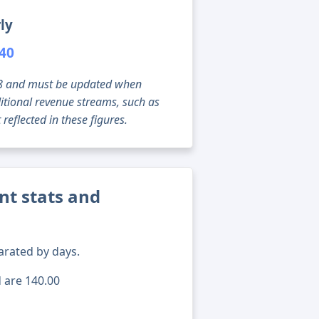
ly
040
g 08 and must be updated when
tional revenue streams, such as
reflected in these figures.
ent stats and
arated by days.
d are 140.00