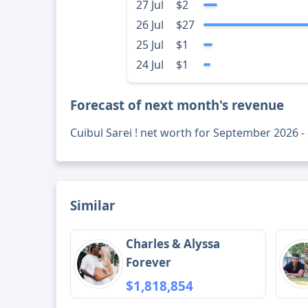
27 Jul
$2
26 Jul
$27
25 Jul
$1
24 Jul
$1
Forecast of next month's revenue
Cuibul Sarei ! net worth for September 2026 -
Similar
Charles & Alyssa
Forever
$1,818,854