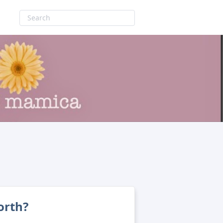
orth?