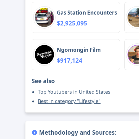
Gas Station Encounters
$2,925,095
Ngomongin Film
$917,124
See also
Top Youtubers in United States
Best in category "Lifestyle"
Methodology and Sources: