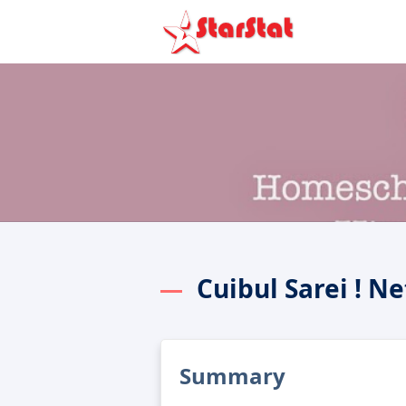
Cuibul Sarei ! N
Summary