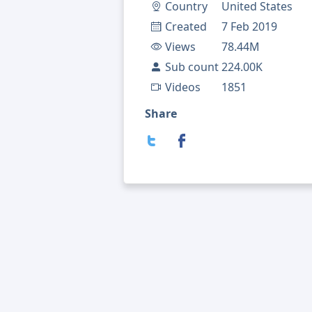
Country
United States
Created
7 Feb 2019
Views
78.44M
Sub count
224.00K
Videos
1851
Share