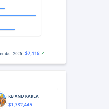
$7,118
tember 2026 -
KB AND KARLA
$1,732,445