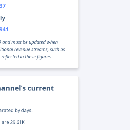
537
ly
,941
g 09 and must be updated when
tional revenue streams, such as
reflected in these figures.
annel's current
arated by days.
d are 29.61K