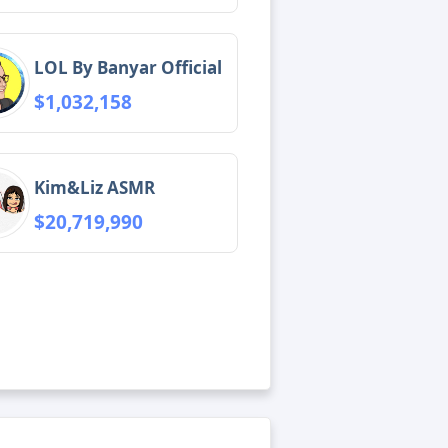
LOL By Banyar Official
$1,032,158
Kim&Liz ASMR
$20,719,990