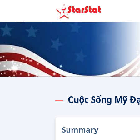
Cuộc Sống Mỹ Đ
Summary