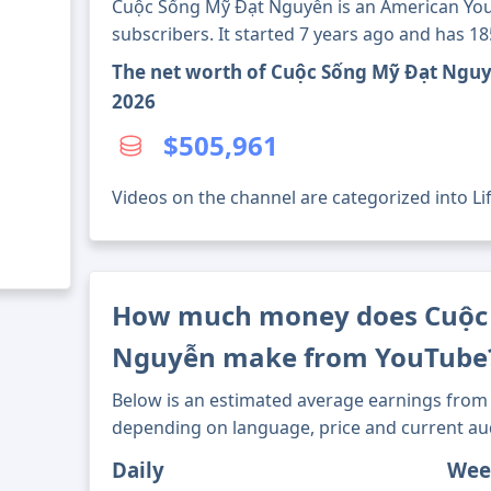
Cuộc Sống Mỹ Đạt Nguyễn is an American You
subscribers. It started 7 years ago and has 1
The net worth of Cuộc Sống Mỹ Đạt Nguy
2026
$505,961
Videos on the channel are categorized into Lif
How much money does Cuộc
Nguyễn make from YouTube
Below is an estimated average earnings from 
depending on language, price and current au
Daily
Wee