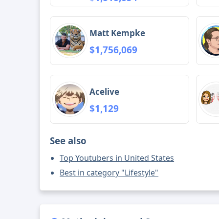
Matt Kempke
$1,756,069
Acelive
$1,129
See also
Top Youtubers in United States
Best in category "Lifestyle"