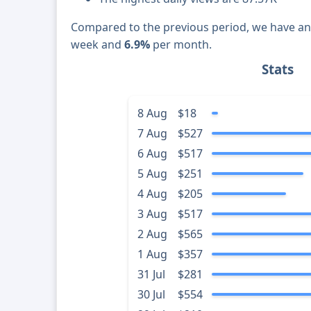
Compared to the previous period, we have a
week and
6.9%
per month.
Stats
8 Aug
$18
7 Aug
$527
6 Aug
$517
5 Aug
$251
4 Aug
$205
3 Aug
$517
2 Aug
$565
1 Aug
$357
31 Jul
$281
30 Jul
$554