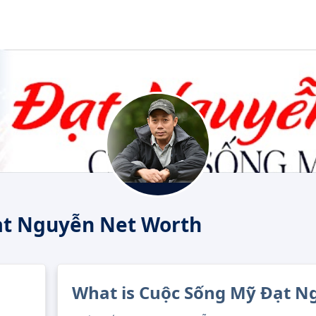
ạt Nguyễn Net Worth
What is Cuộc Sống Mỹ Đạt N