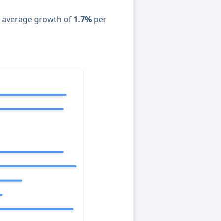
n average growth of
1.7%
per