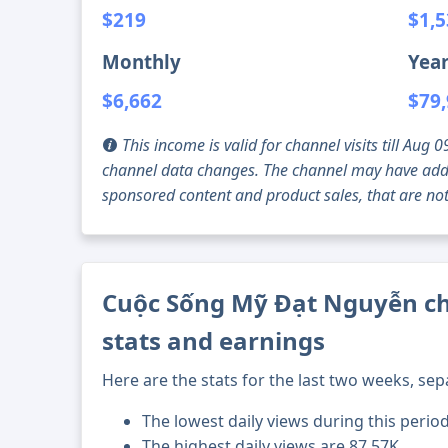
$219
$1,
Monthly
Year
$6,662
$79
This income is valid for channel visits till Au
channel data changes. The channel may have addi
sponsored content and product sales, that are not 
Cuộc Sống Mỹ Đạt Nguyễn ch
stats and earnings
Here are the stats for the last two weeks, sep
The lowest daily views during this perio
The highest daily views are 87.57K