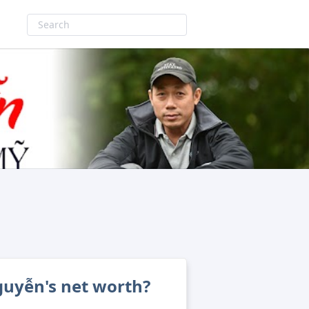
guyễn's net worth?