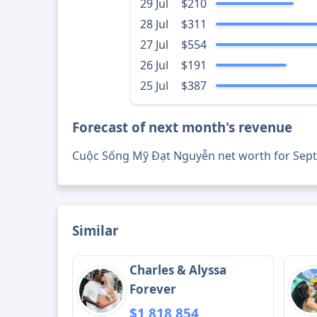
29 Jul
$210
28 Jul
$311
27 Jul
$554
26 Jul
$191
25 Jul
$387
Forecast of next month's revenue
Cuộc Sống Mỹ Đạt Nguyễn net worth for Sep
Similar
Charles & Alyssa
Forever
$1,818,854