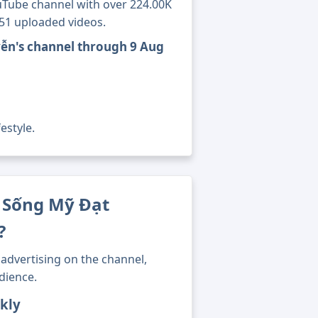
Tube channel with over 224.00K
851 uploaded videos.
ễn's channel through 9 Aug
estyle.
 Sống Mỹ Đạt
?
advertising on the channel,
dience.
kly