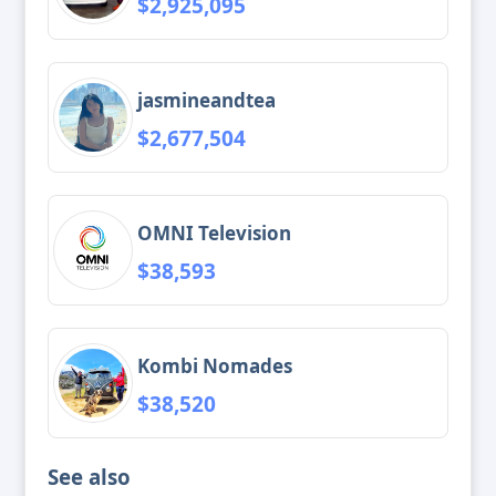
$2,925,095
jasmineandtea
$2,677,504
OMNI Television
$38,593
Kombi Nomades
$38,520
See also