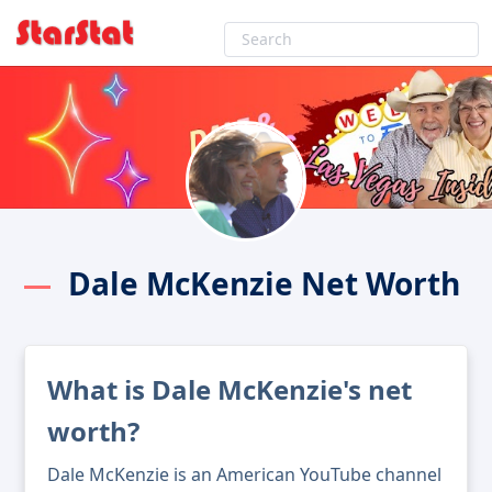
Dale McKenzie Net Worth
What is Dale McKenzie's net
worth?
Dale McKenzie is an American YouTube channel