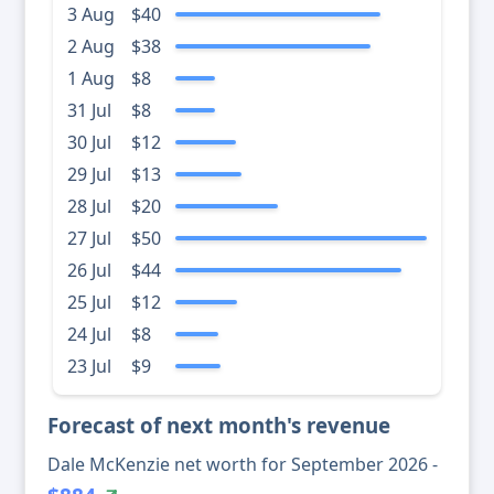
3 Aug
$40
2 Aug
$38
1 Aug
$8
31 Jul
$8
30 Jul
$12
29 Jul
$13
28 Jul
$20
27 Jul
$50
26 Jul
$44
25 Jul
$12
24 Jul
$8
23 Jul
$9
Forecast of next month's revenue
Dale McKenzie net worth for September 2026 -