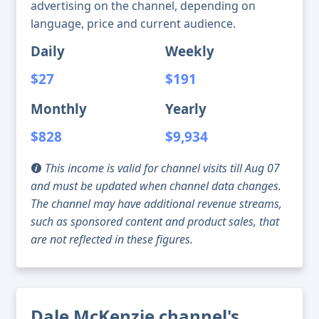
advertising on the channel, depending on
language, price and current audience.
Daily
Weekly
$27
$191
Monthly
Yearly
$828
$9,934
This income is valid for channel visits till Aug 07
and must be updated when channel data changes.
The channel may have additional revenue streams,
such as sponsored content and product sales, that
are not reflected in these figures.
Dale McKenzie channel's