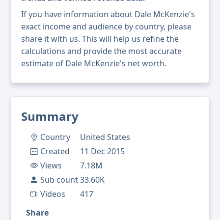
If you have information about Dale McKenzie's
exact income and audience by country, please
share it with us. This will help us refine the
calculations and provide the most accurate
estimate of Dale McKenzie's net worth.
Summary
Country
United States
Created
11 Dec 2015
Views
7.18M
Sub count
33.60K
Videos
417
Share