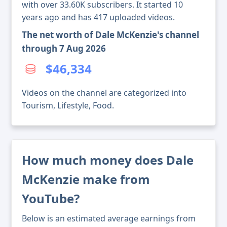
with over 33.60K subscribers. It started 10
years ago and has 417 uploaded videos.
The net worth of Dale McKenzie's channel
through 7 Aug 2026
$46,334
Videos on the channel are categorized into
Tourism, Lifestyle, Food.
How much money does Dale
McKenzie make from
YouTube?
Below is an estimated average earnings from