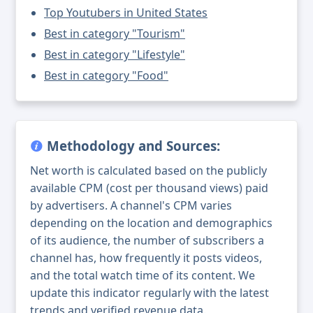
Top Youtubers in United States
Best in category "Tourism"
Best in category "Lifestyle"
Best in category "Food"
Methodology and Sources:
Net worth is calculated based on the publicly
available CPM (cost per thousand views) paid
by advertisers. A channel's CPM varies
depending on the location and demographics
of its audience, the number of subscribers a
channel has, how frequently it posts videos,
and the total watch time of its content. We
update this indicator regularly with the latest
trends and verified revenue data.