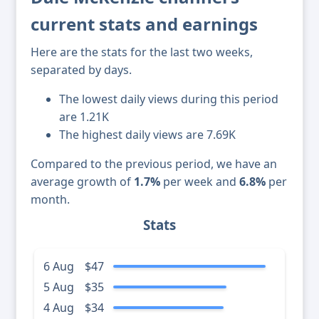
current stats and earnings
Here are the stats for the last two weeks,
separated by days.
The lowest daily views during this period
are 1.21K
The highest daily views are 7.69K
Compared to the previous period, we have an
average growth of
1.7%
per week and
6.8%
per
month.
Stats
6 Aug
$47
5 Aug
$35
4 Aug
$34