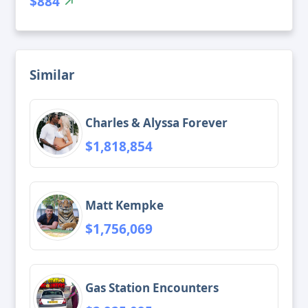
$884
Similar
Charles & Alyssa Forever
$1,818,854
Matt Kempke
$1,756,069
Gas Station Encounters