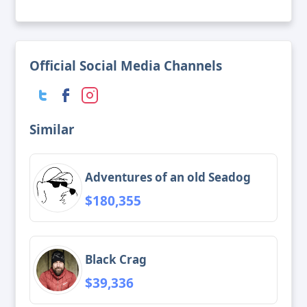
Official Social Media Channels
Similar
Adventures of an old Seadog
$180,355
Black Crag
$39,336