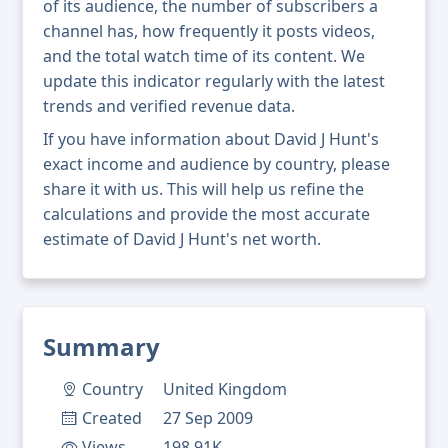
of its audience, the number of subscribers a
channel has, how frequently it posts videos,
and the total watch time of its content. We
update this indicator regularly with the latest
trends and verified revenue data.
If you have information about David J Hunt's
exact income and audience by country, please
share it with us. This will help us refine the
calculations and provide the most accurate
estimate of David J Hunt's net worth.
Summary
Country
United Kingdom
Created
27 Sep 2009
Views
198.91K