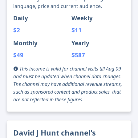
language, price and current audience.
Daily
Weekly
$2
$11
Monthly
Yearly
$49
$587
This income is valid for channel visits till Aug 09
and must be updated when channel data changes.
The channel may have additional revenue streams,
such as sponsored content and product sales, that
are not reflected in these figures.
David J Hunt channel's