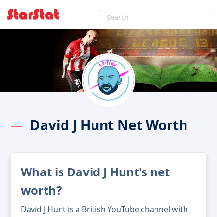
David J Hunt Net Worth
What is David J Hunt's net
worth?
David J Hunt is a British YouTube channel with