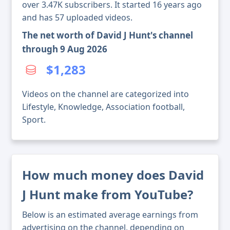
over 3.47K subscribers. It started 16 years ago
and has 57 uploaded videos.
The net worth of David J Hunt's channel
through 9 Aug 2026
$1,283
Videos on the channel are categorized into
Lifestyle, Knowledge, Association football,
Sport.
How much money does David
J Hunt make from YouTube?
Below is an estimated average earnings from
advertising on the channel, depending on