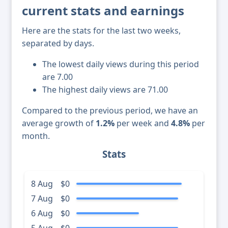
current stats and earnings
Here are the stats for the last two weeks,
separated by days.
The lowest daily views during this period
are 7.00
The highest daily views are 71.00
Compared to the previous period, we have an
average growth of
1.2%
per week and
4.8%
per
month.
Stats
8 Aug
$0
7 Aug
$0
6 Aug
$0