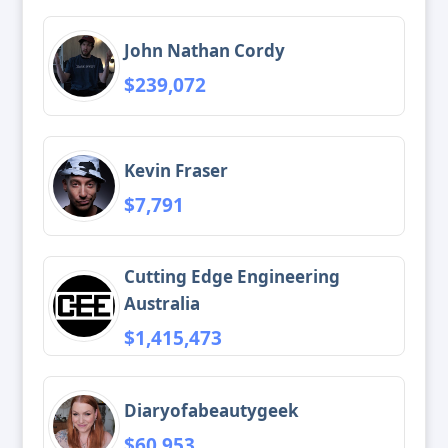
John Nathan Cordy
$239,072
Kevin Fraser
$7,791
Cutting Edge Engineering
Australia
$1,415,473
Diaryofabeautygeek
$60,953