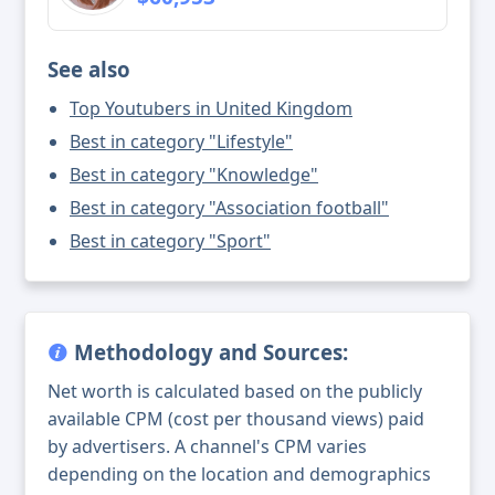
See also
Top Youtubers in United Kingdom
Best in category "Lifestyle"
Best in category "Knowledge"
Best in category "Association football"
Best in category "Sport"
Methodology and Sources:
Net worth is calculated based on the publicly
available CPM (cost per thousand views) paid
by advertisers. A channel's CPM varies
depending on the location and demographics