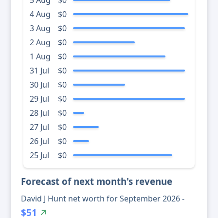
5 Aug
$0
4 Aug
$0
3 Aug
$0
2 Aug
$0
1 Aug
$0
31 Jul
$0
30 Jul
$0
29 Jul
$0
28 Jul
$0
27 Jul
$0
26 Jul
$0
25 Jul
$0
Forecast of next month's revenue
David J Hunt net worth for September 2026 -
$51