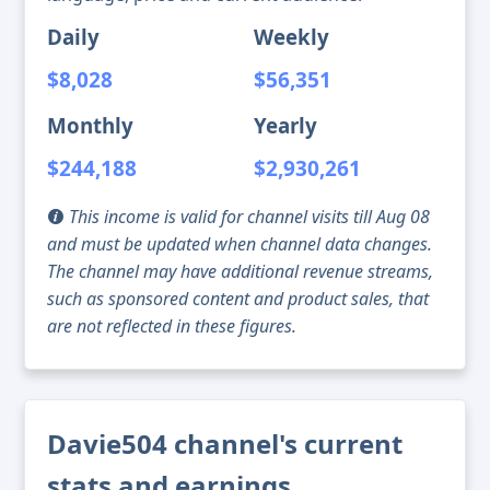
Daily
Weekly
$8,028
$56,351
Monthly
Yearly
$244,188
$2,930,261
This income is valid for channel visits till Aug 08
and must be updated when channel data changes.
The channel may have additional revenue streams,
such as sponsored content and product sales, that
are not reflected in these figures.
Davie504 channel's current
stats and earnings