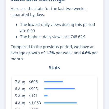
Here are the stats for the last two weeks,
separated by days.
The lowest daily views during this period
are 0.00
The highest daily views are 748.62K
Compared to the previous period, we have an
average growth of
1.2%
per week and
4.6%
per
month.
Stats
7 Aug
$606
6 Aug
$995
5 Aug
$121
4 Aug
$1,063