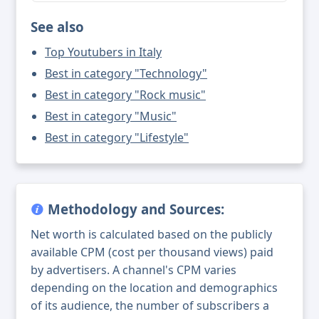
See also
Top Youtubers in Italy
Best in category "Technology"
Best in category "Rock music"
Best in category "Music"
Best in category "Lifestyle"
Methodology and Sources:
Net worth is calculated based on the publicly
available CPM (cost per thousand views) paid
by advertisers. A channel's CPM varies
depending on the location and demographics
of its audience, the number of subscribers a