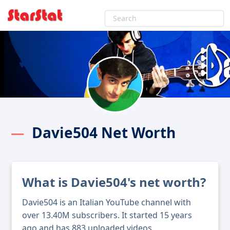
Davie504 Net Worth
What is Davie504's net worth?
Davie504 is an Italian YouTube channel with
over 13.40M subscribers. It started 15 years
ago and has 883 uploaded videos.