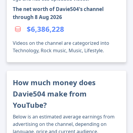
The net worth of Davie504's channel
through 8 Aug 2026
$6,386,228
Videos on the channel are categorized into
Technology, Rock music, Music, Lifestyle.
How much money does
Davie504 make from
YouTube?
Below is an estimated average earnings from
advertising on the channel, depending on
language, price and current audience.