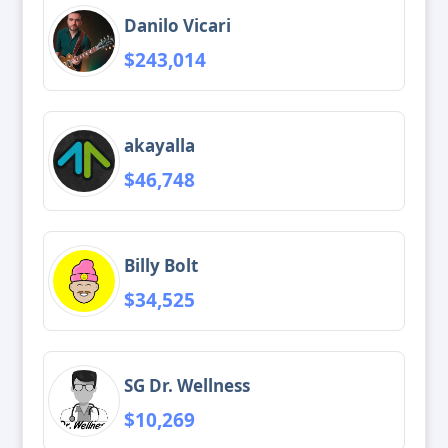
Danilo Vicari
$243,014
akayalla
$46,748
Billy Bolt
$34,525
SG Dr. Wellness
$10,269