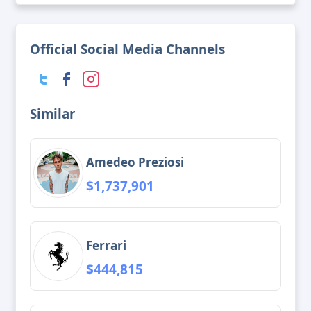
Official Social Media Channels
Similar
Amedeo Preziosi
$1,737,901
Ferrari
$444,815