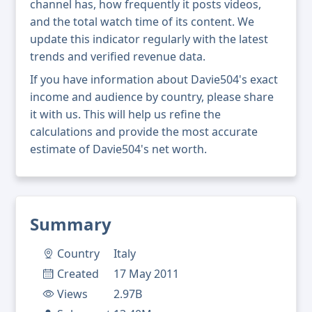
channel has, how frequently it posts videos,
and the total watch time of its content. We
update this indicator regularly with the latest
trends and verified revenue data.
If you have information about Davie504's exact
income and audience by country, please share
it with us. This will help us refine the
calculations and provide the most accurate
estimate of Davie504's net worth.
Summary
Country
Italy
Created
17 May 2011
Views
2.97B