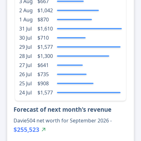
3 Aug
$667
2 Aug
$1,042
1 Aug
$870
31 Jul
$1,610
30 Jul
$710
29 Jul
$1,577
28 Jul
$1,300
27 Jul
$641
26 Jul
$735
25 Jul
$908
24 Jul
$1,577
Forecast of next month's revenue
Davie504 net worth for September 2026 -
$255,523