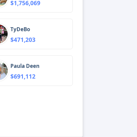
$1,756,069
TyDeBo
$471,203
Paula Deen
$691,112