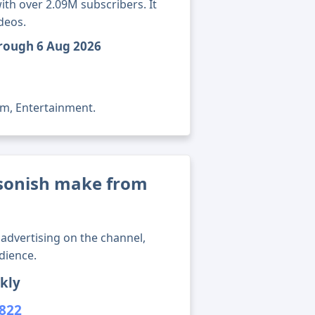
th over 2.09M subscribers. It
deos.
hrough 6 Aug 2026
lm, Entertainment.
onish make from
advertising on the channel,
dience.
kly
,822