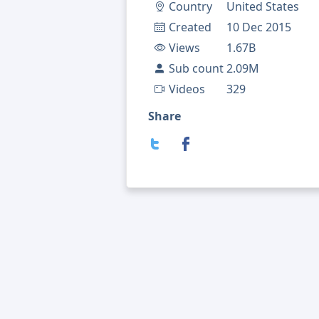
Country
United States
Created
10 Dec 2015
Views
1.67B
Sub count
2.09M
Videos
329
Share