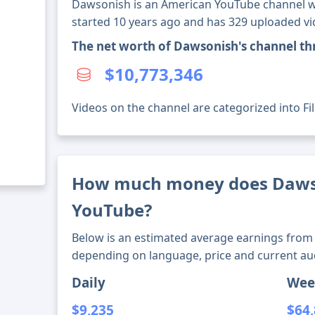
Dawsonish is an American YouTube channel wi
started 10 years ago and has 329 uploaded vi
The net worth of Dawsonish's channel t
$10,773,346
Videos on the channel are categorized into Fi
How much money does Daws
YouTube?
Below is an estimated average earnings from 
depending on language, price and current au
Daily
Wee
$9,235
$64