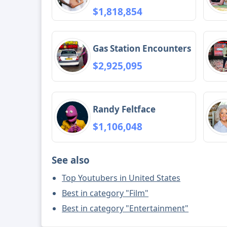
$1,818,854
Gas Station Encounters
$2,925,095
Randy Feltface
$1,106,048
See also
Top Youtubers in United States
Best in category "Film"
Best in category "Entertainment"