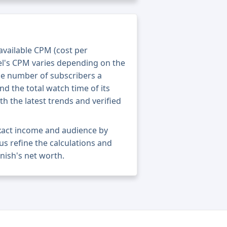
 available CPM (cost per
el's CPM varies depending on the
he number of subscribers a
nd the total watch time of its
th the latest trends and verified
xact income and audience by
 us refine the calculations and
nish's net worth.