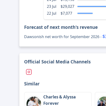
23 Jul
$29,027
22 Jul
$7,077
Forecast of next month's revenue
$
Dawsonish net worth for September 2026 -
Official Social Media Channels
Similar
Charles & Alyssa
Forever