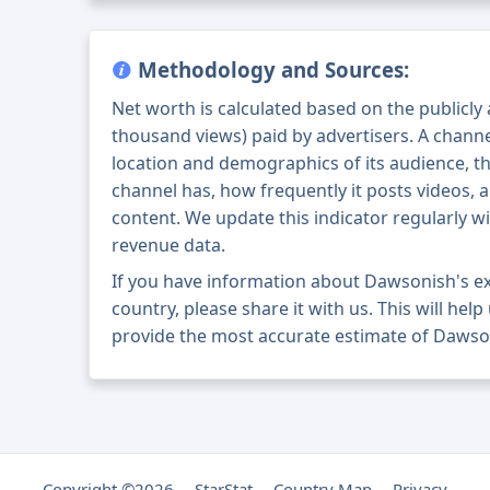
Methodology and Sources:
Net worth is calculated based on the publicly
thousand views) paid by advertisers. A chann
location and demographics of its audience, t
channel has, how frequently it posts videos, a
content. We update this indicator regularly wi
revenue data.
If you have information about Dawsonish's e
country, please share it with us. This will help
provide the most accurate estimate of Dawso
Copyright ©2026
StarStat
Country Map
Privacy