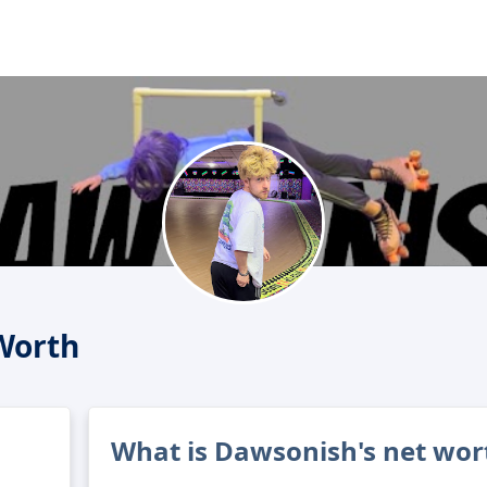
Worth
What is Dawsonish's net wor