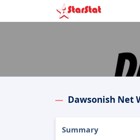
Dawsonish Net 
Summary