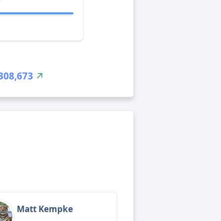
308,673
Matt Kempke