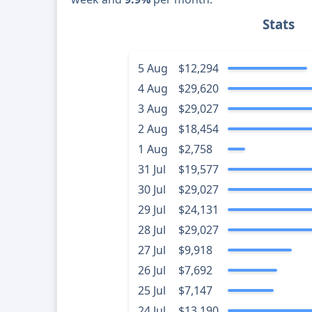
Stats
5 Aug
$12,294
4 Aug
$29,620
3 Aug
$29,027
2 Aug
$18,454
1 Aug
$2,758
31 Jul
$19,577
30 Jul
$29,027
29 Jul
$24,131
28 Jul
$29,027
27 Jul
$9,918
26 Jul
$7,692
25 Jul
$7,147
24 Jul
$13,190