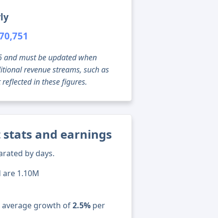
ly
70,751
g 06 and must be updated when
tional revenue streams, such as
reflected in these figures.
 stats and earnings
arated by days.
d are 1.10M
n average growth of
2.5%
per