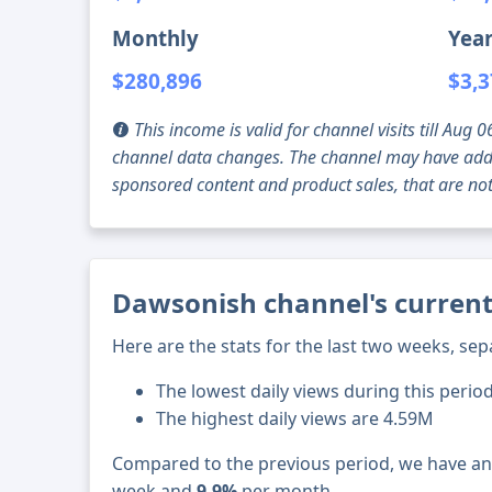
Monthly
Year
$280,896
$3,3
This income is valid for channel visits till Au
channel data changes. The channel may have addi
sponsored content and product sales, that are not 
Dawsonish channel's current
Here are the stats for the last two weeks, sep
The lowest daily views during this perio
The highest daily views are 4.59M
Compared to the previous period, we have a
week and
9.9%
per month.