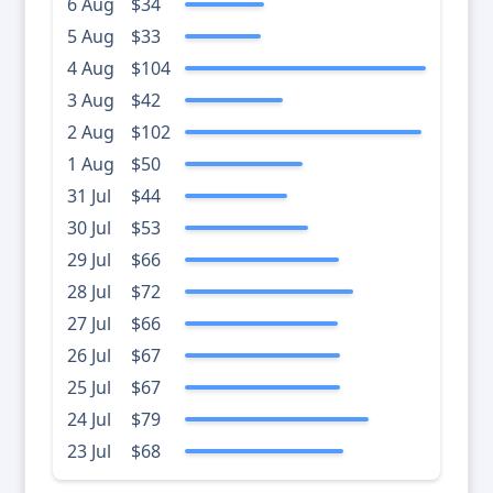
6 Aug
$34
5 Aug
$33
4 Aug
$104
3 Aug
$42
2 Aug
$102
1 Aug
$50
31 Jul
$44
30 Jul
$53
29 Jul
$66
28 Jul
$72
27 Jul
$66
26 Jul
$67
25 Jul
$67
24 Jul
$79
23 Jul
$68