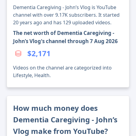
Dementia Caregiving - John’s Vlog is YouTube
channel with over 9.17K subscribers. It started
20 years ago and has 129 uploaded videos.
The net worth of Dementia Caregiving -
John’s Vlog's channel through 7 Aug 2026
$2,171
Videos on the channel are categorized into
Lifestyle, Health.
How much money does
Dementia Caregiving - John’s
Vlog make from YouTube?