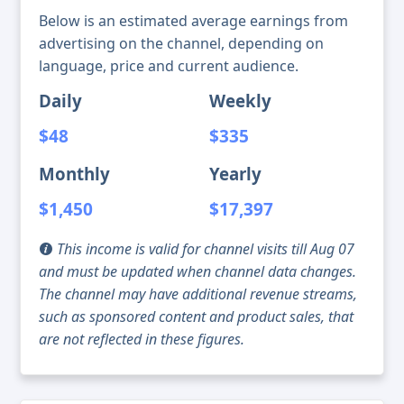
Below is an estimated average earnings from
advertising on the channel, depending on
language, price and current audience.
Daily
Weekly
$48
$335
Monthly
Yearly
$1,450
$17,397
This income is valid for channel visits till Aug 07
and must be updated when channel data changes.
The channel may have additional revenue streams,
such as sponsored content and product sales, that
are not reflected in these figures.