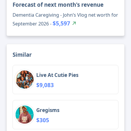
Forecast of next month's revenue
Dementia Caregiving - John’s Vlog net worth for
$5,597
September 2026 -
Similar
Live At Cutie Pies
$9,083
Gregisms
$305