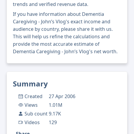
trends and verified revenue data.
If you have information about Dementia
Caregiving - John’s Vlog's exact income and
audience by country, please share it with us.
This will help us refine the calculations and
provide the most accurate estimate of
Dementia Caregiving - John’s Vlog's net worth.
Summary
Created
27 Apr 2006
Views
1.01M
Sub count
9.17K
Videos
129
Share