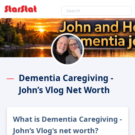
Dementia Caregiving -
John’s Vlog Net Worth
What is Dementia Caregiving -
John’s Vlog's net worth?