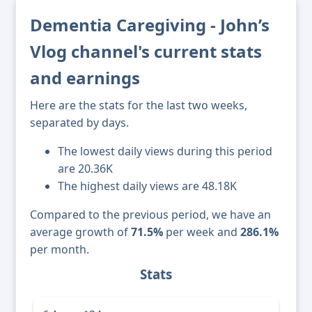
Dementia Caregiving - John’s
Vlog channel's current stats
and earnings
Here are the stats for the last two weeks,
separated by days.
The lowest daily views during this period
are 20.36K
The highest daily views are 48.18K
Compared to the previous period, we have an
average growth of
71.5%
per week and
286.1%
per month.
Stats