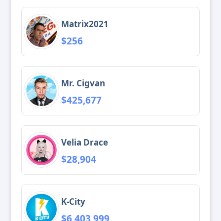
Matrix2021
$256
Mr. Cigvan
$425,677
Velia Drace
$28,904
K-City
$6,403,999