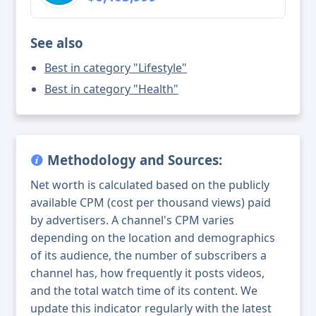
See also
Best in category "Lifestyle"
Best in category "Health"
Methodology and Sources:
Net worth is calculated based on the publicly
available CPM (cost per thousand views) paid
by advertisers. A channel's CPM varies
depending on the location and demographics
of its audience, the number of subscribers a
channel has, how frequently it posts videos,
and the total watch time of its content. We
update this indicator regularly with the latest