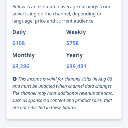
Below is an estimated average earnings from
advertising on the channel, depending on
language, price and current audience.
Daily
Weekly
$108
$758
Monthly
Yearly
$3,286
$39,431
This income is valid for channel visits till Aug 08
and must be updated when channel data changes.
The channel may have additional revenue streams,
such as sponsored content and product sales, that
are not reflected in these figures.