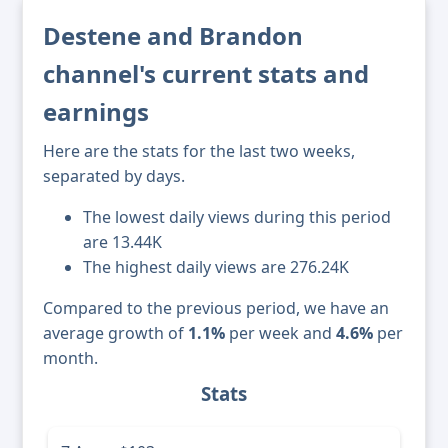
Destene and Brandon
channel's current stats and
earnings
Here are the stats for the last two weeks,
separated by days.
The lowest daily views during this period
are 13.44K
The highest daily views are 276.24K
Compared to the previous period, we have an
average growth of
1.1%
per week and
4.6%
per
month.
Stats