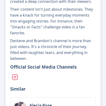
created a deep connection with their viewers.
Their content isn't just about milestones. They
have a knack for turning everyday moments
into engaging stories. For instance, their
"Smacks or Facts" challenge video is a fan
favorite.
Destene and Brandon's channel is more than
just videos. It's a chronicle of their journey,
filled with laughter, tears, and everything in
between.
Official Social Media Channels
Similar
Alecia Rose