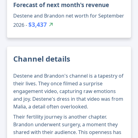
Forecast of next month's revenue
Destene and Brandon net worth for September
$3,437
2026 -
Channel details
Destene and Brandon's channel is a tapestry of
their lives. They once filmed a surprise
engagement video, capturing raw emotions
and joy. Destene's dress in that video was from
Malia, a detail often overlooked.
Their fertility journey is another chapter.
Brandon underwent surgery, a moment they
shared with their audience. This openness has