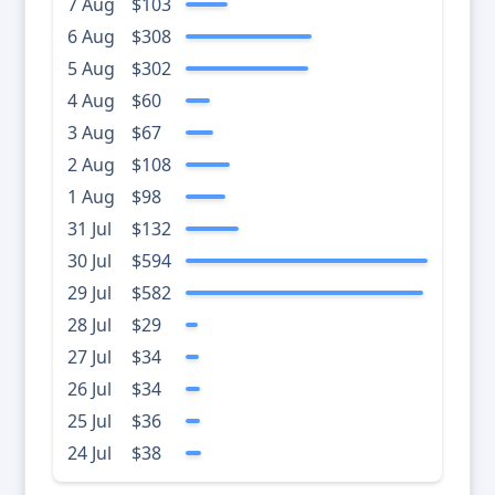
7 Aug
$103
6 Aug
$308
5 Aug
$302
4 Aug
$60
3 Aug
$67
2 Aug
$108
1 Aug
$98
31 Jul
$132
30 Jul
$594
29 Jul
$582
28 Jul
$29
27 Jul
$34
26 Jul
$34
25 Jul
$36
24 Jul
$38