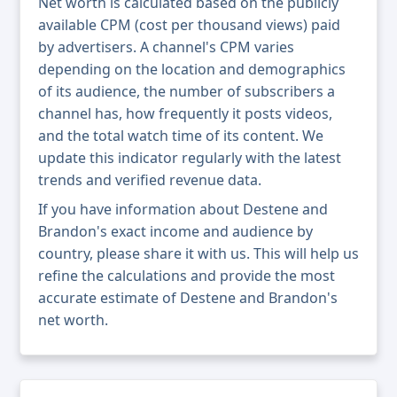
Net worth is calculated based on the publicly
available CPM (cost per thousand views) paid
by advertisers. A channel's CPM varies
depending on the location and demographics
of its audience, the number of subscribers a
channel has, how frequently it posts videos,
and the total watch time of its content. We
update this indicator regularly with the latest
trends and verified revenue data.
If you have information about Destene and
Brandon's exact income and audience by
country, please share it with us. This will help us
refine the calculations and provide the most
accurate estimate of Destene and Brandon's
net worth.