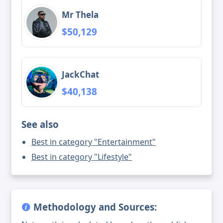
Mr Thela
$50,129
JackChat
$40,138
See also
Best in category "Entertainment"
Best in category "Lifestyle"
Methodology and Sources: