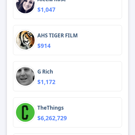
$1,047
AHS TIGER FILM
$914
G Rich
$1,172
TheThings
$6,262,729