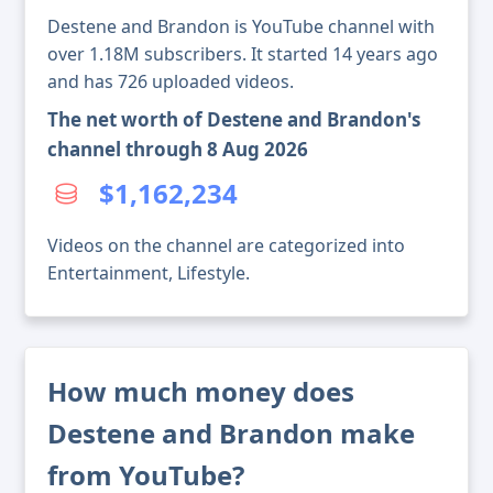
Destene and Brandon is YouTube channel with
over 1.18M subscribers. It started 14 years ago
and has 726 uploaded videos.
The net worth of Destene and Brandon's
channel through 8 Aug 2026
$1,162,234
Videos on the channel are categorized into
Entertainment, Lifestyle.
How much money does
Destene and Brandon make
from YouTube?