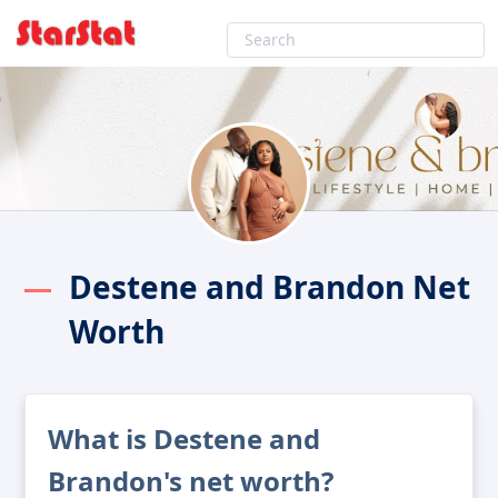
Destene and Brandon Net
Worth
What is Destene and
Brandon's net worth?