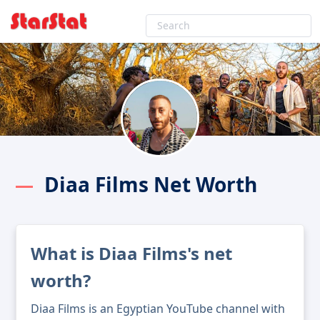
Diaa Films Net Worth
What is Diaa Films's net
worth?
Diaa Films is an Egyptian YouTube channel with