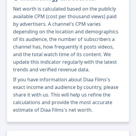
Net worth is calculated based on the publicly
available CPM (cost per thousand views) paid
by advertisers. A channel's CPM varies
depending on the location and demographics
of its audience, the number of subscribers a
channel has, how frequently it posts videos,
and the total watch time of its content. We
update this indicator regularly with the latest
trends and verified revenue data.
If you have information about Diaa Films's
exact income and audience by country, please
share it with us. This will help us refine the
calculations and provide the most accurate
estimate of Diaa Films's net worth.