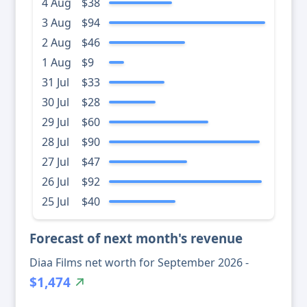
4 Aug
$38
3 Aug
$94
2 Aug
$46
1 Aug
$9
31 Jul
$33
30 Jul
$28
29 Jul
$60
28 Jul
$90
27 Jul
$47
26 Jul
$92
25 Jul
$40
Forecast of next month's revenue
Diaa Films net worth for September 2026 -
$1,474