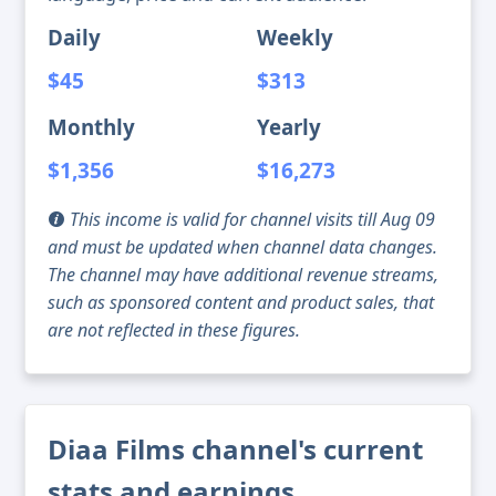
Daily
Weekly
$45
$313
Monthly
Yearly
$1,356
$16,273
This income is valid for channel visits till Aug 09
and must be updated when channel data changes.
The channel may have additional revenue streams,
such as sponsored content and product sales, that
are not reflected in these figures.
Diaa Films channel's current
stats and earnings