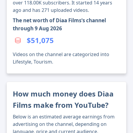
over 118.00K subscribers. It started 14 years
ago and has 271 uploaded videos.
The net worth of Diaa Films's channel
through 9 Aug 2026
$51,075
Videos on the channel are categorized into
Lifestyle, Tourism.
How much money does Diaa
Films make from YouTube?
Below is an estimated average earnings from
advertising on the channel, depending on
language, price and current audience.