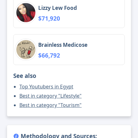
Lizzy Lew Food
$71,920
Brainless Medicose
$66,792
See also
Top Youtubers in Egypt
Best in category "Lifestyle"
Best in category "Tourism"
Methodology and Sources: