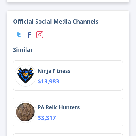
Official Social Media Channels
Similar
Ninja Fitness
$13,983
PA Relic Hunters
$3,317