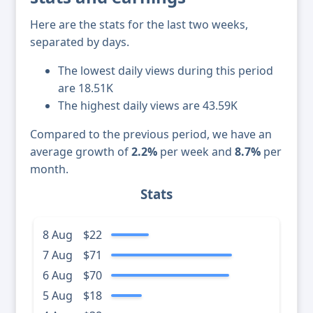
Here are the stats for the last two weeks,
separated by days.
The lowest daily views during this period
are 18.51K
The highest daily views are 43.59K
Compared to the previous period, we have an
average growth of
2.2%
per week and
8.7%
per
month.
Stats
8 Aug
$22
7 Aug
$71
6 Aug
$70
5 Aug
$18