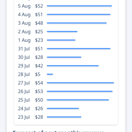
5 Aug
$52
4 Aug
$51
3 Aug
$48
2 Aug
$25
1 Aug
$23
31 Jul
$51
30 Jul
$28
29 Jul
$42
28 Jul
$5
27 Jul
$54
26 Jul
$53
25 Jul
$50
24 Jul
$26
23 Jul
$28