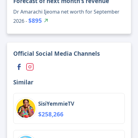
Forecast of next month's revenue
Dr Amarachi Ijeoma net worth for September
$895
2026 -
Official Social Media Channels
Similar
SisiYemmieTV
$258,266