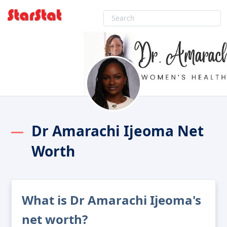
Dr Amarachi Ijeoma Net
Worth
What is Dr Amarachi Ijeoma's
net worth?