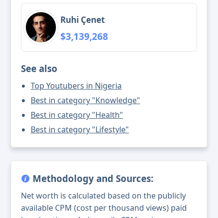
Ruhi Çenet
$3,139,268
See also
Top Youtubers in Nigeria
Best in category "Knowledge"
Best in category "Health"
Best in category "Lifestyle"
Methodology and Sources:
Net worth is calculated based on the publicly
available CPM (cost per thousand views) paid