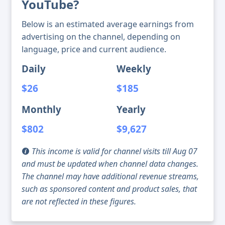
YouTube?
Below is an estimated average earnings from
advertising on the channel, depending on
language, price and current audience.
Daily
Weekly
$26
$185
Monthly
Yearly
$802
$9,627
This income is valid for channel visits till Aug 07
and must be updated when channel data changes.
The channel may have additional revenue streams,
such as sponsored content and product sales, that
are not reflected in these figures.