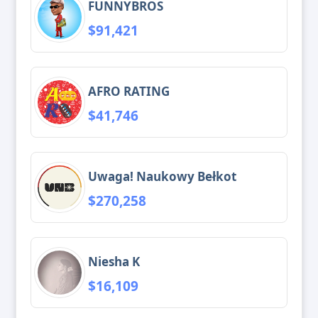
FUNNYBROS
$91,421
AFRO RATING
$41,746
Uwaga! Naukowy Bełkot
$270,258
Niesha K
$16,109