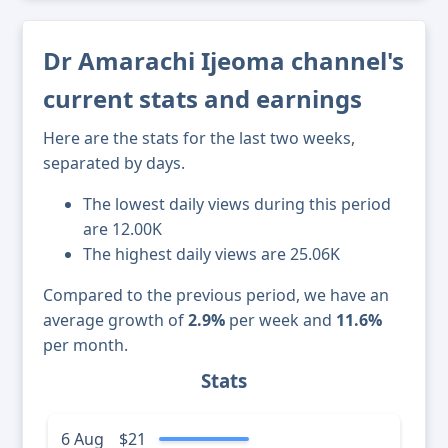
Dr Amarachi Ijeoma channel's
current stats and earnings
Here are the stats for the last two weeks,
separated by days.
The lowest daily views during this period
are 12.00K
The highest daily views are 25.06K
Compared to the previous period, we have an
average growth of
2.9%
per week and
11.6%
per month.
Stats
6 Aug
$21