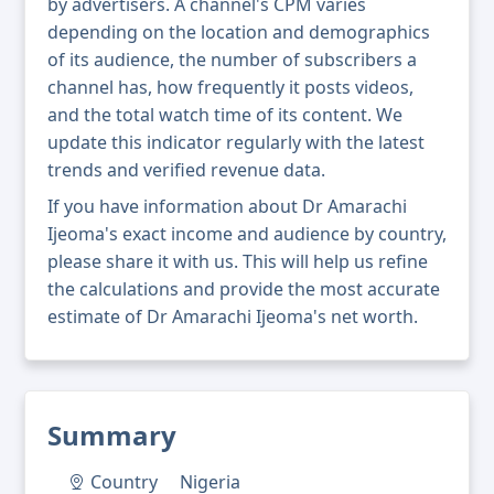
by advertisers. A channel's CPM varies
depending on the location and demographics
of its audience, the number of subscribers a
channel has, how frequently it posts videos,
and the total watch time of its content. We
update this indicator regularly with the latest
trends and verified revenue data.
If you have information about Dr Amarachi
Ijeoma's exact income and audience by country,
please share it with us. This will help us refine
the calculations and provide the most accurate
estimate of Dr Amarachi Ijeoma's net worth.
Summary
Country
Nigeria