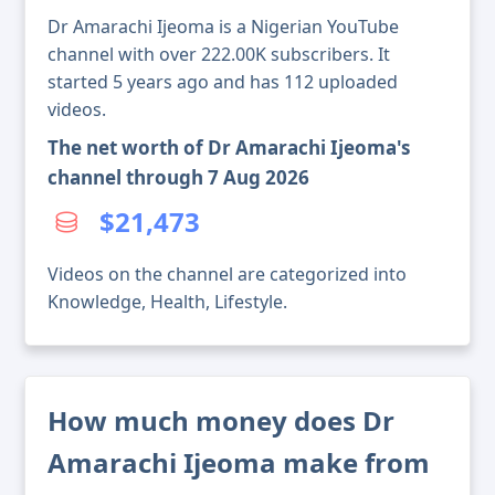
Dr Amarachi Ijeoma is a Nigerian YouTube
channel with over 222.00K subscribers. It
started 5 years ago and has 112 uploaded
videos.
The net worth of Dr Amarachi Ijeoma's
channel through 7 Aug 2026
$21,473
Videos on the channel are categorized into
Knowledge, Health, Lifestyle.
How much money does Dr
Amarachi Ijeoma make from