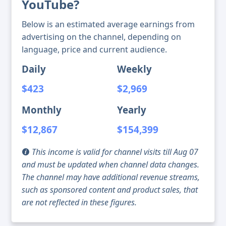
YouTube?
Below is an estimated average earnings from
advertising on the channel, depending on
language, price and current audience.
Daily
Weekly
$423
$2,969
Monthly
Yearly
$12,867
$154,399
This income is valid for channel visits till Aug 07
and must be updated when channel data changes.
The channel may have additional revenue streams,
such as sponsored content and product sales, that
are not reflected in these figures.