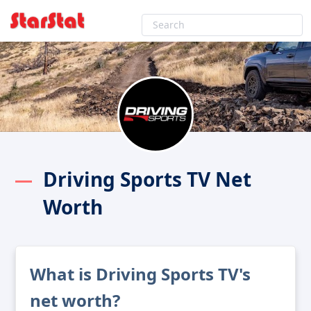
Driving Sports TV Net
Worth
What is Driving Sports TV's
net worth?