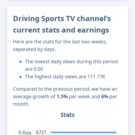
Driving Sports TV channel's
current stats and earnings
Here are the stats for the last two weeks,
separated by days.
The lowest daily views during this period
are 0.00
The highest daily views are 111.77K
Compared to the previous period, we have an
average growth of
1.5%
per week and
6%
per
month.
Stats
6 Aug
$721