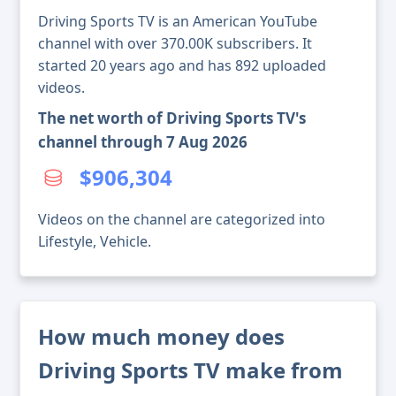
Driving Sports TV is an American YouTube
channel with over 370.00K subscribers. It
started 20 years ago and has 892 uploaded
videos.
The net worth of Driving Sports TV's
channel through 7 Aug 2026
$906,304
Videos on the channel are categorized into
Lifestyle, Vehicle.
How much money does
Driving Sports TV make from