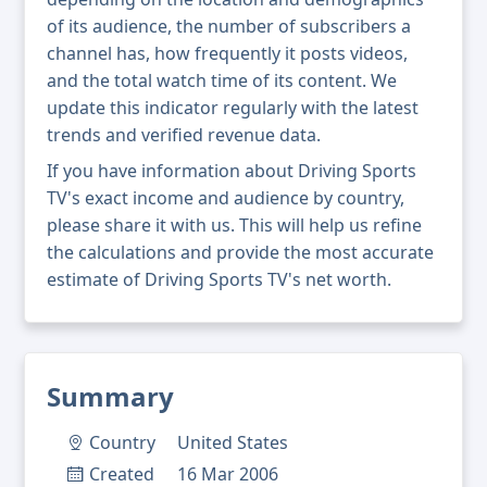
of its audience, the number of subscribers a
channel has, how frequently it posts videos,
and the total watch time of its content. We
update this indicator regularly with the latest
trends and verified revenue data.
If you have information about Driving Sports
TV's exact income and audience by country,
please share it with us. This will help us refine
the calculations and provide the most accurate
estimate of Driving Sports TV's net worth.
Summary
Country
United States
Created
16 Mar 2006