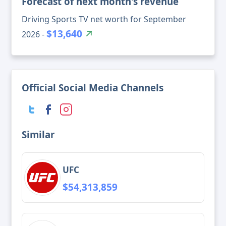
Forecast of next month's revenue
Driving Sports TV net worth for September
$13,640
2026 -
Official Social Media Channels
Similar
UFC
$54,313,859