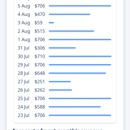
5 Aug
$706
4 Aug
$470
3 Aug
$59
2 Aug
$515
1 Aug
$706
31 Jul
$306
30 Jul
$710
29 Jul
$706
28 Jul
$648
27 Jul
$251
26 Jul
$262
25 Jul
$706
24 Jul
$588
23 Jul
$706