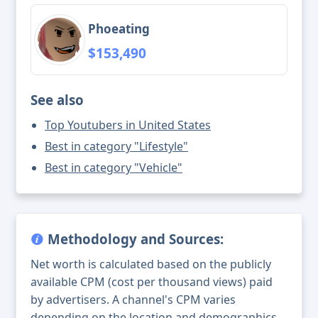
Phoeating
$153,490
See also
Top Youtubers in United States
Best in category "Lifestyle"
Best in category "Vehicle"
Methodology and Sources:
Net worth is calculated based on the publicly
available CPM (cost per thousand views) paid
by advertisers. A channel's CPM varies
depending on the location and demographics