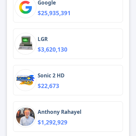
Google
$25,935,391
LGR
$3,620,130
Sonic 2 HD
$22,673
Anthony Rahayel
$1,292,929