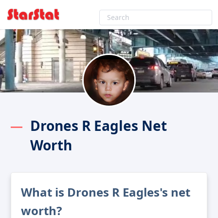
Drones R Eagles Net
Worth
What is Drones R Eagles's net
worth?