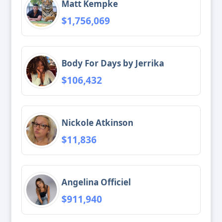
Matt Kempke
$1,756,069
Body For Days by Jerrika
$106,432
Nickole Atkinson
$11,836
Angelina Officiel
$911,940