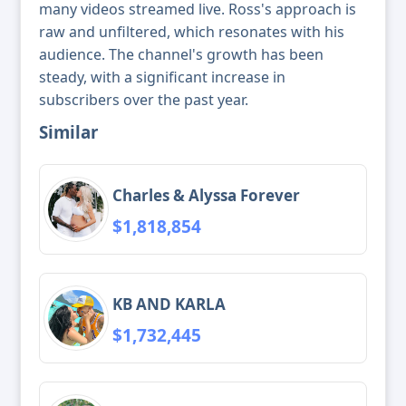
many videos streamed live. Ross's approach is
raw and unfiltered, which resonates with his
audience. The channel's growth has been
steady, with a significant increase in
subscribers over the past year.
Similar
Charles & Alyssa Forever
$1,818,854
KB AND KARLA
$1,732,445