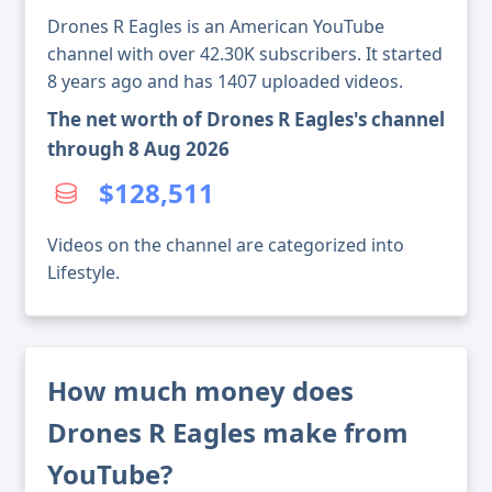
Drones R Eagles is an American YouTube
channel with over 42.30K subscribers. It started
8 years ago and has 1407 uploaded videos.
The net worth of Drones R Eagles's channel
through 8 Aug 2026
$128,511
Videos on the channel are categorized into
Lifestyle.
How much money does
Drones R Eagles make from
YouTube?