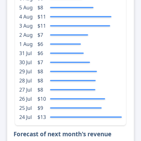
5 Aug
$8
4 Aug
$11
3 Aug
$11
2 Aug
$7
1 Aug
$6
31 Jul
$6
30 Jul
$7
29 Jul
$8
28 Jul
$8
27 Jul
$8
26 Jul
$10
25 Jul
$9
24 Jul
$13
Forecast of next month's revenue