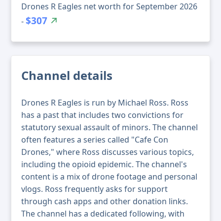
Drones R Eagles net worth for September 2026
$307
-
Channel details
Drones R Eagles is run by Michael Ross. Ross
has a past that includes two convictions for
statutory sexual assault of minors. The channel
often features a series called "Cafe Con
Drones," where Ross discusses various topics,
including the opioid epidemic. The channel's
content is a mix of drone footage and personal
vlogs. Ross frequently asks for support
through cash apps and other donation links.
The channel has a dedicated following, with