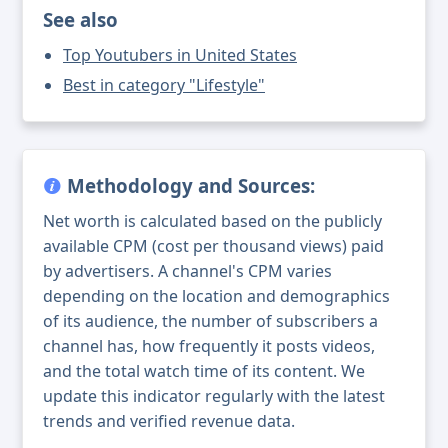
See also
Top Youtubers in United States
Best in category "Lifestyle"
Methodology and Sources:
Net worth is calculated based on the publicly
available CPM (cost per thousand views) paid
by advertisers. A channel's CPM varies
depending on the location and demographics
of its audience, the number of subscribers a
channel has, how frequently it posts videos,
and the total watch time of its content. We
update this indicator regularly with the latest
trends and verified revenue data.