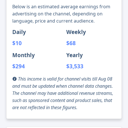
Below is an estimated average earnings from
advertising on the channel, depending on
language, price and current audience.
Daily
Weekly
$10
$68
Monthly
Yearly
$294
$3,533
This income is valid for channel visits till Aug 08
and must be updated when channel data changes.
The channel may have additional revenue streams,
such as sponsored content and product sales, that
are not reflected in these figures.