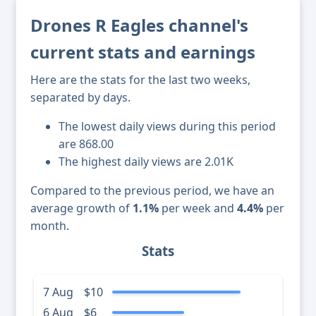
Drones R Eagles channel's
current stats and earnings
Here are the stats for the last two weeks,
separated by days.
The lowest daily views during this period
are 868.00
The highest daily views are 2.01K
Compared to the previous period, we have an
average growth of
1.1%
per week and
4.4%
per
month.
Stats
7 Aug
$10
6 Aug
$6