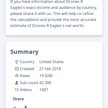
If you have information about Drones R
Eagles's exact income and audience by country,
please share it with us. This will help us refine
the calculations and provide the most accurate
estimate of Drones R Eagles's net worth.
Summary
Country
United States
Created
21 Feb 2018
Views
19.92M
Sub count
42.30K
Videos
1407
Share