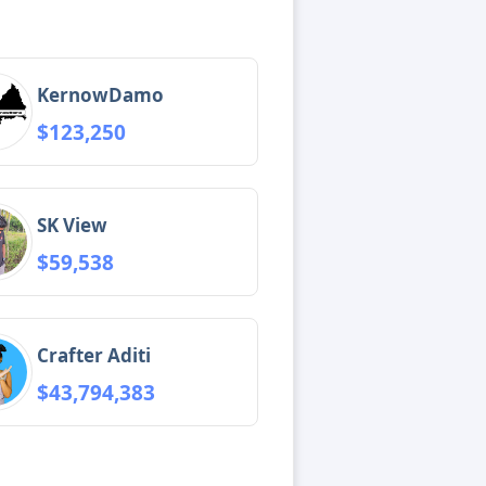
KernowDamo
$123,250
SK View
$59,538
Crafter Aditi
$43,794,383