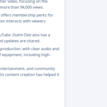
ther video, focusing on the
 more than 94,000 views.
l offers membership perks for
ten interacts with viewers
ouTube. Dulmi Diid also has a
nd updates are shared.
 production, with clear audio and
of equipment, including high-
, entertainment, and community
o content creation has helped it