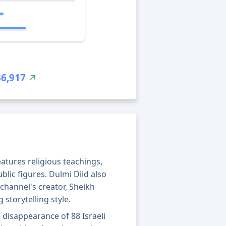
36,917
eatures religious teachings,
blic figures. Dulmi Diid also
channel's creator, Sheikh
storytelling style.
 disappearance of 88 Israeli