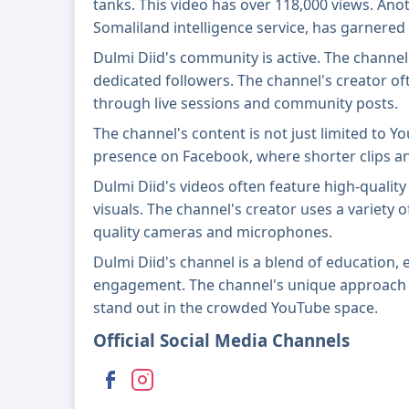
tanks. This video has over 118,000 views. Ano
Somaliland intelligence service, has garnered
Dulmi Diid's community is active. The channe
dedicated followers. The channel's creator of
through live sessions and community posts.
The channel's content is not just limited to Y
presence on Facebook, where shorter clips a
Dulmi Diid's videos often feature high-quality
visuals. The channel's creator uses a variety 
quality cameras and microphones.
Dulmi Diid's channel is a blend of education
engagement. The channel's unique approach t
stand out in the crowded YouTube space.
Official Social Media Channels