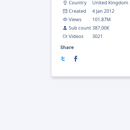
Country
United Kingdom
Created
4 Jan 2012
Views
101.87M
Sub count
387.00K
Videos
3021
Share