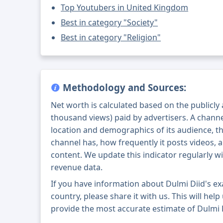
Top Youtubers in United Kingdom
Best in category "Society"
Best in category "Religion"
Methodology and Sources:
Net worth is calculated based on the publicly
thousand views) paid by advertisers. A chann
location and demographics of its audience, t
channel has, how frequently it posts videos, a
content. We update this indicator regularly wi
revenue data.
If you have information about Dulmi Diid's e
country, please share it with us. This will help
provide the most accurate estimate of Dulmi D