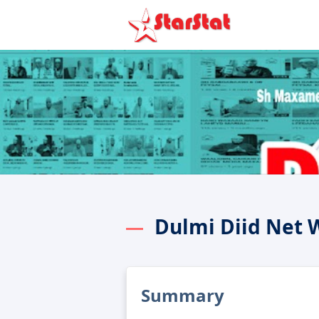
Dulmi Diid Net 
Summary