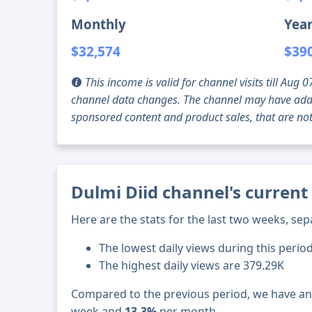
Monthly
Year
$32,574
$39
This income is valid for channel visits till Au
channel data changes. The channel may have addi
sponsored content and product sales, that are not 
Dulmi Diid channel's current
Here are the stats for the last two weeks, sep
The lowest daily views during this perio
The highest daily views are 379.29K
Compared to the previous period, we have a
week and
13.3%
per month.