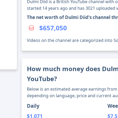
Dulmi Diid is a British YouTube channel with o
started 14 years ago and has 3021 uploaded v
The net worth of Dulmi Diid's channel t
$657,050
Videos on the channel are categorized into Soc
How much money does Dulmi
YouTube?
Below is an estimated average earnings from 
depending on language, price and current au
Daily
Wee
$1,071
$7,