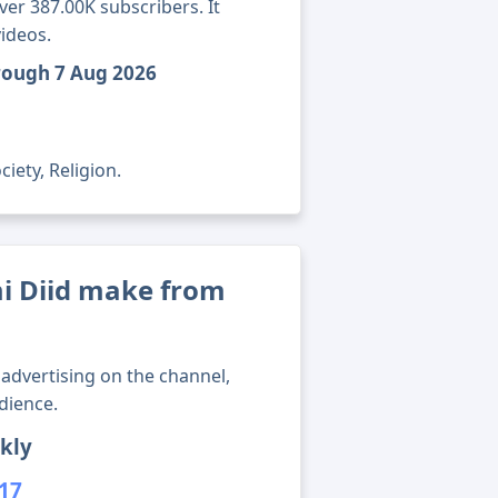
ver 387.00K subscribers. It
ideos.
hrough 7 Aug 2026
iety, Religion.
 Diid make from
advertising on the channel,
dience.
kly
517