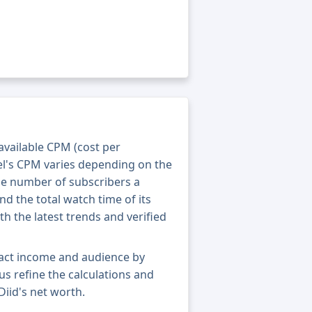
 available CPM (cost per
el's CPM varies depending on the
he number of subscribers a
nd the total watch time of its
th the latest trends and verified
xact income and audience by
 us refine the calculations and
iid's net worth.