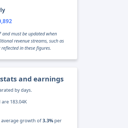
ly
0,892
g 07 and must be updated when
tional revenue streams, such as
reflected in these figures.
 stats and earnings
arated by days.
d are 183.04K
n average growth of
3.3%
per