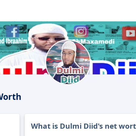
Worth
What is Dulmi Diid's net wor