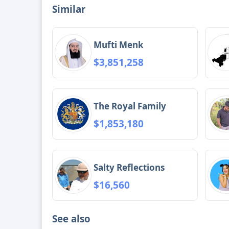
Similar
Mufti Menk
$3,851,258
The Royal Family
$1,853,180
Salty Reflections
$16,560
See also