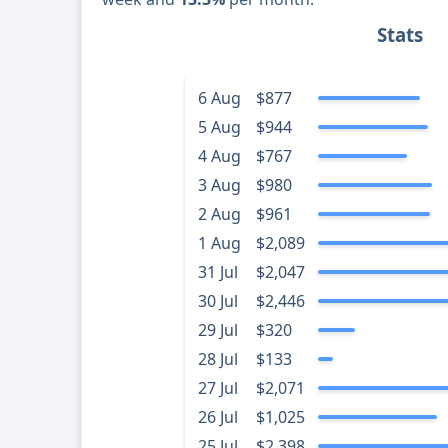
Stats
6 Aug
$877
5 Aug
$944
4 Aug
$767
3 Aug
$980
2 Aug
$961
1 Aug
$2,089
31 Jul
$2,047
30 Jul
$2,446
29 Jul
$320
28 Jul
$133
27 Jul
$2,071
26 Jul
$1,025
25 Jul
$2,398