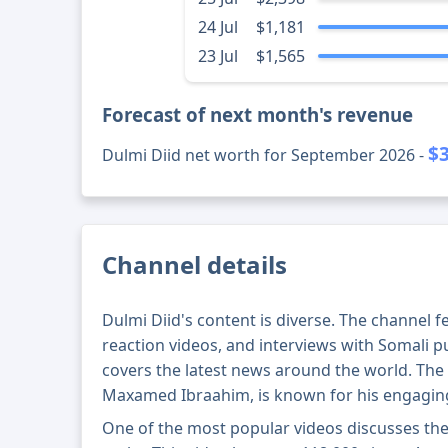
24 Jul
$1,181
23 Jul
$1,565
Forecast of next month's revenue
$
Dulmi Diid net worth for September 2026 -
Channel details
Dulmi Diid's content is diverse. The channel f
reaction videos, and interviews with Somali pu
covers the latest news around the world. The 
Maxamed Ibraahim, is known for his engaging 
One of the most popular videos discusses the