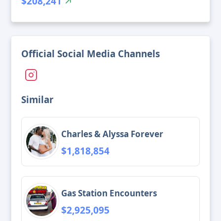
$208,241
Official Social Media Channels
Similar
Charles & Alyssa Forever
$1,818,854
Gas Station Encounters
$2,925,095