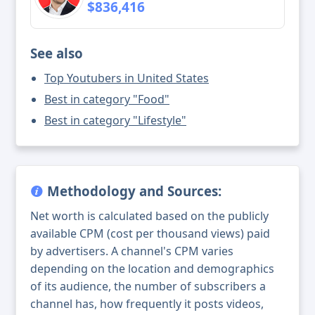
$836,416
See also
Top Youtubers in United States
Best in category "Food"
Best in category "Lifestyle"
Methodology and Sources:
Net worth is calculated based on the publicly
available CPM (cost per thousand views) paid
by advertisers. A channel's CPM varies
depending on the location and demographics
of its audience, the number of subscribers a
channel has, how frequently it posts videos,