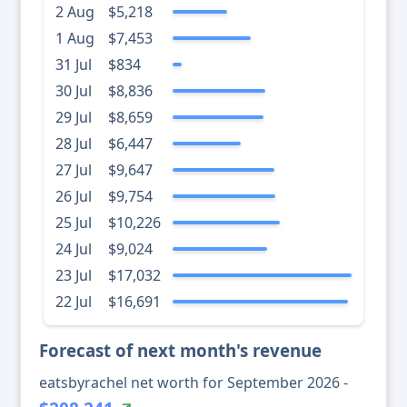
2 Aug
$5,218
1 Aug
$7,453
31 Jul
$834
30 Jul
$8,836
29 Jul
$8,659
28 Jul
$6,447
27 Jul
$9,647
26 Jul
$9,754
25 Jul
$10,226
24 Jul
$9,024
23 Jul
$17,032
22 Jul
$16,691
Forecast of next month's revenue
eatsbyrachel net worth for September 2026 -