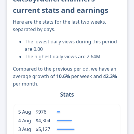
current stats and earnings
Here are the stats for the last two weeks,
separated by days.
The lowest daily views during this period
are 0.00
The highest daily views are 2.64M
Compared to the previous period, we have an
average growth of
10.6%
per week and
42.3%
per month.
Stats
5 Aug
$976
4 Aug
$4,304
3 Aug
$5,127