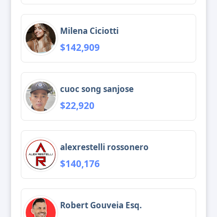
Milena Ciciotti
$142,909
cuoc song sanjose
$22,920
alexrestelli rossonero
$140,176
Robert Gouveia Esq.