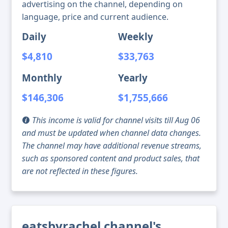
advertising on the channel, depending on
language, price and current audience.
Daily
Weekly
$4,810
$33,763
Monthly
Yearly
$146,306
$1,755,666
This income is valid for channel visits till Aug 06
and must be updated when channel data changes.
The channel may have additional revenue streams,
such as sponsored content and product sales, that
are not reflected in these figures.
eatsbyrachel channel's