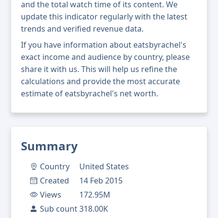
and the total watch time of its content. We
update this indicator regularly with the latest
trends and verified revenue data.
If you have information about eatsbyrachel's
exact income and audience by country, please
share it with us. This will help us refine the
calculations and provide the most accurate
estimate of eatsbyrachel's net worth.
Summary
Country
United States
Created
14 Feb 2015
Views
172.95M
Sub count
318.00K