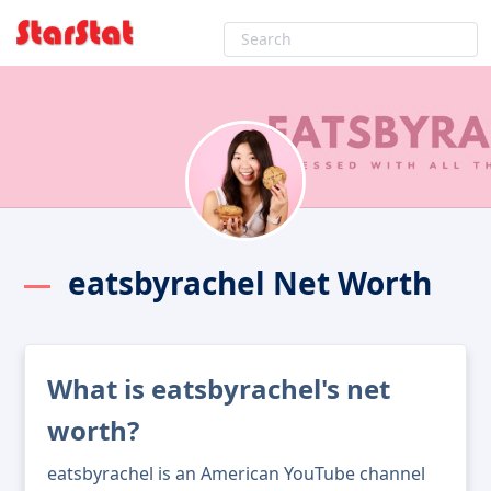
eatsbyrachel Net Worth
What is eatsbyrachel's net
worth?
eatsbyrachel is an American YouTube channel