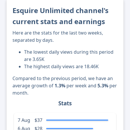
Esquire Unlimited channel's
current stats and earnings
Here are the stats for the last two weeks,
separated by days.
The lowest daily views during this period
are 3.65K
The highest daily views are 18.46K
Compared to the previous period, we have an
average growth of
1.3%
per week and
5.3%
per
month.
Stats
7 Aug
$37
6 Aug
$28