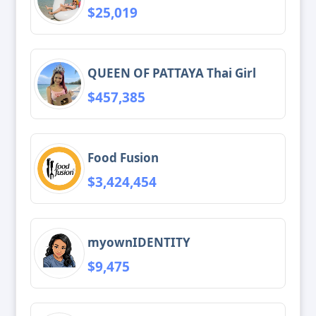
$25,019
QUEEN OF PATTAYA Thai Girl
$457,385
Food Fusion
$3,424,454
myownIDENTITY
$9,475