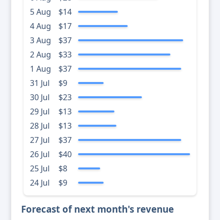
5 Aug
$14
4 Aug
$17
3 Aug
$37
2 Aug
$33
1 Aug
$37
31 Jul
$9
30 Jul
$23
29 Jul
$13
28 Jul
$13
27 Jul
$37
26 Jul
$40
25 Jul
$8
24 Jul
$9
Forecast of next month's revenue