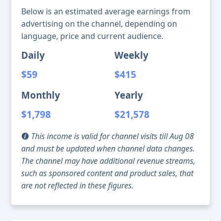
Below is an estimated average earnings from
advertising on the channel, depending on
language, price and current audience.
Daily
Weekly
$59
$415
Monthly
Yearly
$1,798
$21,578
This income is valid for channel visits till Aug 08
and must be updated when channel data changes.
The channel may have additional revenue streams,
such as sponsored content and product sales, that
are not reflected in these figures.