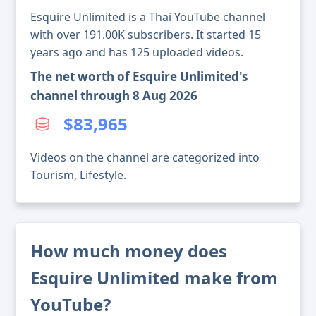
Esquire Unlimited is a Thai YouTube channel
with over 191.00K subscribers. It started 15
years ago and has 125 uploaded videos.
The net worth of Esquire Unlimited's
channel through 8 Aug 2026
$83,965
Videos on the channel are categorized into
Tourism, Lifestyle.
How much money does
Esquire Unlimited make from
YouTube?