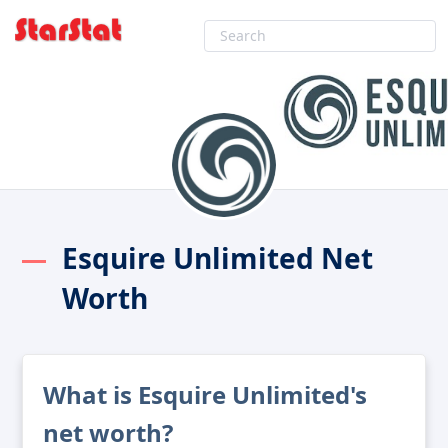
Esquire Unlimited Net
Worth
What is Esquire Unlimited's
net worth?