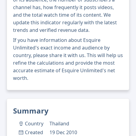
channel has, how frequently it posts videos,
and the total watch time of its content. We
update this indicator regularly with the latest
trends and verified revenue data.
If you have information about Esquire
Unlimited's exact income and audience by
country, please share it with us. This will help us
refine the calculations and provide the most
accurate estimate of Esquire Unlimited's net
worth.
Summary
Country
Thailand
Created
19 Dec 2010