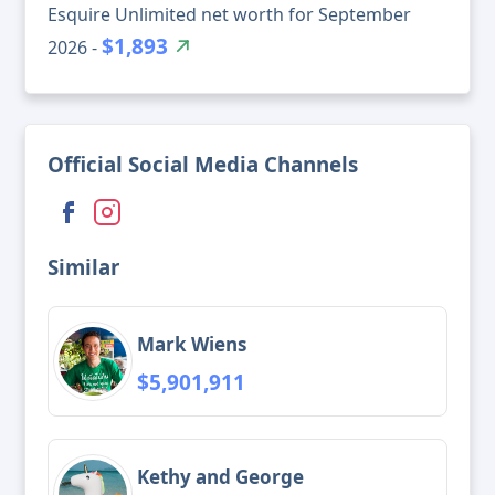
Esquire Unlimited net worth for September
$1,893
2026 -
Official Social Media Channels
Similar
Mark Wiens
$5,901,911
Kethy and George