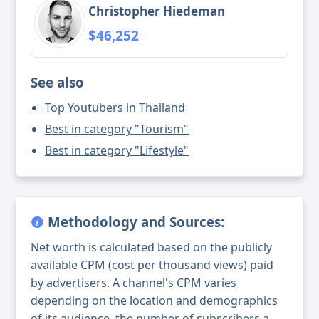
Christopher Hiedeman
$46,252
See also
Top Youtubers in Thailand
Best in category "Tourism"
Best in category "Lifestyle"
Methodology and Sources:
Net worth is calculated based on the publicly
available CPM (cost per thousand views) paid
by advertisers. A channel's CPM varies
depending on the location and demographics
of its audience, the number of subscribers a